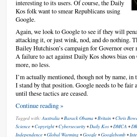
interesting to its users. Of course, the Daily
Kos folk want to smear Republicans using
Google.
Again, we look to Google to see if they will pena
attacking it, or just wink, nod, and do nothing. 
Bailey Hutchison’s campaign for Governor over m
A failure to act against Daily Kos shows bias on
more, no less.
I’m actually mentioned, though not by name, in t
I stand by that position. Google needs to be fair
until these tactics are ceased.
Continue reading »
Tagged with:
Australia
•
Barack Obama
•
Britain
•
Chris Bow
Science
•
Copyright
•
Cybersecurity
•
Daily Kos
•
DMCA
•
D
Independence
•
Global Warming
•
Google
•
Googlebomb
•
Int