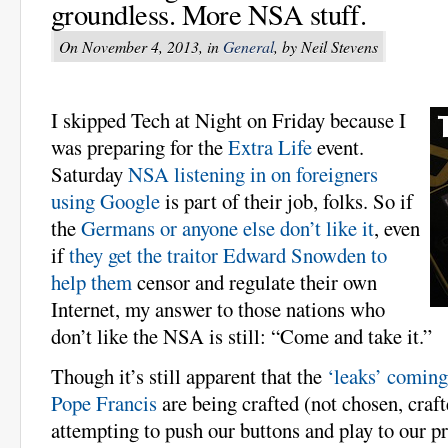
groundless. More NSA stuff.
On November 4, 2013, in
General
, by Neil Stevens
I skipped Tech at Night on Friday because I
was preparing for the
Extra Life
event.
Saturday
NSA listening in on foreigners
using Google
is part of their job, folks. So if
the
Germans or anyone else don’t like it
, even
if
they get the traitor Edward Snowden to
help them
censor and regulate their own
Internet, my answer to those nations who
don’t like the NSA is still: “Come and take it.”
Though it’s still apparent that the
‘leaks’ coming
Pope Francis
are being crafted (not chosen, craft
attempting to push our buttons and play to our p