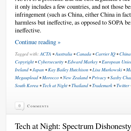
it only includes a few countries, and not those b
infringement (such as China, either China in fa
harmless but ineffective, as opposed to SOPA b
ineffective.
Continue reading »
Tagged with:
ACTA
•
Australia
•
Canada
•
Carrier IQ
•
China
Copyright
•
Cybersecurity
•
Edward Markey
•
European Unio
Ireland
•
Japan
•
Kay Bailey Hutchison
•
Lisa Murkowski
•
Ma
Megaupload
•
Morocco
•
New Zealand
•
Privacy
•
Saxby Cha
South Korea
•
Tech at Night
•
Thailand
•
Trademark
•
Twitter
0
Comments
Tech at Night: Spectrum Dishonest