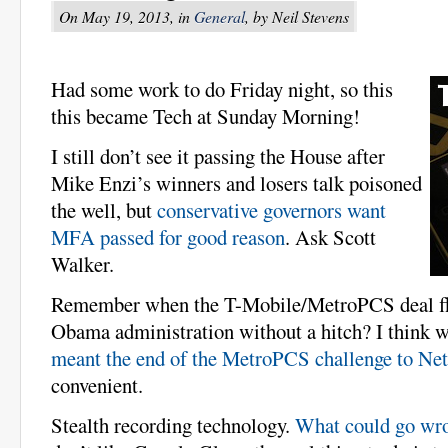
On May 19, 2013, in
General
, by Neil Stevens
Had some work to do Friday night, so this
this became Tech at Sunday Morning!
I still don’t see it passing the House after
Mike Enzi’s winners and losers talk poisoned
the well, but
conservative governors want
MFA passed for good reason
. Ask Scott
Walker.
Remember when the T-Mobile/MetroPCS deal fl
Obama administration without a hitch? I think
meant the end of the MetroPCS challenge to Net
convenient.
Stealth recording technology.
What could go wr