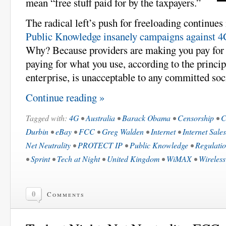
mean “free stuff paid for by the taxpayers.”
The radical left’s push for freeloading continues
Public Knowledge insanely campaigns against 4G
Why? Because providers are making you pay for 
paying for what you use, according to the princi
enterprise, is unacceptable to any committed soci
Continue reading »
Tagged with:
4G
•
Australia
•
Barack Obama
•
Censorship
•
C
Durbin
•
eBay
•
FCC
•
Greg Walden
•
Internet
•
Internet Sale
Net Neutrality
•
PROTECT IP
•
Public Knowledge
•
Regulati
•
Sprint
•
Tech at Night
•
United Kingdom
•
WiMAX
•
Wireless
0
Comments