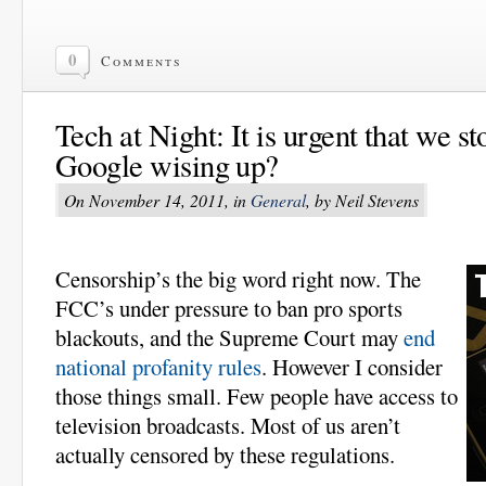
0
Comments
Tech at Night: It is urgent that we 
Google wising up?
On November 14, 2011, in
General
, by Neil Stevens
Censorship’s the big word right now. The
FCC’s under pressure to ban pro sports
blackouts, and the Supreme Court may
end
national profanity rules
. However I consider
those things small. Few people have access to
television broadcasts. Most of us aren’t
actually censored by these regulations.