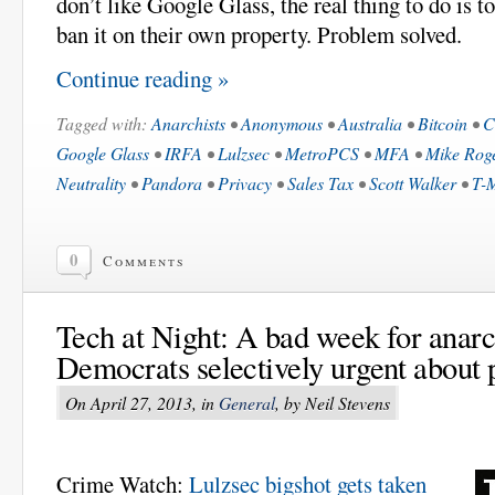
don’t like Google Glass, the real thing to do is t
ban it on their own property. Problem solved.
Continue reading »
Tagged with:
Anarchists
•
Anonymous
•
Australia
•
Bitcoin
•
C
Google Glass
•
IRFA
•
Lulzsec
•
MetroPCS
•
MFA
•
Mike Rog
Neutrality
•
Pandora
•
Privacy
•
Sales Tax
•
Scott Walker
•
T-
0
Comments
Tech at Night: A bad week for anarc
Democrats selectively urgent about 
On April 27, 2013, in
General
, by Neil Stevens
Crime Watch:
Lulzsec bigshot gets taken