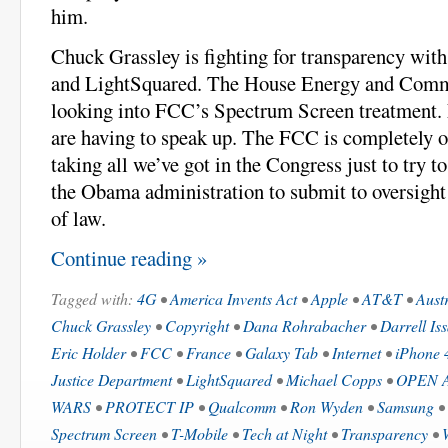
him.
Chuck Grassley is fighting for transparency wit
and LightSquared. The House Energy and Comm
looking into FCC’s Spectrum Screen treatment
are having to speak up. The FCC is completely out
taking all we’ve got in the Congress just to try t
the Obama administration to submit to oversight 
of law.
Continue reading »
Tagged with:
4G
•
America Invents Act
•
Apple
•
AT&T
•
Aust
Chuck Grassley
•
Copyright
•
Dana Rohrabacher
•
Darrell Is
Eric Holder
•
FCC
•
France
•
Galaxy Tab
•
Internet
•
iPhone 
Justice Department
•
LightSquared
•
Michael Copps
•
OPEN A
WARS
•
PROTECT IP
•
Qualcomm
•
Ron Wyden
•
Samsung
•
Spectrum Screen
•
T-Mobile
•
Tech at Night
•
Transparency
•