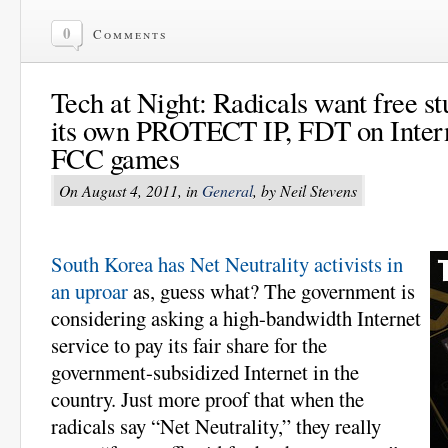
0
Comments
Tech at Night: Radicals want free st
its own PROTECT IP, FDT on Intern
FCC games
On August 4, 2011, in
General
, by Neil Stevens
South Korea has Net Neutrality activists in
an uproar
as, guess what? The government is
considering asking a high-bandwidth Internet
service to pay its fair share for the
government-subsidized Internet in the
country. Just more proof that when the
radicals say “Net Neutrality,” they really