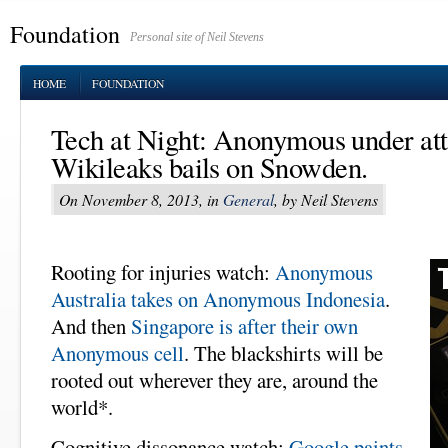
Foundation
Personal site of Neil Stevens
HOME
FOUNDATION
Tech at Night: Anonymous under at
Wikileaks bails on Snowden.
On November 8, 2013, in
General
, by Neil Stevens
Rooting for injuries watch:
Anonymous
Australia takes on Anonymous Indonesia
.
And then
Singapore is after their own
Anonymous cell
. The blackshirts will be
rooted out wherever they are, around the
world*.
Cognitive dissonance watch:
Google paints