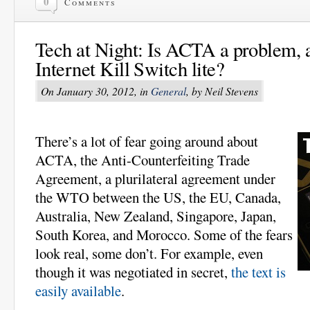
0
Comments
Tech at Night: Is ACTA a problem, a
Internet Kill Switch lite?
On January 30, 2012, in
General
, by Neil Stevens
There’s a lot of fear going around about
ACTA, the Anti-Counterfeiting Trade
Agreement, a plurilateral agreement under
the WTO between the US, the EU, Canada,
Australia, New Zealand, Singapore, Japan,
South Korea, and Morocco. Some of the fears
look real, some don’t. For example, even
though it was negotiated in secret,
the text is
easily available
.