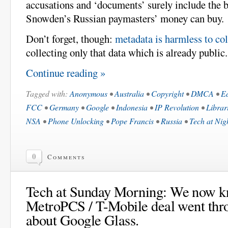
accusations and ‘documents’ surely include the b
Snowden’s Russian paymasters’ money can buy.
Don’t forget, though:
metadata is harmless to col
collecting only that data which is already public.
Continue reading »
Tagged with:
Anonymous
•
Australia
•
Copyright
•
DMCA
•
E
FCC
•
Germany
•
Google
•
Indonesia
•
IP Revolution
•
Librar
NSA
•
Phone Unlocking
•
Pope Francis
•
Russia
•
Tech at Nig
0
Comments
Tech at Sunday Morning: We now k
MetroPCS / T-Mobile deal went thr
about Google Glass.