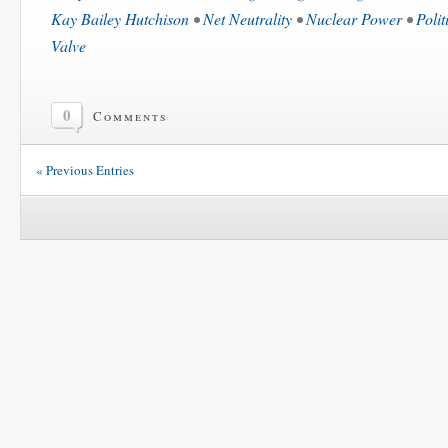
Kay Bailey Hutchison
•
Net Neutrality
•
Nuclear Power
•
Polit
Valve
0
Comments
« Previous Entries