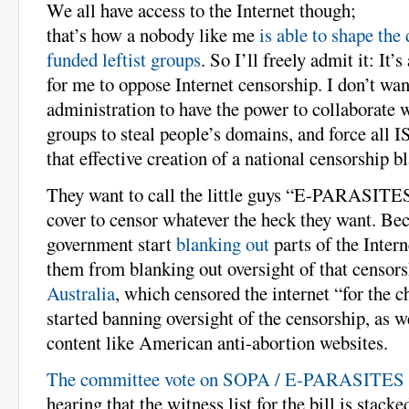
We all have access to the Internet though;
that’s how a nobody like me
is able to shape the
funded leftist groups
. So I’ll freely admit it: It’
for me to oppose Internet censorship. I don’t w
administration to have the power to collaborate wi
groups to steal people’s domains, and force all I
that effective creation of a national censorship bl
They want to call the little guys “E-PARASITES
cover to censor whatever the heck they want. Bec
government start
blanking out
parts of the Intern
them from blanking out oversight of that censor
Australia
, which censored the internet “for the c
started banning oversight of the censorship, as w
content like American anti-abortion websites.
The committee vote on SOPA / E-PARASITES 
hearing that the witness list for the bill is stacke