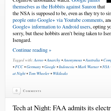
themselves as the Hobbits against Sauron
that
the NSA is supposed to be, even as they try to s
people onto Google+ via Youtube comments
, a
Google+ information to Android users
, opting y
sorry, but these hobbits aren’t being taken to Ise
Isengard.
Continue reading »
Tagged with:
Aereo
•
Anarchy
•
Anonymous
•
Australia
•
Comp
•
FCC
•
Germany
•
Google
•
Indonesia
•
Mark Warner
•
NSA
at Night
•
Tom Wheeler
•
Wikileaks
0
Comments
Tech at Night: FAA admits its elect