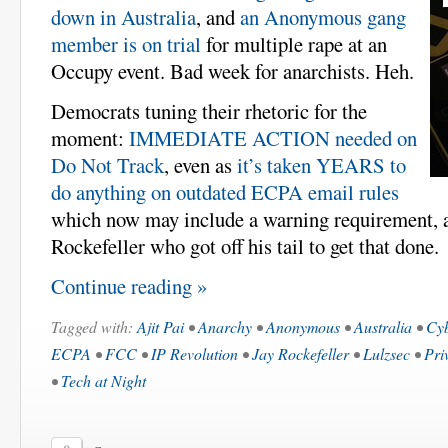
down in Australia
, and
an Anonymous gang
member is on trial
for multiple rape at an
Occupy event. Bad week for anarchists. Heh.
Democrats tuning their rhetoric for the
moment:
IMMEDIATE ACTION needed on
Do Not Track
, even as
it’s taken YEARS to
do anything on outdated ECPA email rules
which now may include a warning requirement, a
Rockefeller who got off his tail to get that done.
Continue reading »
Tagged with:
Ajit Pai
•
Anarchy
•
Anonymous
•
Australia
•
Cyb
ECPA
•
FCC
•
IP Revolution
•
Jay Rockefeller
•
Lulzsec
•
Pri
•
Tech at Night