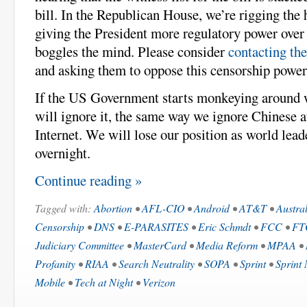
bill. In the Republican House, we’re rigging the 
giving the President more regulatory power over t
boggles the mind. Please consider
contacting th
and asking them to oppose this censorship power
If the US Government starts monkeying around 
will ignore it, the same way we ignore Chinese a
Internet. We will lose our position as world leade
overnight.
Continue reading »
Tagged with:
Abortion
•
AFL-CIO
•
Android
•
AT&T
•
Austra
Censorship
•
DNS
•
E-PARASITES
•
Eric Schmdt
•
FCC
•
FT
Judiciary Committee
•
MasterCard
•
Media Reform
•
MPAA
•
Profanity
•
RIAA
•
Search Neutrality
•
SOPA
•
Sprint
•
Sprint 
Mobile
•
Tech at Night
•
Verizon