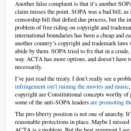
Another false complaint is that it’s another SOP
claim misses the point. SOPA was a bad bill, as i
censorship bill that defied due process, but the in
problem of free riding on copyright and tradema
international boundaries has been a cheap and ea
another country’s copyright and trademark laws 
abide by them. SOPA tried to fix that in a crude, 
way. ACTA has more options, and doesn’t have to
necessarily.
I’ve just read the treaty. I don’t really see a prob
infringement isn’t ruining the movies and music
copyright are Constitutional concepts worthy of 
some of the anti-SOPA leaders
are promoting th
The pro-liberty position is not one of anarchy. It’
reasonable protections in place. Maybe I missed
ACTA is a problem. But the best argument I see