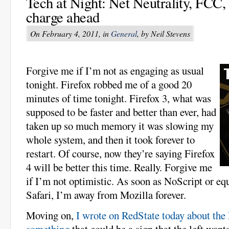
Tech at Night: Net Neutrality, FCC,
charge ahead
On February 4, 2011, in
General
, by Neil Stevens
Forgive me if I’m not as engaging as usual
tonight. Firefox robbed me of a good 20
minutes of time tonight. Firefox 3, what was
supposed to be faster and better than ever, had
taken up so much memory it was slowing my
whole system, and then it took forever to
restart. Of course, now they’re saying Firefox
4 will be better this time. Really. Forgive me
if I’m not optimistic. As soon as NoScript or eq
Safari, I’m away from Mozilla forever.
Moving on,
I wrote on RedState today about the
something
that could be a sign that the left want