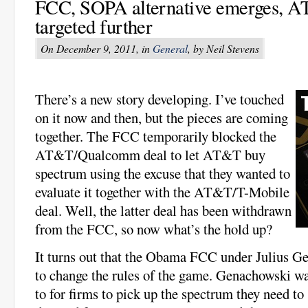
FCC, SOPA alternative emerges, 
targeted further
On December 9, 2011, in
General
, by Neil Stevens
There’s a new story developing. I’ve touched
on it now and then, but the pieces are coming
together. The FCC temporarily blocked the
AT&T/Qualcomm deal to let AT&T buy
spectrum using the excuse that they wanted to
evaluate it together with the AT&T/T-Mobile
deal. Well, the latter deal has been withdrawn
from the FCC, so now what’s the hold up?
It turns out that the Obama FCC under Julius G
to change the rules of the game. Genachowski wa
to for firms to pick up the spectrum they need to