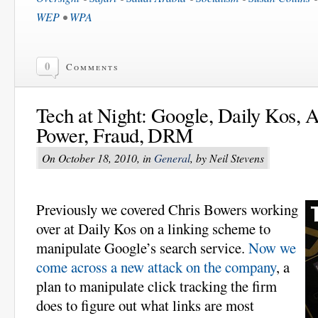
WEP
•
WPA
0
Comments
Tech at Night: Google, Daily Kos, A
Power, Fraud, DRM
On October 18, 2010, in
General
, by Neil Stevens
Previously we covered Chris Bowers working
over at Daily Kos on a linking scheme to
manipulate Google’s search service.
Now we
come across a new attack on the company
, a
plan to manipulate click tracking the firm
does to figure out what links are most