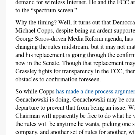
demand for wireless Internet. He and the FCC are
to the “spectrum screen.”
Why the timing? Well, it turns out that Democr
Michael Copps, despite being an ardent supporter
George Soros-driven Media Reform agenda, has 
changing the rules midstream. but it may not matt
and his replacement is going through the confirm
now in the Senate. Though that replacement may
Grassley fights for transparency in the FCC, ther
obstacles to confirmation foreseen.
So while Copps
has made a due process argume
Genachowski is doing, Genachowski may be cou
departure to prevent that from being an issue. W
Chairman will apparently be free to do what he 
the rules will be anytime he wants, picking one s
company, and another set of rules for another, wi