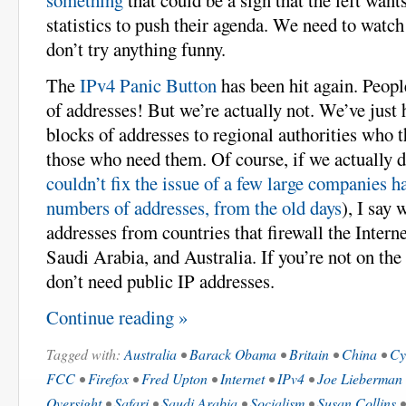
statistics to push their agenda. We need to watc
don’t try anything funny.
The
IPv4 Panic Button
has been hit again. Peopl
of addresses! But we’re actually not. We’ve just
blocks of addresses to regional authorities who 
those who need them. Of course, if we actually d
couldn’t fix the issue of a few large companies 
numbers of addresses, from the old days
), I say 
addresses from countries that firewall the Intern
Saudi Arabia, and Australia. If you’re not on the
don’t need public IP addresses.
Continue reading »
Tagged with:
Australia
•
Barack Obama
•
Britain
•
China
•
Cy
FCC
•
Firefox
•
Fred Upton
•
Internet
•
IPv4
•
Joe Lieberman
Oversight
•
Safari
•
Saudi Arabia
•
Socialism
•
Susan Collins