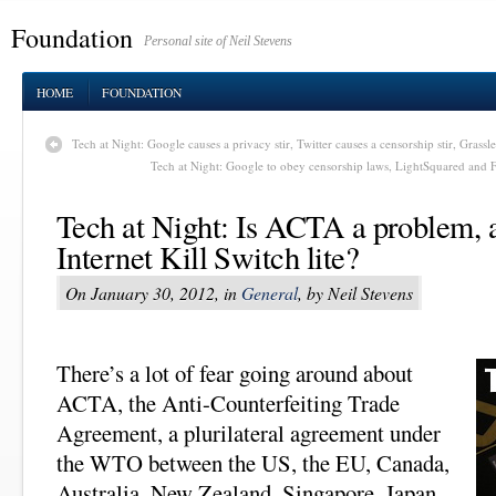
Foundation
Personal site of Neil Stevens
HOME
FOUNDATION
Tech at Night: Google causes a privacy stir, Twitter causes a censorship stir, Grassle
Tech at Night: Google to obey censorship laws, LightSquared and F
Tech at Night: Is ACTA a problem, a
Internet Kill Switch lite?
On January 30, 2012, in
General
, by Neil Stevens
There’s a lot of fear going around about
ACTA, the Anti-Counterfeiting Trade
Agreement, a plurilateral agreement under
the WTO between the US, the EU, Canada,
Australia, New Zealand, Singapore, Japan,