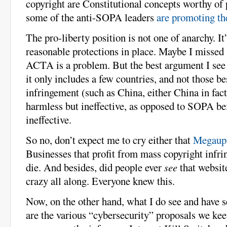
copyright are Constitutional concepts worthy of 
some of the anti-SOPA leaders
are promoting th
The pro-liberty position is not one of anarchy. It’
reasonable protections in place. Maybe I missed
ACTA is a problem. But the best argument I see
it only includes a few countries, and not those b
infringement (such as China, either China in fa
harmless but ineffective, as opposed to SOPA b
ineffective.
So no, don’t expect me to cry either that
Megaupl
Businesses that profit from mass copyright infr
die. And besides, did people ever
see
that websit
crazy all along. Everyone knew this.
Now, on the other hand, what I do see and have 
are the various “cybersecurity” proposals we kee