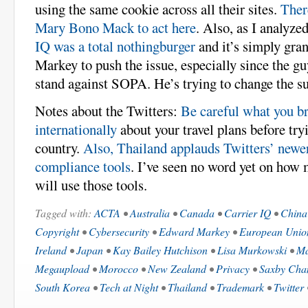
using the same cookie across all their sites.
Ther
Mary Bono Mack to act here
. Also, as I analyzed
IQ was a total nothingburger
and it’s simply gra
Markey to push the issue, especially since the gu
stand against SOPA. He’s trying to change the su
Notes about the Twitters:
Be careful what you b
internationally
about your travel plans before tryi
country.
Also, Thailand applauds Twitters’ newe
compliance tools
. I’ve seen no word yet on how
will use those tools.
Tagged with:
ACTA
•
Australia
•
Canada
•
Carrier IQ
•
China
Copyright
•
Cybersecurity
•
Edward Markey
•
European Unio
Ireland
•
Japan
•
Kay Bailey Hutchison
•
Lisa Murkowski
•
Ma
Megaupload
•
Morocco
•
New Zealand
•
Privacy
•
Saxby Cha
South Korea
•
Tech at Night
•
Thailand
•
Trademark
•
Twitter