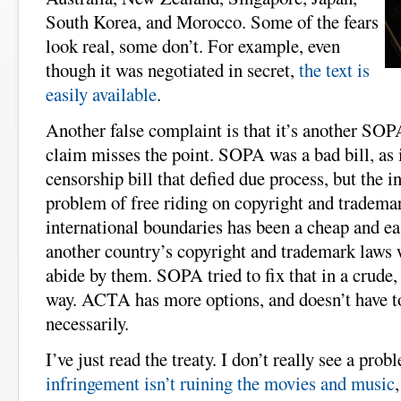
South Korea, and Morocco. Some of the fears
look real, some don’t. For example, even
though it was negotiated in secret,
the text is
easily available
.
Another false complaint is that it’s another SOP
claim misses the point. SOPA was a bad bill, as i
censorship bill that defied due process, but the in
problem of free riding on copyright and tradema
international boundaries has been a cheap and ea
another country’s copyright and trademark laws 
abide by them. SOPA tried to fix that in a crude, 
way. ACTA has more options, and doesn’t have to
necessarily.
I’ve just read the treaty. I don’t really see a prob
infringement isn’t ruining the movies and music