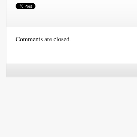
Comments are closed.