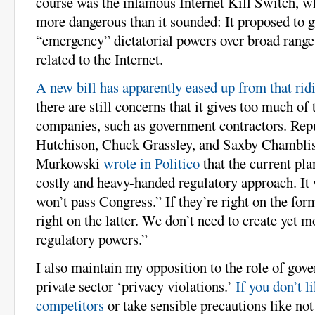
course was the infamous Internet Kill Switch, w
more dangerous than it sounded: It proposed to g
“emergency” dictatorial powers over broad ranges
related to the Internet.
A new bill has apparently eased up from that rid
there are still concerns that it gives too much of
companies, such as government contractors. Rep
Hutchison, Chuck Grassley, and Saxby Chamblis
Murkowski
wrote in Politico
that the current pla
costly and heavy-handed regulatory approach. It 
won’t pass Congress.” If they’re right on the form
right on the latter. We don’t need to create yet 
regulatory powers.”
I also maintain my opposition to the role of gov
private sector ‘privacy violations.’
If you don’t l
competitors
or take sensible precautions like not