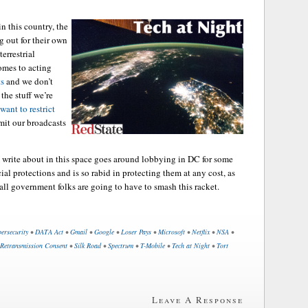
n this country, the
g out for their own
terrestrial
comes to acting
ts
and we don’t
the stuff we’re
ant to restrict
mit our broadcasts
 write about in this space goes around lobbying in DC for some
l protections and is so rabid in protecting them at any cost, as
mall government folks are going to have to smash this racket.
ersecurity
•
DATA Act
•
Gmail
•
Google
•
Loser Pays
•
Microsoft
•
Netflix
•
NSA
•
Retransmission Consent
•
Silk Road
•
Spectrum
•
T-Mobile
•
Tech at Night
•
Tort
Leave A Response