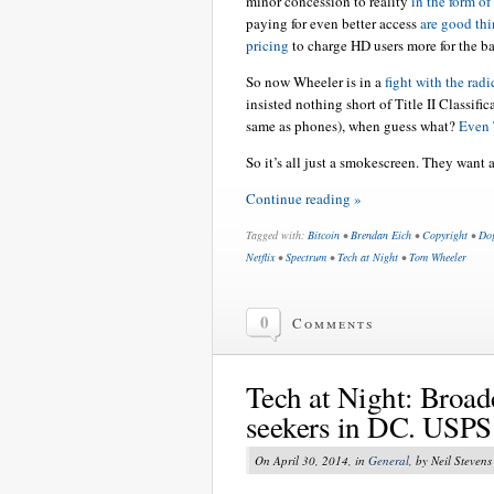
minor concession to reality
in the form of 
paying for even better access
are good thi
pricing
to charge HD users more for the b
So now Wheeler is in a
fight with the radi
insisted nothing short of Title II Classific
same as phones), when guess what?
Even T
So it’s all just a smokescreen. They want 
Continue reading »
Tagged with:
Bitcoin
•
Brendan Eich
•
Copyright
•
Do
Netflix
•
Spectrum
•
Tech at Night
•
Tom Wheeler
0
Comments
Tech at Night: Broadc
seekers in DC. USPS 
On April 30, 2014, in
General
, by Neil Stevens