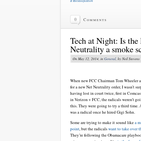
II Reclassification
0
Comments
Tech at Night: Is the 
Neutrality a smoke s
On May 12, 2014, in
General
, by Neil Stevens
When new FCC Chairman Tom Wheeler a
for a new Net Neutrality order, I wasn’t su
having lost in court twice, first in Comca
in Verizon v FCC, the radicals weren’t go
this. They were going to try a third time
was a radical once he hired Gigi Sohn.
Some are trying to make it sound like
a m
point
, but the radicals
want to take over t
They’re following the Obamacare playbook