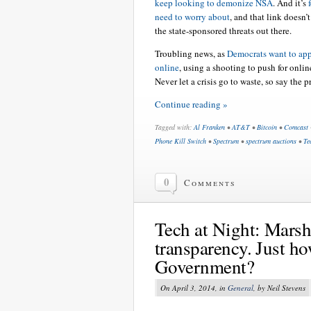
keep looking to demonize NSA
. And it’s
need to worry about
, and that link doesn’
the state-sponsored threats out there.
Troubling news, as
Democrats want to ap
online
, using a shooting to push for onlin
Never let a crisis go to waste, so say the p
Continue reading »
Tagged with:
Al Franken
•
AT&T
•
Bitcoin
•
Comcast
Phone Kill Switch
•
Spectrum
•
spectrum auctions
•
Te
0
Comments
Tech at Night: Mars
transparency. Just ho
Government?
On April 3, 2014, in
General
, by Neil Stevens