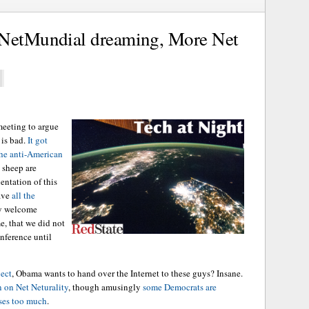
 NetMundial dreaming, More Net
meeting to argue
 is bad.
It got
the anti-American
 sheep are
ientation of this
ave
all the
ny welcome
e, that we did not
nference until
ject
, Obama wants to hand over the Internet to these guys? Insane.
n on Net Neturality
, though amusingly
some Democrats are
ses too much
.