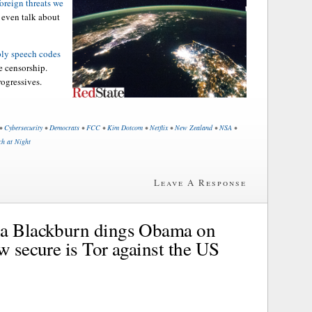
foreign threats we
t even talk about
ply speech codes
e censorship.
rogressives.
•
Cybersecurity
•
Democrats
•
FCC
•
Kim Dotcom
•
Netflix
•
New Zealand
•
NSA
•
ch at Night
Leave A Response
ha Blackburn dings Obama on
w secure is Tor against the US