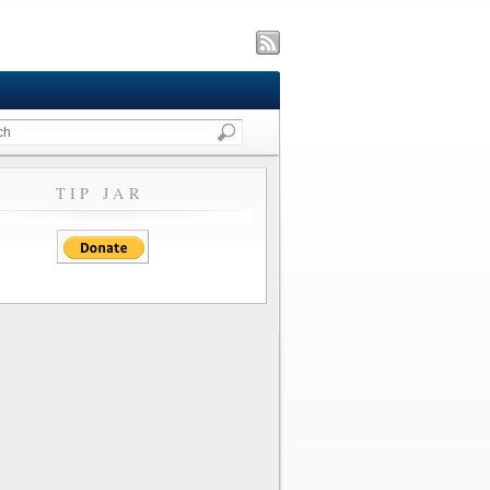
TIP JAR