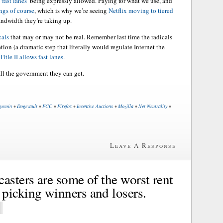
‘fast lanes’
being expressly allowed. Paying for what we use, and
ngs of course
, which is why we’re seeing
Netflix moving to tiered
andwidth they’re taking up.
cals
that may or may not be real. Remember last time the radicals
ation (a dramatic step that literally would regulate Internet the
itle II allows fast lanes
.
all the government they can get.
gecoin
•
Dogevault
•
FCC
•
Firefox
•
Incentive Auctions
•
Mozilla
•
Net Neutrality
•
Leave A Response
asters are some of the worst rent
picking winners and losers.