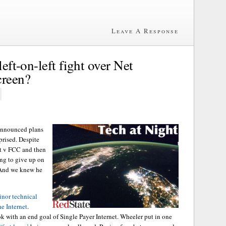
Leave A Response
left-on-left fight over Net
creen?
nnounced plans
rprised. Despite
st v FCC and then
ing to give up on
. And we knew he
inor technical
he Internet
.
 with an end goal of Single Payer Internet. Wheeler put in one