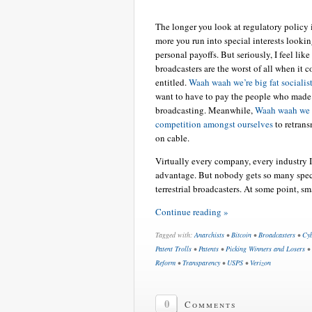
The longer you look at regulatory policy i
more you run into special interests lookin
personal payoffs. But seriously, I feel like 
broadcasters are the worst of all when it 
entitled.
Waah waah we’re big fat socialis
want to have to pay the people who made 
broadcasting. Meanwhile,
Waah waah we w
competition amongst ourselves
to retrans
on cable.
Virtually every company, every industry I
advantage. But nobody gets so many specia
terrestrial broadcasters. At some point, s
Continue reading »
Tagged with:
Anarchists
•
Bitcoin
•
Broadcasters
•
Cyb
Patent Trolls
•
Patents
•
Picking Winners and Losers
•
Reform
•
Transparency
•
USPS
•
Verizon
0
Comments