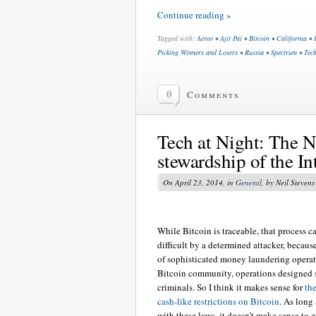
Continue reading »
Tagged with:
Aereo
•
Ajit Pai
•
Bitcoin
•
California
•
Picking Winners and Losers
•
Russia
•
Spectrum
•
Tech
0
Comments
Tech at Night: The 
stewardship of the In
On April 23, 2014, in
General
, by Neil Stevens
While Bitcoin is traceable, that process 
difficult by a determined attacker, becaus
of sophisticated money laundering operat
Bitcoin community, operations designed s
criminals. So I think it makes sense for
th
cash-like restrictions on Bitcoin
. As long
with these laws, it doesn’t make sense to 