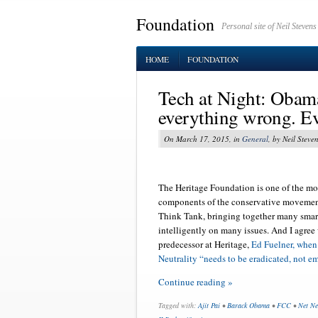
Foundation
Personal site of Neil Stevens
HOME
FOUNDATION
Tech at Night: Obama
everything wrong. Ev
On March 17, 2015, in
General
, by Neil Steve
The Heritage Foundation is one of the mo
components of the conservative movement
Think Tank, bringing together many smar
intelligently on many issues. And I agree
predecessor at Heritage,
Ed Fuelner, when
Neutrality “needs to be eradicated, not e
Continue reading »
Tagged with:
Ajit Pai
•
Barack Obama
•
FCC
•
Net Ne