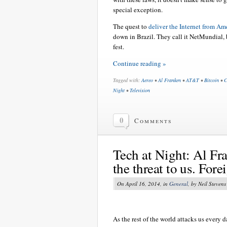
special exception.
The quest to
deliver the Internet from Am
down in Brazil. They call it NetMundial, b
fest.
Continue reading »
Tagged with:
Aereo
•
Al Franken
•
AT&T
•
Bitcoin
•
C
Night
•
Television
0
Comments
Tech at Night: Al Fra
the threat to us. Fore
On April 16, 2014, in
General
, by Neil Stevens
As the rest of the world attacks us every 