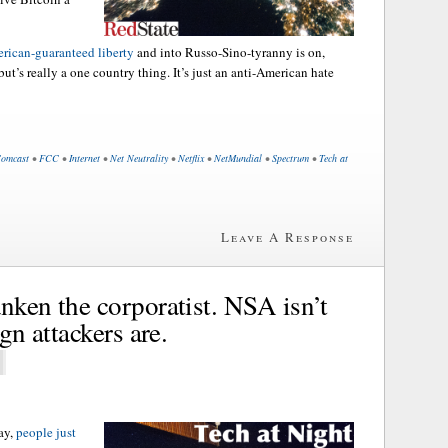
erican-guaranteed liberty
and into Russo-Sino-tyranny is on,
ut’s really a one country thing. It’s just an anti-American hate
omcast
•
FCC
•
Internet
•
Net Neutrality
•
Netflix
•
NetMundial
•
Spectrum
•
Tech at
Leave A Response
nken the corporatist. NSA isn’t
ign attackers are.
day,
people just