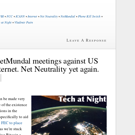
FBI
•
FCC
•
ICANN
•
Internet
•
Net Neutrality
•
NetMundial
•
Phone Kill Switch
•
 at Night
•
Vladimir Putin
Leave A Response
NetMundal meetings against US
ternet. Net Neutrality yet again.
can be made very
e of the existence
ions in the
pecifically to aid
e FEC to place
 as we’re stuck
give Bitcoin a