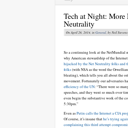
Tech at Night: More
Neutrality
On April 26, 2014, in
General
, by Neil Stevens
So a continuing look at the NetMundial 
why American stewardship of the Internet
hijacked by the Net Neutrality folks and 
folks
(with NSA as the word the Orwellian
bleating), which tells you all about the or
movement. Fortunately our adversaries h
efficiency of the UN
: “There were so ma
speeches, and they went so much over tim
even begin the substantive work of the co
5:30pm.”
Even as
Putin calls the Internet a CIA pro
Of course, it’s insane that
he’s trying agai
complaining this third attempt compromi