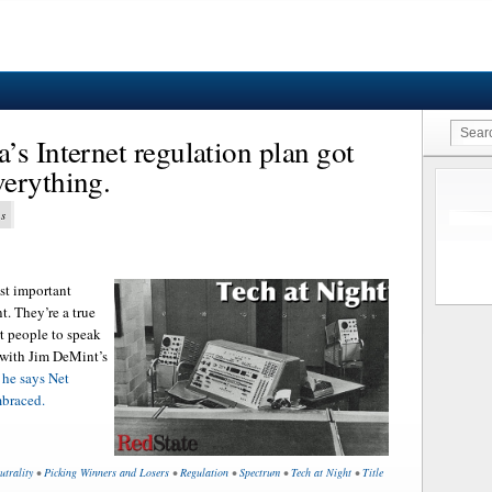
’s Internet regulation plan got
erything.
ns
st important
. They’re a true
t people to speak
 with Jim DeMint’s
 he says Net
mbraced.
utrality
•
Picking Winners and Losers
•
Regulation
•
Spectrum
•
Tech at Night
•
Title