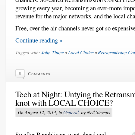
growing every year, becoming an ever-more impor
revenue for the major networks, and the local ch
Free, over the air channels never got so expensiv
Continue reading »
Tagged with:
John Thune
•
Local Choice
•
Retransmission Co
0
Comments
Tech at Night: Untying the Retrans
knot with LOCAL CHOICE?
On August 12, 2014, in
General
, by Neil Stevens
So after Republicans went ahead and