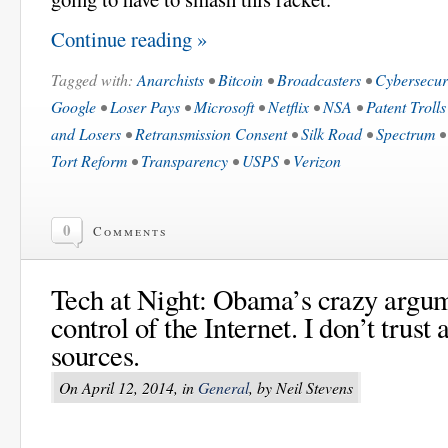
Continue reading »
Tagged with:
Anarchists
•
Bitcoin
•
Broadcasters
•
Cybersecur
Google
•
Loser Pays
•
Microsoft
•
Netflix
•
NSA
•
Patent Trolls
and Losers
•
Retransmission Consent
•
Silk Road
•
Spectrum
Tort Reform
•
Transparency
•
USPS
•
Verizon
0
Comments
Tech at Night: Obama’s crazy argu
control of the Internet. I don’t trus
sources.
On April 12, 2014, in
General
, by Neil Stevens