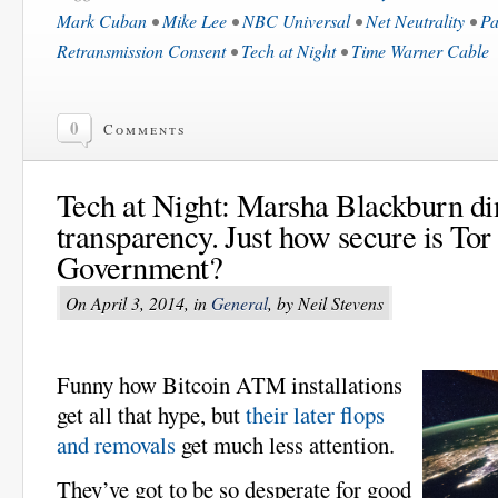
Mark Cuban
•
Mike Lee
•
NBC Universal
•
Net Neutrality
•
Pa
Retransmission Consent
•
Tech at Night
•
Time Warner Cable
0
Comments
Tech at Night: Marsha Blackburn d
transparency. Just how secure is Tor
Government?
On April 3, 2014, in
General
, by Neil Stevens
Funny how Bitcoin ATM installations
get all that hype, but
their later flops
and removals
get much less attention.
They’ve got to be so desperate for good