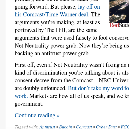
going forward. But please,
lay off on
his Comcast/Time Warner deal
. The
arguments you’re making, at least as
portrayed by The Hill, are the same
arguments that were used falsely to fool conserva
Net Neutrality power grab. Now they’re being use
backing an antitrust power grab.
First off, even if Net Neutrality wasn’t fixing an
kind of discrimination you’re talking about is a
consent decree from the Comcast – NBC Universa
are doubly unfounded.
But don’t take my word for
work.
Markets are how all of us speak, and we k
government.
Continue reading »
Tagged with:
Antitrust
•
Bitcoin
•
Comcast
•
Cyber Dust
•
FC