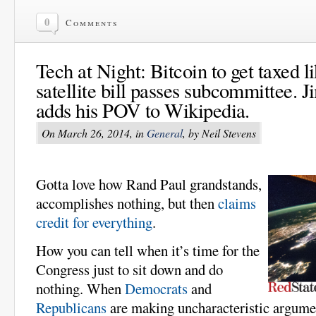
0
Comments
Tech at Night: Bitcoin to get taxed l
satellite bill passes subcommittee.
adds his POV to Wikipedia.
On March 26, 2014, in
General
, by Neil Stevens
Gotta love how Rand Paul grandstands,
accomplishes nothing, but then
claims
credit for everything
.
How you can tell when it’s time for the
Congress just to sit down and do
nothing. When
Democrats
and
Republicans
are making uncharacteristic argument