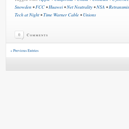
Snowden
•
FCC
•
Huawei
•
Net Neutrality
•
NSA
•
Retransmis
Tech at Night
•
Time Warner Cable
•
Unions
0
Comments
« Previous Entries