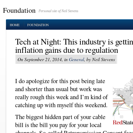
Foundation
Personal site of Neil Stevens
HOME
FOUNDATION
Tech at Night: This industry is gettin
inflation gains due to regulation
On September 21, 2014, in
General
, by Neil Stevens
I do apologize for this post being late
and shorter than usual but work was
really rough this week and I’m kind of
catching up with myself this weekend.
The biggest hidden part of your cable
bill is the bill you pay for your local
channels. So-called Retransmission Consent fees