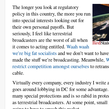
The longer you look at regulatory
policy in this country, the more you run
into special interests looking out for
their own personal payoffs. But
seriously, I feel like terrestrial
broadcasters are the worst of all when
it comes to acting entitled.
Waah waah
we’re big fat socialists
and we don’t want to have
made the stuff we’re broadcasting. Meanwhile,
W
restrict competition amongst ourselves
to retran
cable.
Virtually every company, every industry I write a
goes around lobbying in DC for some advantage.
many special protections and is so rabid in prote
as terrestrial broadcasters. At some point, small
going to have to smash this racket.