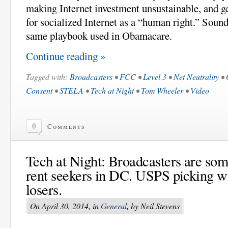
making Internet investment unsustainable, and ge
for socialized Internet as a “human right.” Sound
same playbook used in Obamacare.
Continue reading »
Tagged with:
Broadcasters
•
FCC
•
Level 3
•
Net Neutrality
•
Consent
•
STELA
•
Tech at Night
•
Tom Wheeler
•
Video
0
Comments
Tech at Night: Broadcasters are som
rent seekers in DC. USPS picking w
losers.
On April 30, 2014, in
General
, by Neil Stevens