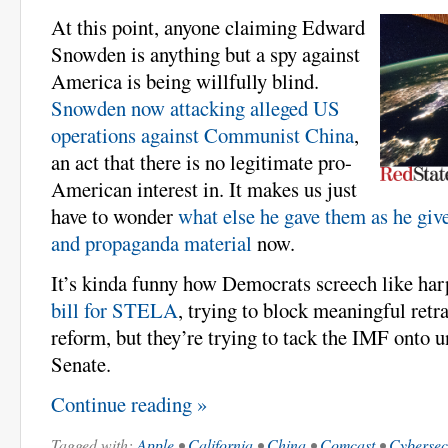
At this point, anyone claiming Edward
Snowden is anything but a spy against
America is being willfully blind.
Snowden now attacking alleged US
operations against Communist China
,
an act that there is no legitimate pro-
American interest in. It makes us just
have to wonder
what else he gave them as he giv
and propaganda material
now.
It’s kinda funny how Democrats screech like ha
bill for STELA
, trying to block meaningful ret
reform, but they’re trying to tack the IMF onto un
Senate.
Continue reading »
Tagged with:
Apple
•
California
•
China
•
Comcast
•
Cybersec