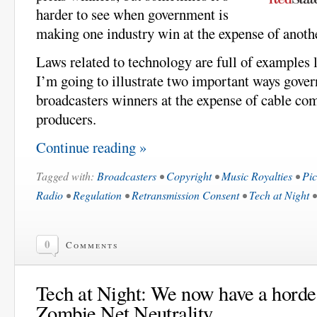
harder to see when government is
making one industry win at the expense of anoth
Laws related to technology are full of examples l
I’m going to illustrate two important ways gov
broadcasters winners at the expense of cable co
producers.
Continue reading »
Tagged with:
Broadcasters
•
Copyright
•
Music Royalties
•
Pic
Radio
•
Regulation
•
Retransmission Consent
•
Tech at Night
0
Comments
Tech at Night: We now have a horde 
Zombie Net Neutrality