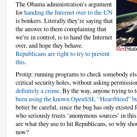
The Obama administration’s argument
for
handing the Internet over to the UN
is bonkers. Literally they’re saying that
the answer to them complaining that
we’re in control, is to hand the Internet
over, and hope they behave.
Republicans are right to try to prevent
this
.
Protip: running programs to check somebody els
critical security holes, without asking permission
definitely a crime
. By the way, anyone trying to t
been using the known OpenSSL “Heartbleed” bug
better be careful, since the bug has only existed 
who seriously trusts ‘anonymous sources’ in thi
are what they use to hit Republicans, so why sho
now?