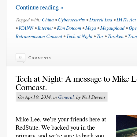
Continue reading »
Tagged with:
China
•
Cybersecurity
•
Darrell Issa
•
DATA Act
•
ICANN
•
Internet
•
Kim Dotcom
•
Mega
•
Megaupload
•
Ope
Retransmission Consent
•
Tech at Night
•
Tor
•
Toroken
•
Tran
0
Comments
Tech at Night: A message to Mike L
Comcast.
On April 9, 2014, in
General
, by Neil Stevens
Mike Lee, we’re your friends here at
RedState. We backed you in the
primary, and we’re sure to back you