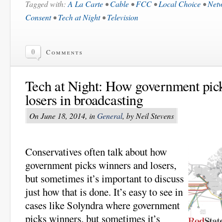
Tagged with:
A La Carte
•
Cable
•
FCC
•
Local Choice
•
Net
Consent
•
Tech at Night
•
Television
0
Comments
Tech at Night: How government pic
losers in broadcasting
On June 18, 2014, in
General
, by Neil Stevens
Conservatives often talk about how
government picks winners and losers,
but sometimes it’s important to discuss
just how that is done. It’s easy to see in
cases like Solyndra where government
picks winners, but sometimes it’s