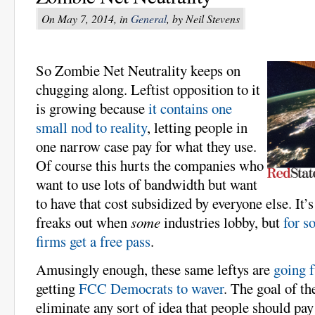
On May 7, 2014, in
General
, by Neil Stevens
So Zombie Net Neutrality keeps on
chugging along. Leftist opposition to it
is growing because
it contains one
small nod to reality
, letting people in
one narrow case pay for what they use.
Of course this hurts the companies who
want to use lots of bandwidth but want
to have that cost subsidized by everyone else. It’
freaks out when
some
industries lobby, but
for s
firms get a free pass
.
Amusingly enough, these same leftys are
going f
getting
FCC Democrats to waver
. The goal of th
eliminate any sort of idea that people should pay