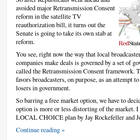
avoided major Retransmission Consent
reform in the satellite TV
reauthorization bill, it turns out the
Senate is going to take its own stab at
reform.
You see, right now the way that local broadcaster
companies make deals is governed by a set of g
called the Retransmission Consent framework. T
favors broadcasters, on purpose, as an attempt t
losers in government.
So barring a free market option, we have to dec
option is more or less distorting of the market. I
LOCAL CHOICE plan by Jay Rockefeller and J
Continue reading »