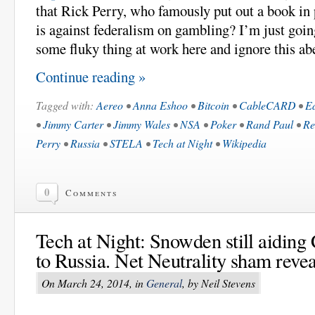
that Rick Perry, who famously put out a book in 
is against federalism on gambling? I’m just goin
some fluky thing at work here and ignore this ab
Continue reading »
Tagged with:
Aereo
•
Anna Eshoo
•
Bitcoin
•
CableCARD
•
E
•
Jimmy Carter
•
Jimmy Wales
•
NSA
•
Poker
•
Rand Paul
•
Re
Perry
•
Russia
•
STELA
•
Tech at Night
•
Wikipedia
0
Comments
Tech at Night: Snowden still aiding 
to Russia. Net Neutrality sham revea
On March 24, 2014, in
General
, by Neil Stevens