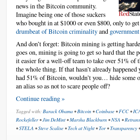
news in the Bitcoin community.
Imagine being one of those suckers
who bought in at $1000 or even $800, only to get
drumbeat of Bitcoin criminality
and
government 
And don’t forget: Bitcoin mining is getting harde
goes on, mining is going to get so hard that the 
it easier for a well-off team to take over 51% of
the whole thing. If that hasn’t already happened 
had 51% of Bitcoin, wouldn’t you… hide some o
an alias so as not to scare people off?
Continue reading »
Tagged with:
Barack Obama
•
Bitcoin
•
Coinbase
•
FCC
•
IC
Rockefeller
•
Jim DeMint
•
Marsha Blackburn
•
NSA
•
Retrans
•
STELA
•
Steve Scalise
•
Tech at Night
•
Tor
•
Transparency