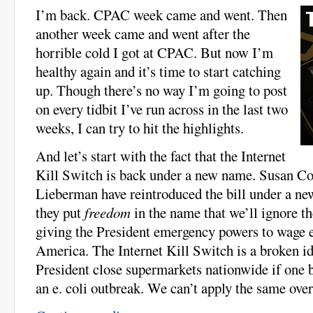
I’m back. CPAC week came and went. Then
another week came and went after the
horrible cold I got at CPAC. But now I’m
healthy again and it’s time to start catching
up. Though there’s no way I’m going to post
on every tidbit I’ve run across in the last two
weeks, I can try to hit the highlights.
And let’s start with the fact that the Internet
Kill Switch is back under a new name. Susan Co
Lieberman have reintroduced the bill under a ne
they put
freedom
in the name that we’ll ignore t
giving the President emergency powers to wage
America. The Internet Kill Switch is a broken id
President close supermarkets nationwide if one b
an e. coli outbreak. We can’t apply the same over