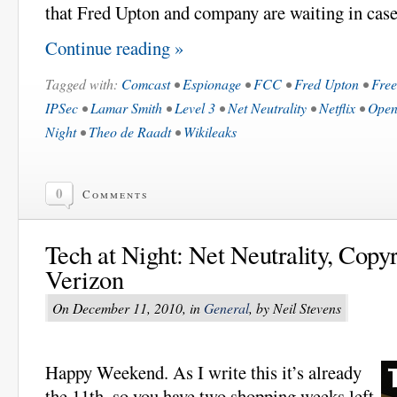
that Fred Upton and company are waiting in case 
Continue reading »
Tagged with:
Comcast
•
Espionage
•
FCC
•
Fred Upton
•
Free
IPSec
•
Lamar Smith
•
Level 3
•
Net Neutrality
•
Netflix
•
Ope
Night
•
Theo de Raadt
•
Wikileaks
0
Comments
Tech at Night: Net Neutrality, Copyr
Verizon
On December 11, 2010, in
General
, by Neil Stevens
Happy Weekend. As I write this it’s already
the 11th, so you have two shopping weeks left