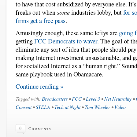
to have that cost subsidized by everyone else. It’
freaks out when
some
industries lobby, but
for s
firms get a free pass
.
Amusingly enough, these same leftys are
going f
getting
FCC Democrats to waver
. The goal of th
eliminate any sort of idea that people should pay
making Internet investment unsustainable, and ge
for socialized Internet as a “human right.” Sound
same playbook used in Obamacare.
Continue reading »
Tagged with:
Broadcasters
•
FCC
•
Level 3
•
Net Neutrality
•
Consent
•
STELA
•
Tech at Night
•
Tom Wheeler
•
Video
0
Comments