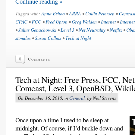
Continue reading »
Tagged with:
Anna Eshoo
•
ARRA
•
Collin Petersen
•
Comcas
CPAC
•
FCC
•
Fred Upton
•
Greg Walden
•
Internet
•
Internet
•
Julius Genachowski
•
Level 3
•
Net Neutrality
•
Netflix
•
Oba
stimulus
•
Susan Collins
•
Tech at Night
0
Comments
Tech at Night: Free Press, FCC, Net 
Comcast, Level 3, OpenBSD, Wikil
On December 16, 2010, in
General
, by Neil Stevens
Once upon a time I used to be sleep at
midnight. Of course, if I’d buckle down and