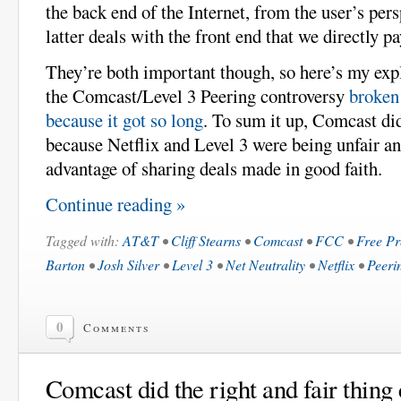
the back end of the Internet, from the user’s pers
latter deals with the front end that we directly pa
They’re both important though, so here’s my exp
the Comcast/Level 3 Peering controversy
broken 
because it got so long
. To sum it up, Comcast did
because Netflix and Level 3 were being unfair an
advantage of sharing deals made in good faith.
Continue reading »
Tagged with:
AT&T
•
Cliff Stearns
•
Comcast
•
FCC
•
Free Pr
Barton
•
Josh Silver
•
Level 3
•
Net Neutrality
•
Netflix
•
Peeri
0
Comments
Comcast did the right and fair thing 