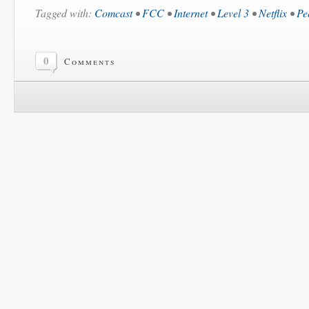
Tagged with:
Comcast
•
FCC
•
Internet
•
Level 3
•
Netflix
•
Pe
0
Comments