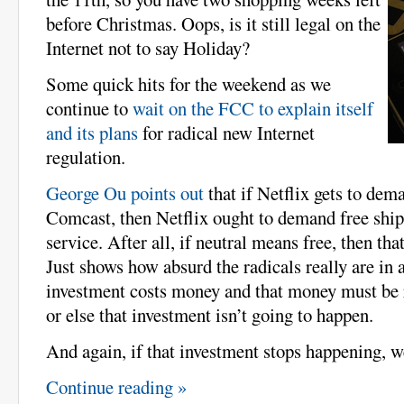
before Christmas. Oops, is it still legal on the
Internet not to say Holiday?
Some quick hits for the weekend as we
continue to
wait on the FCC to explain itself
and its plans
for radical new Internet
regulation.
George Ou points out
that if Netflix gets to dem
Comcast, then Netflix ought to demand free ship
service. After all, if neutral means free, then that
Just shows how absurd the radicals really are in 
investment costs money and that money must be 
or else that investment isn’t going to happen.
And again, if that investment stops happening, we
Continue reading »