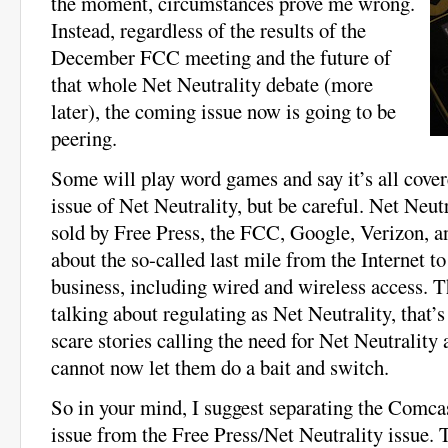
the moment, circumstances prove me wrong.
Instead, regardless of the results of the
December FCC meeting and the future of
that whole Net Neutrality debate (more
later), the coming issue now is going to be
peering.
Some will play word games and say it’s all cover
issue of Net Neutrality, but be careful. Net Neu
sold by Free Press, the FCC, Google, Verizon, an
about the so-called last mile from the Internet t
business, including wired and wireless access. 
talking about regulating as Net Neutrality, that’s
scare stories calling the need for Net Neutrality
cannot now let them do a bait and switch.
So in your mind, I suggest separating the Comca
issue from the Free Press/Net Neutrality issue. 