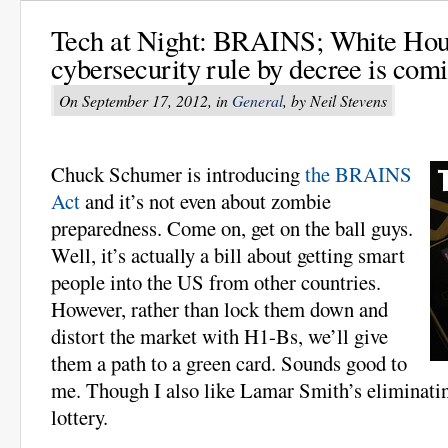
Tech at Night: BRAINS; White Hou
cybersecurity rule by decree is com
On September 17, 2012, in
General
, by Neil Stevens
Chuck Schumer is introducing
the BRAINS
Act
and it’s not even about zombie
preparedness. Come on, get on the ball guys.
Well, it’s actually a bill about getting smart
people into the US from other countries.
However, rather than lock them down and
distort the market with H1-Bs, we’ll give
them a path to a green card. Sounds good to
me. Though I also like Lamar Smith’s eliminatin
lottery.