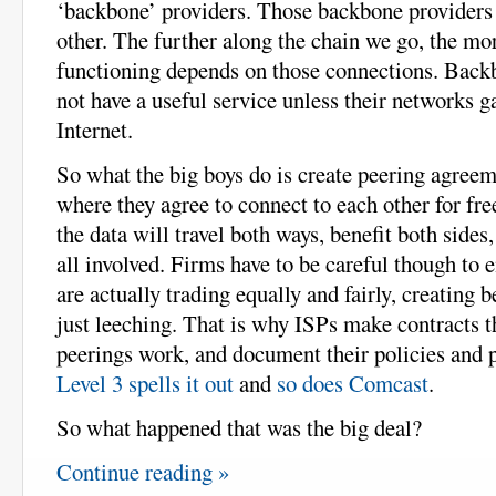
‘backbone’ providers. Those backbone providers 
other. The further along the chain we go, the mor
functioning depends on those connections. Back
not have a useful service unless their networks ga
Internet.
So what the big boys do is create peering agreem
where they agree to connect to each other for fre
the data will travel both ways, benefit both sides,
all involved. Firms have to be careful though to e
are actually trading equally and fairly, creating be
just leeching. That is why ISPs make contracts t
peerings work, and document their policies and p
Level 3 spells it out
and
so does Comcast
.
So what happened that was the big deal?
Continue reading »