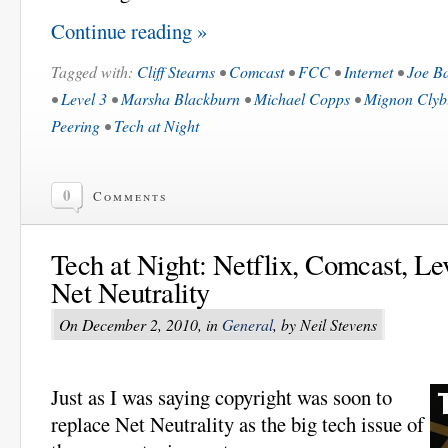
Continue reading »
Tagged with:
Cliff Stearns
•
Comcast
•
FCC
•
Internet
•
Joe B
•
Level 3
•
Marsha Blackburn
•
Michael Copps
•
Mignon Clyb
Peering
•
Tech at Night
0
Comments
Tech at Night: Netflix, Comcast, Lev
Net Neutrality
On December 2, 2010, in
General
, by Neil Stevens
Just as I was saying copyright was soon to
replace Net Neutrality as the big tech issue of