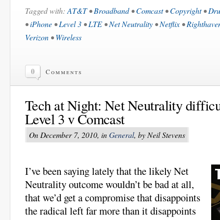
Tagged with:
AT&T
•
Broadband
•
Comcast
•
Copyright
•
Dru
•
iPhone
•
Level 3
•
LTE
•
Net Neutrality
•
Netflix
•
Righthave
Verizon
•
Wireless
0
Comments
Tech at Night: Net Neutrality diffic
Level 3 v Comcast
On December 7, 2010, in
General
, by Neil Stevens
I’ve been saying lately that the likely Net
Neutrality outcome wouldn’t be bad at all,
that we’d get a compromise that disappoints
the radical left far more than it disappoints