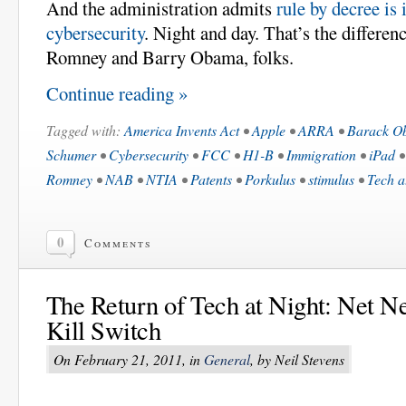
And the administration admits
rule by decree is 
cybersecurity
. Night and day. That’s the differe
Romney and Barry Obama, folks.
Continue reading »
Tagged with:
America Invents Act
•
Apple
•
ARRA
•
Barack O
Schumer
•
Cybersecurity
•
FCC
•
H1-B
•
Immigration
•
iPad
Romney
•
NAB
•
NTIA
•
Patents
•
Porkulus
•
stimulus
•
Tech a
0
Comments
The Return of Tech at Night: Net Neu
Kill Switch
On February 21, 2011, in
General
, by Neil Stevens