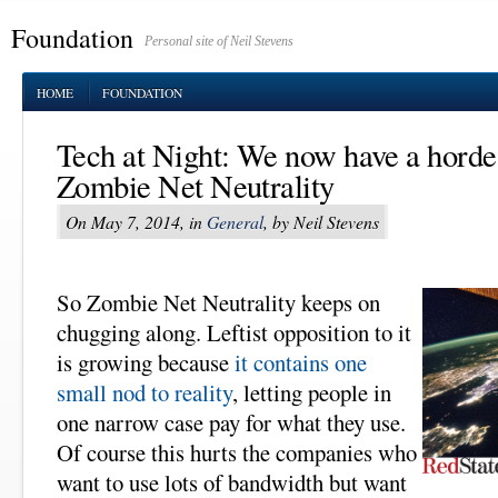
Foundation
Personal site of Neil Stevens
HOME
FOUNDATION
Tech at Night: We now have a horde 
Zombie Net Neutrality
On May 7, 2014, in
General
, by Neil Stevens
So Zombie Net Neutrality keeps on
chugging along. Leftist opposition to it
is growing because
it contains one
small nod to reality
, letting people in
one narrow case pay for what they use.
Of course this hurts the companies who
want to use lots of bandwidth but want