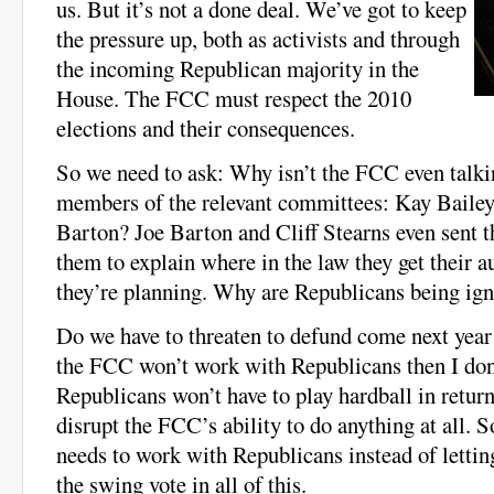
us. But it’s not a done deal. We’ve got to keep
the pressure up, both as activists and through
the incoming Republican majority in the
House. The FCC must respect the 2010
elections and their consequences.
So we need to ask: Why isn’t the FCC even talki
members of the relevant committees: Kay Baile
Barton? Joe Barton and Cliff Stearns even sent t
them to explain where in the law they get their a
they’re planning. Why are Republicans being ig
Do we have to threaten to defund come next year
the FCC won’t work with Republicans then I don
Republicans won’t have to play hardball in return
disrupt the FCC’s ability to do anything at all. 
needs to work with Republicans instead of letting 
the swing vote in all of this.