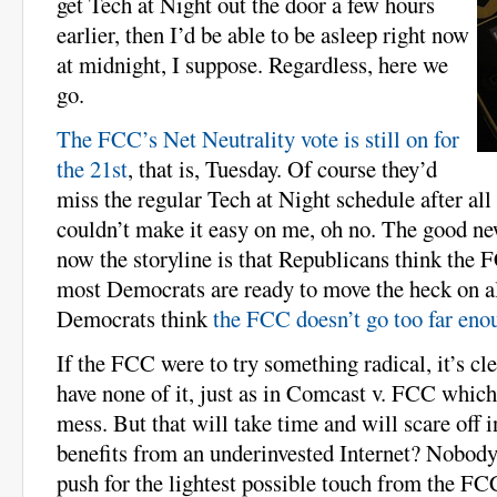
get Tech at Night out the door a few hours
earlier, then I’d be able to be asleep right now
at midnight, I suppose. Regardless, here we
go.
The FCC’s Net Neutrality vote is still on for
the 21st
, that is, Tuesday. Of course they’d
miss the regular Tech at Night schedule after al
couldn’t make it easy on me, oh no. The good ne
now the storyline is that Republicans think the F
most Democrats are ready to move the heck on al
Democrats think
the FCC doesn’t go too far eno
If the FCC were to try something radical, it’s cl
have none of it, just as in Comcast v. FCC which
mess. But that will take time and will scare off
benefits from an underinvested Internet? Nobody.
push for the lightest possible touch from the F