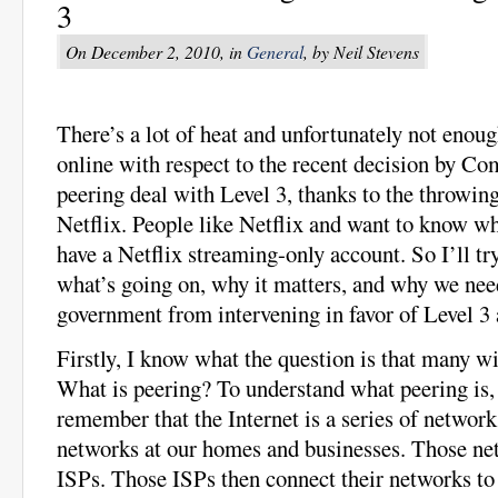
3
On December 2, 2010, in
General
, by Neil Stevens
There’s a lot of heat and unfortunately not enou
online with respect to the recent decision by Comc
peering deal with Level 3, thanks to the throwin
Netflix. People like Netflix and want to know wh
have a Netflix streaming-only account. So I’ll tr
what’s going on, why it matters, and why we nee
government from intervening in favor of Level 3 
Firstly, I know what the question is that many w
What is peering? To understand what peering is,
remember that the Internet is a series of network
networks at our homes and businesses. Those ne
ISPs. Those ISPs then connect their networks to