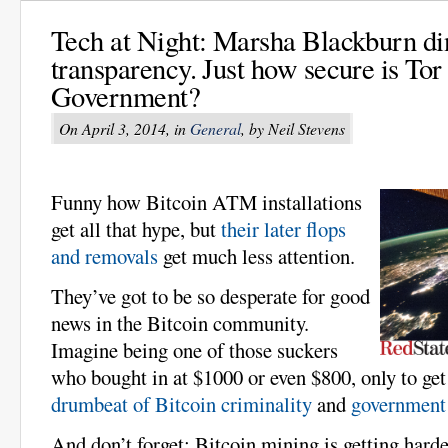
Tech at Night: Marsha Blackburn d
transparency. Just how secure is Tor
Government?
On April 3, 2014, in
General
, by Neil Stevens
Funny how Bitcoin ATM installations
get all that hype, but
their later flops
and removals
get much less attention.
They’ve got to be so desperate for good
news in the Bitcoin community.
Imagine being one of those suckers
who bought in at $1000 or even $800, only to get
drumbeat of Bitcoin criminality
and
government 
And don’t forget: Bitcoin mining is getting harde