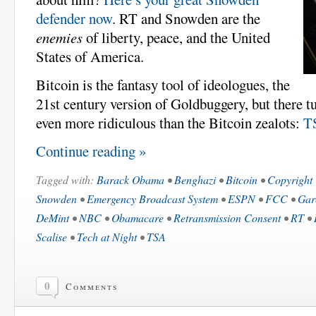
defender now
. RT and Snowden are the
enemies
of liberty, peace, and the United
States of America.
Bitcoin is the fantasy tool of ideologues, the
21st century version of Goldbuggery, but there tu
even more ridiculous than the Bitcoin zealots:
T
Continue reading »
Tagged with:
Barack Obama
•
Benghazi
•
Bitcoin
•
Copyright
Snowden
•
Emergency Broadcast System
•
ESPN
•
FCC
•
Gar
DeMint
•
NBC
•
Obamacare
•
Retransmission Consent
•
RT
•
Scalise
•
Tech at Night
•
TSA
0
Comments