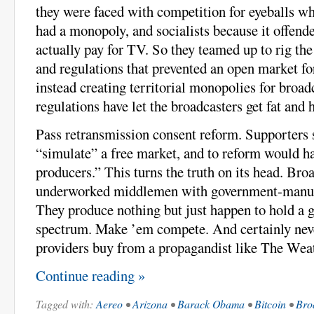
they were faced with competition for eyeballs wh
had a monopoly, and socialists because it offen
actually pay for TV. So they teamed up to rig th
and regulations that prevented an open market f
instead creating territorial monopolies for broad
regulations have let the broadcasters get fat and 
Pass retransmission consent reform. Supporters
“simulate” a free market, and to reform would h
producers.” This turns the truth on its head. Bro
underworked middlemen with government-manuf
They produce nothing but just happen to hold a 
spectrum. Make ’em compete. And certainly neve
providers buy from a propagandist like The Wea
Continue reading »
Tagged with:
Aereo
•
Arizona
•
Barack Obama
•
Bitcoin
•
Bro