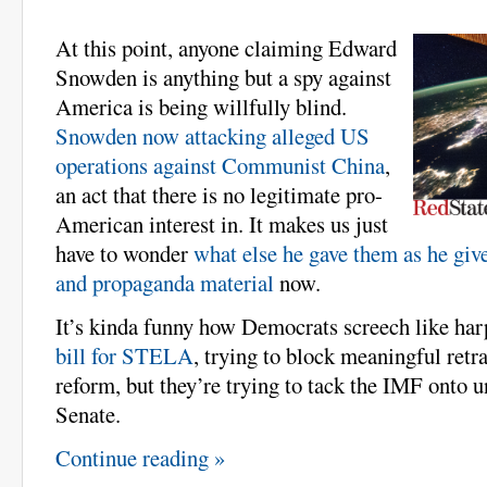
At this point, anyone claiming Edward
Snowden is anything but a spy against
America is being willfully blind.
Snowden now attacking alleged US
operations against Communist China
,
an act that there is no legitimate pro-
American interest in. It makes us just
have to wonder
what else he gave them as he giv
and propaganda material
now.
It’s kinda funny how Democrats screech like ha
bill for STELA
, trying to block meaningful ret
reform, but they’re trying to tack the IMF onto un
Senate.
Continue reading »