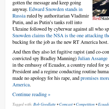
gotten the message and keep going
anyway.
Edward Snowden stands in
Russia
ruled by authoritarian Vladimir
Putin, and as Putin’s tanks roll into
Ukraine followed by cyberwar against all who spe
Snowden claims the NSA is the one attacking the
bucking for the job as the new RT America host.
And then they also let fugitive rapist (and co-co
convicted spy Bradley Manning)
Julian Assange
in the embassy of Ecuador, a country ruled for yea
President and a regime conducting routine human
made no apology for his rape, and
promises more
America
.
Continue reading »
Tagged with:
Bob Goodlatte
•
Comcast
•
Competition
•
Ecuad