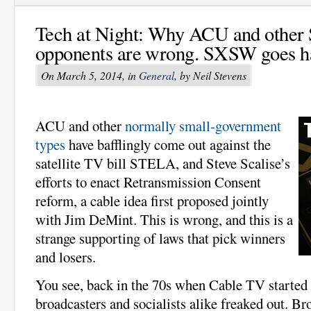
Tech at Night: Why ACU and othe
opponents are wrong. SXSW goes ha
On March 5, 2014, in
General
, by Neil Stevens
ACU and other
normally small-government
types
have bafflingly come out against the
satellite TV bill STELA, and Steve Scalise’s
efforts to enact Retransmission Consent
reform, a cable idea first proposed jointly
with Jim DeMint. This is wrong, and this is a
strange supporting of laws that pick winners
and losers.
You see, back in the 70s when Cable TV started t
broadcasters and socialists alike freaked out. B