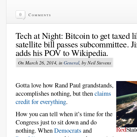
0
Comments
Tech at Night: Bitcoin to get taxed l
satellite bill passes subcommittee.
adds his POV to Wikipedia.
On March 26, 2014, in
General
, by Neil Stevens
Gotta love how Rand Paul grandstands,
accomplishes nothing, but then
claims
credit for everything
.
How you can tell when it’s time for the
Congress just to sit down and do
nothing. When
Democrats
and