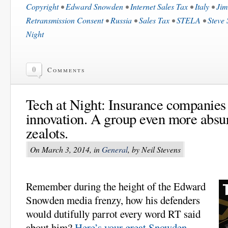
Copyright
•
Edward Snowden
•
Internet Sales Tax
•
Italy
•
Jim
Retransmission Consent
•
Russia
•
Sales Tax
•
STELA
•
Steve 
Night
0
Comments
Tech at Night: Insurance companies
innovation. A group even more absur
zealots.
On March 3, 2014, in
General
, by Neil Stevens
Remember during the height of the Edward
Snowden media frenzy, how his defenders
would dutifully parrot every word RT said
about him?
Here’s your great Snowden