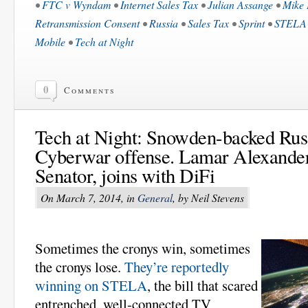
•
FTC v Wyndam
•
Internet Sales Tax
•
Julian Assange
•
Mike 
Retransmission Consent
•
Russia
•
Sales Tax
•
Sprint
•
STELA
Mobile
•
Tech at Night
0
Comments
Tech at Night: Snowden-backed Russ
Cyberwar offense. Lamar Alexander
Senator, joins with DiFi
On March 7, 2014, in
General
, by Neil Stevens
Sometimes the cronys win, sometimes
the cronys lose.
They’re reportedly
winning on STELA
, the bill that scared
entrenched, well-connected TV