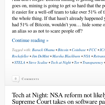
goes on, mining is going to get so hard that the 
it easier for a well-off team to take over 51% of
the whole thing. If that hasn’t already happened 
had 51% of Bitcoin, wouldn’t you… hide some o
an alias so as not to scare people off?
Continue reading »
Tagged with:
Barack Obama
•
Bitcoin
•
Coinbase
•
FCC
•
IC
Rockefeller
•
Jim DeMint
•
Marsha Blackburn
•
NSA
•
Retrans
•
STELA
•
Steve Scalise
•
Tech at Night
•
Tor
•
Transparency
0
Comments
Tech at Night: NSA reform not likely
Supreme Court takes on software pa