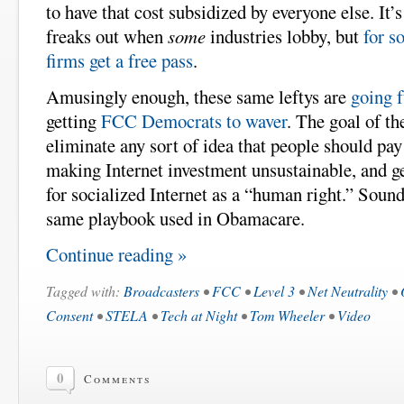
to have that cost subsidized by everyone else. It’
freaks out when
some
industries lobby, but
for s
firms get a free pass
.
Amusingly enough, these same leftys are
going f
getting
FCC Democrats to waver
. The goal of th
eliminate any sort of idea that people should pay
making Internet investment unsustainable, and ge
for socialized Internet as a “human right.” Sound
same playbook used in Obamacare.
Continue reading »
Tagged with:
Broadcasters
•
FCC
•
Level 3
•
Net Neutrality
•
Consent
•
STELA
•
Tech at Night
•
Tom Wheeler
•
Video
0
Comments