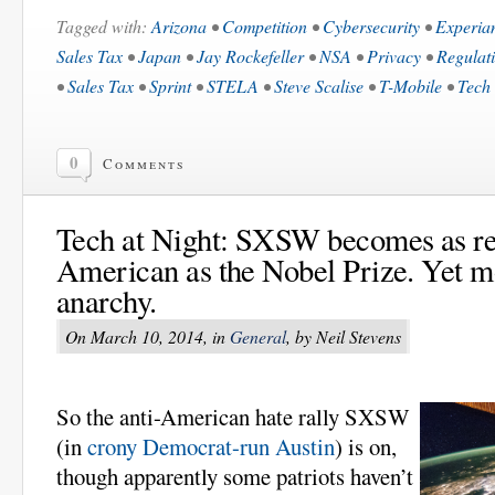
Tagged with:
Arizona
•
Competition
•
Cybersecurity
•
Experia
Sales Tax
•
Japan
•
Jay Rockefeller
•
NSA
•
Privacy
•
Regulat
•
Sales Tax
•
Sprint
•
STELA
•
Steve Scalise
•
T-Mobile
•
Tech 
0
Comments
Tech at Night: SXSW becomes as ref
American as the Nobel Prize. Yet m
anarchy.
On March 10, 2014, in
General
, by Neil Stevens
So the anti-American hate rally SXSW
(in
crony Democrat-run Austin
) is on,
though apparently some patriots haven’t