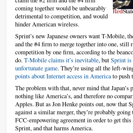
coming together would be unbearably
detrimental to competition, and would
hinder American wireless.
Sprint’s new Japanese owners want T-Mobile, th
and the #4 firm to merge together into one, still 
competition by one firm, according to the beanco
do.
T-Mobile claims it’s inevitable
, but
Sprint is
unfortunate game
. They’re using all the left-win
points about Internet access in America
to push t
The problem with that, never mind that Japan’s p
nothing like America’s, and therefore no compar
Apples. But as Jon Henke points out, now that Sp
against a similar merger, they’re probably going t
FCC-empowering agreement in order to get this 
Sprint, and that harms America.