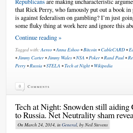
Republicans
are making uncharacteristic argument
that Rick Perry, who famously put out a book in 
is against federalism on gambling? I’m just goin
some fluky thing at work here and ignore this ab
Continue reading »
Tagged with:
Aereo
•
Anna Eshoo
•
Bitcoin
•
CableCARD
•
E
•
Jimmy Carter
•
Jimmy Wales
•
NSA
•
Poker
•
Rand Paul
•
Re
Perry
•
Russia
•
STELA
•
Tech at Night
•
Wikipedia
0
Comments
Tech at Night: Snowden still aiding 
to Russia. Net Neutrality sham revea
On March 24, 2014, in
General
, by Neil Stevens