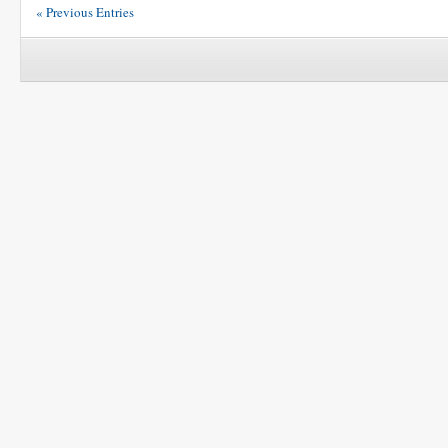
« Previous Entries