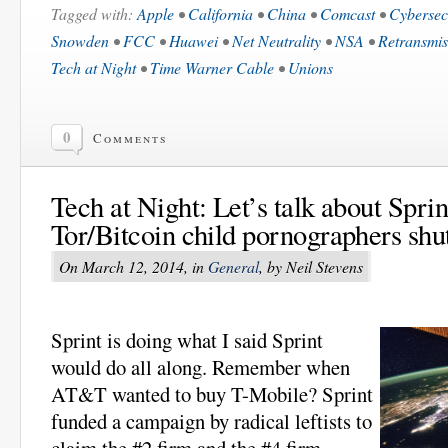
Tagged with:
Apple
•
California
•
China
•
Comcast
•
Cybersec
Snowden
•
FCC
•
Huawei
•
Net Neutrality
•
NSA
•
Retransmis
Tech at Night
•
Time Warner Cable
•
Unions
0
Comments
Tech at Night: Let’s talk about Spri
Tor/Bitcoin child pornographers shu
On March 12, 2014, in
General
, by Neil Stevens
Sprint is doing what I said Sprint
would do all along. Remember when
AT&T wanted to buy T-Mobile? Sprint
funded a campaign by radical leftists to
claim the #2 firm and the #4 firm