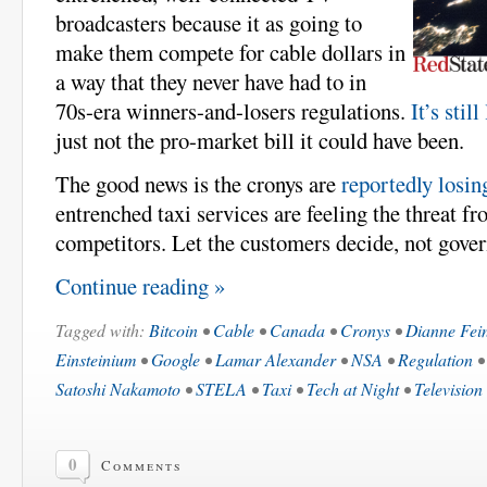
broadcasters because it as going to
make them compete for cable dollars in
a way that they never have had to in
70s-era winners-and-losers regulations.
It’s stil
just not the pro-market bill it could have been.
The good news is the cronys are
reportedly losin
entrenched taxi services are feeling the threat f
competitors. Let the customers decide, not gove
Continue reading »
Tagged with:
Bitcoin
•
Cable
•
Canada
•
Cronys
•
Dianne Fein
Einsteinium
•
Google
•
Lamar Alexander
•
NSA
•
Regulation
Satoshi Nakamoto
•
STELA
•
Taxi
•
Tech at Night
•
Television
0
Comments