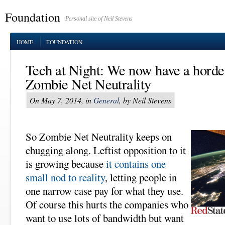
Foundation
Personal site of Neil Stevens
HOME
FOUNDATION
Tech at Night: We now have a horde 
Zombie Net Neutrality
On May 7, 2014, in
General
, by Neil Stevens
So Zombie Net Neutrality keeps on
chugging along. Leftist opposition to it
is growing because
it contains one
small nod to reality
, letting people in
one narrow case pay for what they use.
Of course this hurts the companies who
want to use lots of bandwidth but want