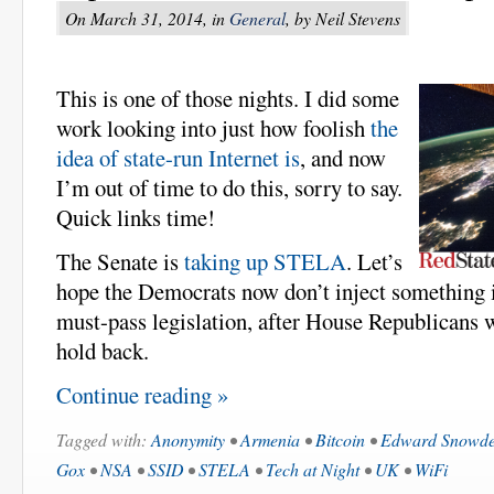
On March 31, 2014, in
General
, by Neil Stevens
This is one of those nights. I did some
work looking into just how foolish
the
idea of state-run Internet is
, and now
I’m out of time to do this, sorry to say.
Quick links time!
The Senate is
taking up STELA
. Let’s
hope the Democrats now don’t inject something in
must-pass legislation, after House Republicans 
hold back.
Continue reading »
Tagged with:
Anonymity
•
Armenia
•
Bitcoin
•
Edward Snowd
Gox
•
NSA
•
SSID
•
STELA
•
Tech at Night
•
UK
•
WiFi