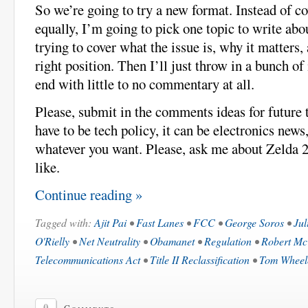
So we’re going to try a new format. Instead of co
equally, I’m going to pick one topic to write abo
trying to cover what the issue is, why it matters,
right position. Then I’ll just throw in a bunch of 
end with little to no commentary at all.
Please, submit in the comments ideas for future 
have to be tech policy, it can be electronics new
whatever you want. Please, ask me about Zelda 2
like.
Continue reading »
Tagged with:
Ajit Pai
•
Fast Lanes
•
FCC
•
George Soros
•
Jul
O'Rielly
•
Net Neutrality
•
Obamanet
•
Regulation
•
Robert M
Telecommunications Act
•
Title II Reclassification
•
Tom Wheel
0
Comments