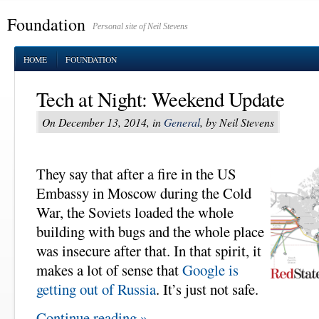
Foundation
Personal site of Neil Stevens
HOME
FOUNDATION
Tech at Night: Weekend Update
On December 13, 2014, in
General
, by Neil Stevens
They say that after a fire in the US
Embassy in Moscow during the Cold
War, the Soviets loaded the whole
building with bugs and the whole place
was insecure after that. In that spirit, it
makes a lot of sense that
Google is
getting out of Russia
. It’s just not safe.
Continue reading »