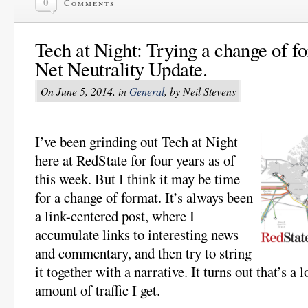
0
Comments
Tech at Night: Trying a change of f
Net Neutrality Update.
On June 5, 2014, in
General
, by Neil Stevens
I’ve been grinding out Tech at Night
here at RedState for four years as of
this week. But I think it may be time
for a change of format. It’s always been
a link-centered post, where I
accumulate links to interesting news
and commentary, and then try to string
it together with a narrative. It turns out that’s a 
amount of traffic I get.