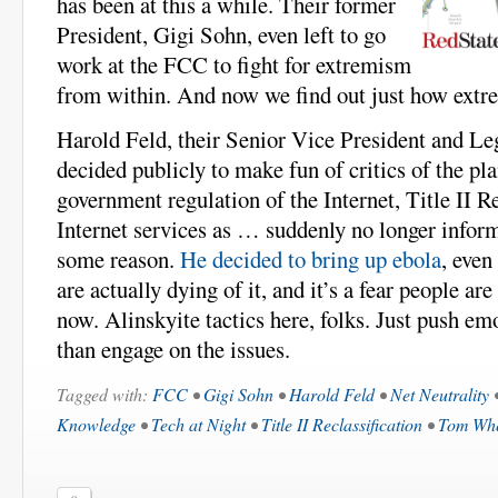
has been at this a while. Their former
President, Gigi Sohn, even left to go
work at the FCC to fight for extremism
from within. And now we find out just how extre
Harold Feld, their Senior Vice President and Leg
decided publicly to make fun of critics of the pl
government regulation of the Internet, Title II Re
Internet services as … suddenly no longer inform
some reason.
He decided to bring up ebola
, even
are actually dying of it, and it’s a fear people are
now. Alinskyite tactics here, folks. Just push em
than engage on the issues.
Tagged with:
FCC
•
Gigi Sohn
•
Harold Feld
•
Net Neutrality
Knowledge
•
Tech at Night
•
Title II Reclassification
•
Tom Whe