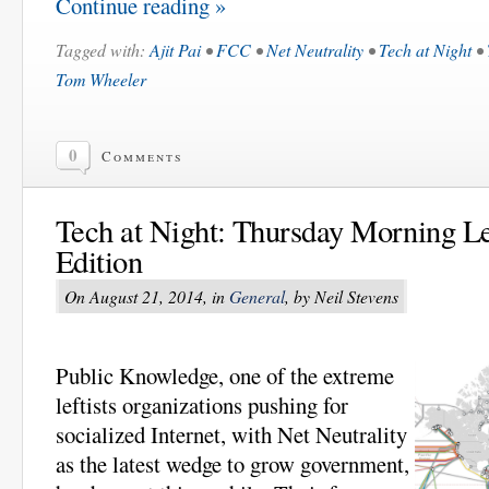
Continue reading »
Tagged with:
Ajit Pai
•
FCC
•
Net Neutrality
•
Tech at Night
•
Tom Wheeler
0
Comments
Tech at Night: Thursday Morning Lef
Edition
On August 21, 2014, in
General
, by Neil Stevens
Public Knowledge, one of the extreme
leftists organizations pushing for
socialized Internet, with Net Neutrality
as the latest wedge to grow government,