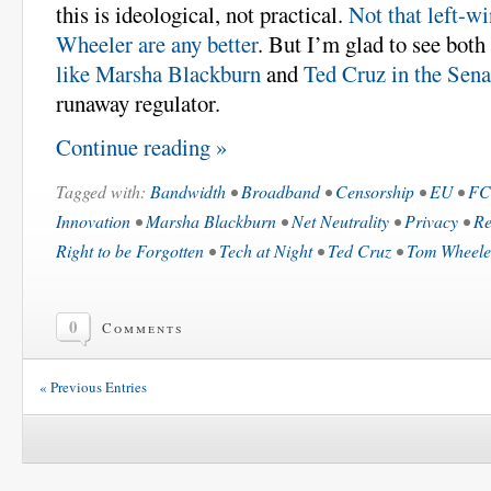
this is ideological, not practical.
Not that left-wi
Wheeler are any better
. But I’m glad to see both
like Marsha Blackburn
and
Ted Cruz in the Sena
runaway regulator.
Continue reading »
Tagged with:
Bandwidth
•
Broadband
•
Censorship
•
EU
•
F
Innovation
•
Marsha Blackburn
•
Net Neutrality
•
Privacy
•
Re
Right to be Forgotten
•
Tech at Night
•
Ted Cruz
•
Tom Wheele
0
Comments
« Previous Entries