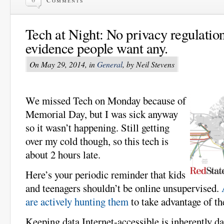
Tech at Night: No privacy regulation
evidence people want any.
On May 29, 2014, in
General
, by Neil Stevens
We missed Tech on Monday because of
Memorial Day, but I was sick anyway
so it wasn’t happening. Still getting
over my cold though, so this tech is
about 2 hours late.
Here’s your periodic reminder that kids
and teenagers shouldn’t be online unsupervised.
are actively hunting them
to take advantage of t
Keeping data Internet-accessible is inherently d