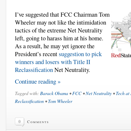
I’ve suggested that FCC Chairman Tom
Wheeler may not like the intimidation
tactics of the extreme Net Neutrality
left, going to harass him at his home.
As a result, he may yet ignore the
President’s recent
suggestion to pick
winners and losers with Title II
Reclassification
Net Neutrality.
Continue reading »
Tagged with:
Barack Obama
•
FCC
•
Net Neutrality
•
Tech at
Reclassification
•
Tom Wheeler
0
Comments