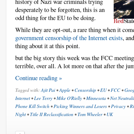
history of Nazi war criminals trying
desperately to be forgotten, this is an
odd thing for the EU to be doing.
While they are opt-out, a rare thing when it co
government censorship of the Internet exists
, an
thing about it at this point.
but the big story this week was the FCC meeting.
terrible, over all. A lot more on that after the ju
Continue reading »
Tagged with:
Ajit Pai
•
Apple
•
Censorship
•
EU
•
FCC
•
Goog
Internet
•
Lee Terry
•
Mike O'Rielly
•
Minnesota
•
Net Neutrali
Phone Kill Switch
•
Picking Winners and Losers
•
Privacy
•
Ri
Night
•
Title II Reclassification
•
Tom Wheeler
•
UK