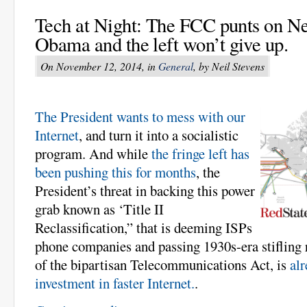
Tech at Night: The FCC punts on Net
Obama and the left won’t give up.
On November 12, 2014, in
General
, by Neil Stevens
The President wants to mess with our
Internet
, and turn it into a socialistic
program. And while
the fringe left has
been pushing this for months
, the
President’s threat in backing this power
grab known as ‘Title II
Reclassification,” that is deeming ISPs
phone companies and passing 1930s-era stifling 
of the bipartisan Telecommunications Act, is
alr
investment in faster Internet.
.