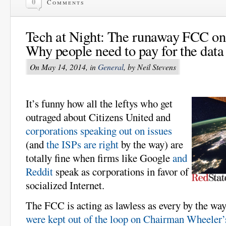
0
Comments
Tech at Night: The runaway FCC on 
Why people need to pay for the data 
On May 14, 2014, in
General
, by Neil Stevens
It’s funny how all the leftys who get
outraged about Citizens United and
corporations speaking out on issues
(and
the ISPs are right
by the way) are
totally fine when firms like Google
and
Reddit
speak as corporations in favor of
socialized Internet.
The FCC is acting as lawless as every by the wa
were kept out of the loop on Chairman Wheeler’