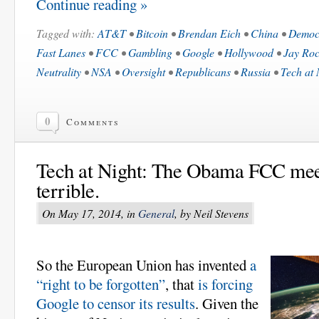
Continue reading »
Tagged with:
AT&T
•
Bitcoin
•
Brendan Eich
•
China
•
Democ
Fast Lanes
•
FCC
•
Gambling
•
Google
•
Hollywood
•
Jay Roc
Neutrality
•
NSA
•
Oversight
•
Republicans
•
Russia
•
Tech at 
0
Comments
Tech at Night: The Obama FCC meets
terrible.
On May 17, 2014, in
General
, by Neil Stevens
So the European Union has invented
a
“right to be forgotten”
, that
is forcing
Google to censor its results
. Given the