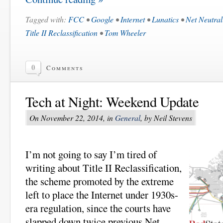
Tagged with:
FCC
•
Google
•
Internet
•
Lunatics
•
Net Neutral
Title II Reclassification
•
Tom Wheeler
0
Comments
Tech at Night: Weekend Update
On November 22, 2014, in
General
, by Neil Stevens
I’m not going to say I’m tired of
writing about Title II Reclassification,
the scheme promoted by the extreme
left to place the Internet under 1930s-
era regulation, since the courts have
slapped down twice previous Net