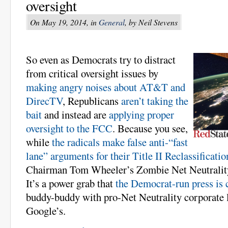
oversight
On May 19, 2014, in
General
, by Neil Stevens
So even as Democrats try to distract
from critical oversight issues by
making angry noises about AT&T and
DirecTV
, Republicans
aren’t taking the
bait
and instead are
applying proper
oversight to the FCC
. Because you see,
while
the radicals make false anti-“fast
lane” arguments for their Title II Reclassificatio
Chairman Tom Wheeler’s Zombie Net Neutrality i
It’s a power grab that
the Democrat-run press is 
buddy-buddy with pro-Net Neutrality corporate l
Google’s.