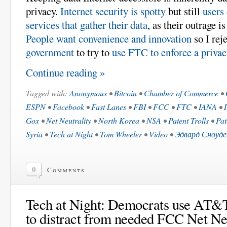
privacy.
Internet security is spotty
but still
users 
services that gather their data
, as their outrage i
People want convenience and innovation
so I rej
government
to try to
use FTC to enforce a priva
Continue reading »
Tagged with:
Anonymous
•
Bitcoin
•
Chamber of Commerce
•
ESPN
•
Facebook
•
Fast Lanes
•
FBI
•
FCC
•
FTC
•
IANA
•
Gox
•
Net Neutrality
•
North Korea
•
NSA
•
Patent Trolls
•
Pat
Syria
•
Tech at Night
•
Tom Wheeler
•
Video
•
Эдвард Сноуде
0
Comments
Tech at Night: Democrats use AT&
to distract from needed FCC Net Neu