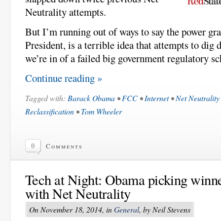
Neutrality attempts.
But I’m running out of ways to say the power gr
President, is a terrible idea that attempts to dig
we’re in of a failed big government regulatory s
Continue reading »
Tagged with:
Barack Obama
•
FCC
•
Internet
•
Net Neutrality
Reclassification
•
Tom Wheeler
0
Comments
Tech at Night: Obama picking winne
with Net Neutrality
On November 18, 2014, in
General
, by Neil Stevens