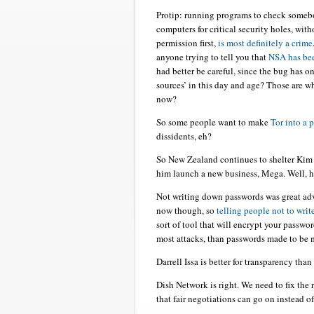
Protip: running programs to check someb
computers for critical security holes, wit
permission first,
is most definitely a crime
anyone trying to tell you that
NSA has bee
had better be careful, since the bug has o
sources’ in this day and age? Those are w
now?
So some people want to make
Tor into a 
dissidents, eh?
So New Zealand continues to shelter Kim
him launch a new business, Mega. Well, 
Not writing down passwords was great ad
now though, so
telling people not to wri
sort of tool that will encrypt your passwo
most attacks, than passwords made to be
Darrell Issa is better for transparency t
Dish Network is right. We need to fix the 
that fair negotiations can go on instead o