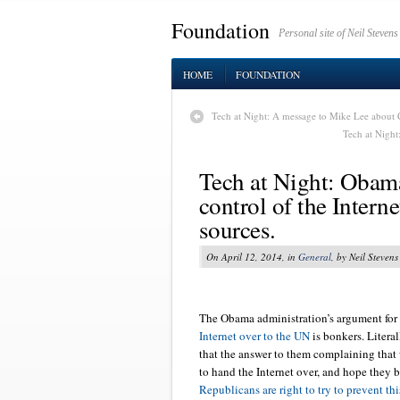
Foundation
Personal site of Neil Stevens
HOME
FOUNDATION
Tech at Night: A message to Mike Lee about 
Tech at Night
Tech at Night: Obam
control of the Intern
sources.
On April 12, 2014, in
General
, by Neil Stevens
The Obama administration’s argument for
Internet over to the UN
is bonkers. Literal
that the answer to them complaining that w
to hand the Internet over, and hope they 
Republicans are right to try to prevent thi