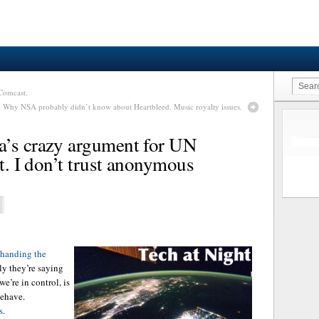
Comcast.
: Why NSA probably didn’t know about Heartbleed. Music royalty issues.
a’s crazy argument for UN
et. I don’t trust anonymous
handing the
ly they’re saying
e’re in control, is
behave.
s
.