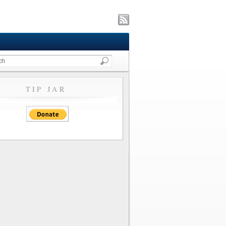
TIP JAR