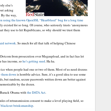
ody else’s
hout asking
. By the way,
n using the known OpenSSL “Heartbleed” bug for a long time
nly existed for so long. Of course, who seriously trusts ‘anonymous
hat they use to hit Republicans, so why should we trust them
paid network
. So much for all that talk of helping Chinese
 Dotcom from prosecution over Megaupload, and in fact has let
he has income, so
he’s getting sued
. Ha ha.
vice when people had one or two of them. Most of us need dozens
te them down
is horrible advice. Sure, it’s a good idea to use some
rds, but random, secure passwords written down are better against
 memorizable by the dozen.
han Barack Obama with
the DATA Act
.
rules of retransmission consent to make a level playing field, so
f
blackout brinksmanship
.