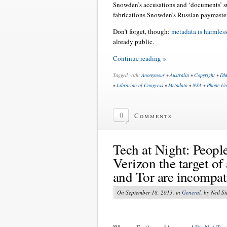
Snowden’s accusations and ‘documents’ su
fabrications Snowden’s Russian paymaste
Don’t forget, though:
metadata is harmless
already public.
Continue reading »
Tagged with:
Anonymous
•
Australia
•
Copyright
•
DM
•
Librarian of Congress
•
Metadata
•
NSA
•
Phone Un
0
Comments
Tech at Night: Peopl
Verizon the target o
and Tor are incompati
On September 18, 2013, in
General
, by Neil S