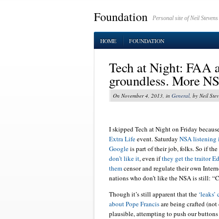
Foundation
Personal site of Neil Stevens
HOME
FOUNDATION
Tech at Night: FAA ad
groundless. More NS
On November 4, 2013, in
General
, by Neil Ste
I skipped Tech at Night on Friday because
Extra Life
event. Saturday
NSA listening 
Google
is part of their job, folks. So if the
don’t like it
, even if
they get the traitor 
them
censor and regulate their own Intern
nations who don’t like the NSA is still: “
Though it’s still apparent that the
‘leaks’
about Pope Francis
are being crafted (not
plausible, attempting to push our buttons