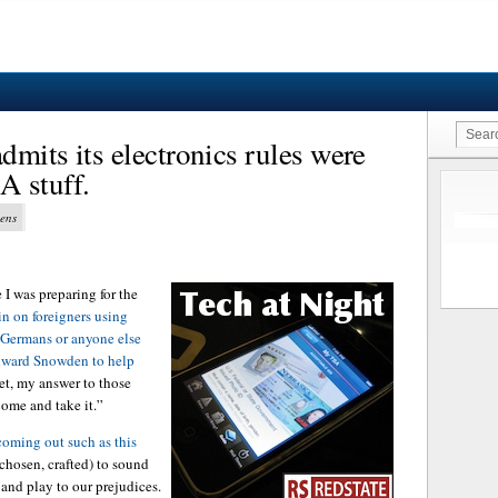
mits its electronics rules were
A stuff.
vens
 I was preparing for the
in on foreigners using
Germans or anyone else
Edward Snowden to help
et, my answer to those
Come and take it.”
 coming out such as this
 chosen, crafted) to sound
 and play to our prejudices.