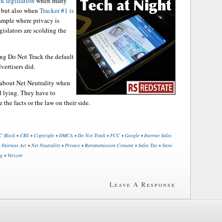
k legislation
when many
, but also when
Tracker #1 is
xample where privacy is
gislators are scolding the
ng Do Not Track the default
vertisers did.
e about Net Neutrality when
d lying. They have to
he facts or the law on their side.
C Block
•
CBS
•
Copyright
•
DMCA
•
Do Not Track
•
FCC
•
Google
•
Internet Sales
 Fairness Act
•
Net Neutrality
•
Privacy
•
Retransmission Consent
•
Sales Tax
•
Steve
ng
•
Verizon
Leave A Response