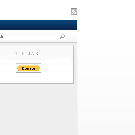
TIP JAR