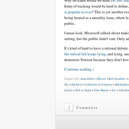
Why on Earth would we need
Do Not Trac
forms of tracking would be hard to define
as popular as ever
? This is yet another e
being treated as a morality issue, where le
public.
I mean look. Microsoft talked about maki
setting, but the public didn’t care. Only ad
It’s kind of hard to have a rational debat
the radical left keeps lying
, and lying, an
demonize Verizon because they don’t have t
Continue reading »
Tagged with:
Anna Eshoo
•
Bitcoin
•
Bob Goodlatte
•
Tax
•
Jeff Jarvis
•
Librarian of Congress
•
Marketplace
Scalise
•
Tech at Night
•
Time Warner
•
Tor
•
Unlocki
2
Comments