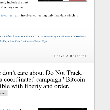
rely include the best
rs’ money can buy.
 to collect
, as it involves collecting only that data which is
CA
•
Edward Snowden
•
FAA
•
FCC
•
Germany
•
Google
•
Indonesia
•
IP Revolution
locking
•
Pope Francis
•
Russia
•
Tech at Night
Leave A Response
e don’t care about Do Not Track.
f a coordinated campaign? Bitcoin
ble with liberty and order.
tevens