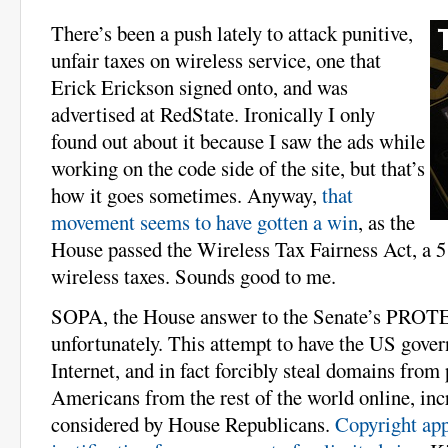
There’s been a push lately to attack punitive,
unfair taxes on wireless service, one that
Erick Erickson signed onto, and was
advertised at RedState. Ironically I only
found out about it because I saw the ads while
working on the code side of the site, but that’s
how it goes sometimes. Anyway,
that
movement seems to have gotten a win
, as the
House passed the Wireless Tax Fairness Act, a 5
wireless taxes. Sounds good to me.
SOPA, the House answer to the Senate’s PROTEC
unfortunately. This attempt to have the US gove
Internet, and in fact forcibly steal domains from 
Americans from the rest of the world online, inc
considered by House Republicans.
Copyright appa