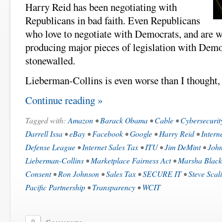
Harry Reid has been negotiating with
Republicans in bad faith. Even Republicans
who love to negotiate with Democrats, and are w
producing major pieces of legislation with Demo
stonewalled.
Lieberman-Collins is even worse than I thought, 
Continue reading »
Tagged with:
Amazon
•
Barack Obama
•
Cable
•
Cybersecurit
Darrell Issa
•
eBay
•
Facebook
•
Google
•
Harry Reid
•
Intern
Defense League
•
Internet Sales Tax
•
ITU
•
Jim DeMint
•
John
Lieberman-Collins
•
Marketplace Fairness Act
•
Marsha Blac
Consent
•
Ron Johnson
•
Sales Tax
•
SECURE IT
•
Steve Scal
Pacific Partnership
•
Transparency
•
WCIT
0