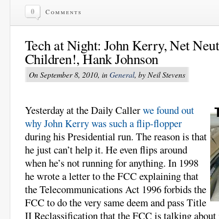
0
Comments
Tech at Night: John Kerry, Net Neutr
Children!, Hank Johnson
On September 8, 2010, in
General
, by Neil Stevens
Yesterday at the Daily Caller
we found out
why John Kerry was such a flip-flopper
during his Presidential run. The reason is that
he just can’t help it. He even flips around
when he’s not running for anything. In 1998
he wrote a letter to the FCC explaining that
the Telecommunications Act 1996 forbids the
FCC to do the very same deem and pass Title
II Reclassification that the FCC is talking abo