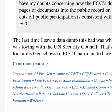
have my doubts concerning how the FCC’s d
pages of documents into the public record on t
cuts off public participation is consistent wi
FCC.
The last time I saw a data dump this bad was 
was toying with the UN Security Council. That’
for Julius Genachowski, FCC Chairman, to have 
Continue reading »
Tagged with:
Al Franken
•
Apple
•
AT&T
•
Cliff Stearns
•
Com
Fred Upton
•
Free Press
•
Free State Foundation
•
Google
•
In
•
John Kerry
•
Julius Genachowski
•
LTE
•
Michael Copps
•
M
Net Neutrality
•
Patent
•
Saddam Hussein
•
Steve Ballmer
•
Tec
Vermont
•
Wireless