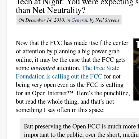
Tech at Night: You were expecting 
than Net Neutrality?
On December 14, 2010, in
General
, by Neil Stevens
Now that the FCC has made itself the center
of attention by planning a big power grab
online, it may be the case that the FCC gets
some
unwanted
attention.
The Free State
Foundation is calling out the FCC
for not
being very open even as the FCC is calling
for an Open Internet™. Here’s the punchline,
but read the whole thing, and that’s not
something I say often in this space:
But preserving the Open FCC is much more 
important to the public, over the short, medi