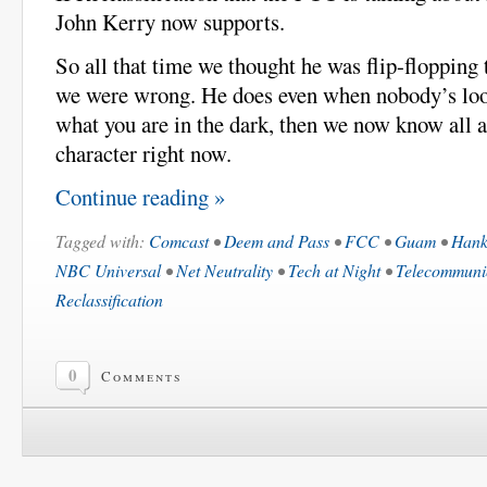
John Kerry now supports.
So all that time we thought he was flip-flopping
we were wrong. He does even when nobody’s look
what you are in the dark, then we now know all 
character right now.
Continue reading »
Tagged with:
Comcast
•
Deem and Pass
•
FCC
•
Guam
•
Hank
NBC Universal
•
Net Neutrality
•
Tech at Night
•
Telecommunic
Reclassification
0
Comments