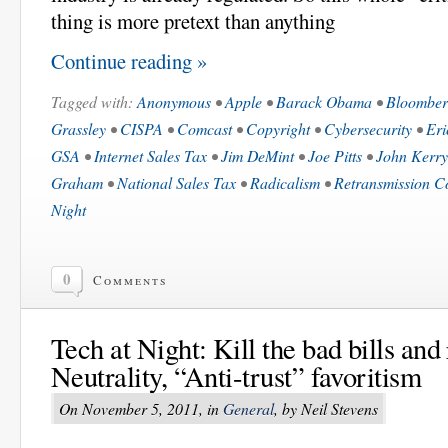
thing is more pretext than anything
Continue reading »
Tagged with:
Anonymous
•
Apple
•
Barack Obama
•
Bloombe
Grassley
•
CISPA
•
Comcast
•
Copyright
•
Cybersecurity
•
Eri
GSA
•
Internet Sales Tax
•
Jim DeMint
•
Joe Pitts
•
John Kerry
Graham
•
National Sales Tax
•
Radicalism
•
Retransmission C
Night
0
Comments
Tech at Night: Kill the bad bills an
Neutrality, “Anti-trust” favoritism
On November 5, 2011, in
General
, by Neil Stevens