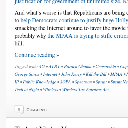
justification for government of unlimited size
. Ki
And what’s worse is that Republicans are being 
to
help Democrats continue to justify huge Holl
smacking the Internet around to favor the movie 
probably why
the MPAA is trying to stifle critici
bill.
Continue reading »
Tagged with:
4G
•
AT&T
•
Barack Obama
•
Censorship
•
Cop
George Soros
•
Internet
•
John Kerry
•
Kill the Bill
•
MPAA
•
IP
•
Public Knowledge
•
SOPA
•
Spectrum
•
Sprint
•
Sprint Ne
Tech at Night
•
Wireless
•
Wireless Tax Fairness Act
0
Comments