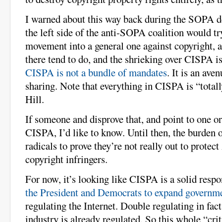
I warned about this way back during the SOPA de
the left side of the anti-SOPA coalition would try
movement into a general one against copyright, a
there tend to do, and the shrieking over CISPA i
CISPA is not a bundle of mandates
. It is an ave
sharing. Note that everything in CISPA is “totall
Hill.
If someone and disprove that, and point to one 
CISPA, I’d like to know. Until then, the burden o
radicals to prove they’re not really out to protec
copyright infringers.
For now, it’s looking like CISPA is a solid resp
the President and Democrats to expand governme
regulating the Internet. Double regulating in fact,
industry is already regulated. So this whole “crit