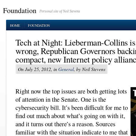
Foundation
Personal site of Neil Stevens
HOME
FOUNDATION
Tech at Night: Lieberman-Collins is
wrong, Republican Governors backi
compact, new Internet policy allian
On July 25, 2012, in
General
, by Neil Stevens
Right now the top issues are both getting lots
of attention in the Senate. One is the
cybersecurity bill. It’s been difficult for me to
find out much about what’s going on with it,
and it turns out there’s a reason. Sources
familiar with the situation indicate to me that