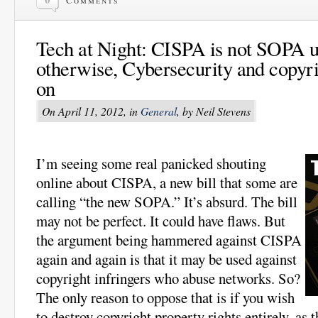
Comments
Tech at Night: CISPA is not SOPA u
otherwise, Cybersecurity and copyri
on
On April 11, 2012, in
General
, by Neil Stevens
I’m seeing some real panicked shouting
online about CISPA, a new bill that some are
calling “the new SOPA.” It’s absurd. The bill
may not be perfect. It could have flaws. But
the argument being hammered against CISPA
again and again is that it may be used against
copyright infringers who abuse networks. So?
The only reason to oppose that is if you wish
to destroy copyright property rights entirely, as t