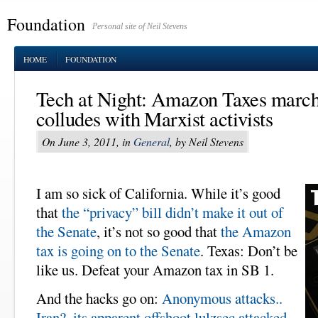
Foundation
Personal site of Neil Stevens
HOME
FOUNDATION
Tech at Night: Amazon Taxes marc
colludes with Marxist activists
On June 3, 2011, in
General
, by Neil Stevens
I am so sick of California. While it’s good
that
the “privacy” bill didn’t make it out of
the Senate
, it’s not so good that
the Amazon
tax is going on to the Senate
. Texas: Don’t be
like us. Defeat your Amazon tax in SB 1.
And the hacks go on:
Anonymous attacks..
Iran?
,
its apparent offshoot lulzsec attacked