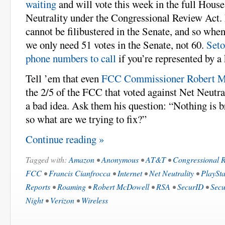
waiting
and will vote this week in the full House
Neutrality under the Congressional Review Act.
cannot be filibustered in the Senate, and so when
we only need 51 votes in the Senate, not 60.
Seto
phone numbers to call
if you’re represented by 
Tell ’em that even
FCC Commissioner Robert 
the 2/5 of the FCC that voted against Net Neutrali
a bad idea. Ask them his question: “Nothing is b
so what are we trying to fix?”
Continue reading »
Tagged with:
Amazon
•
Anonymous
•
AT&T
•
Congressional 
FCC
•
Francis Cianfrocca
•
Internet
•
Net Neutrality
•
PlaySt
Reports
•
Roaming
•
Robert McDowell
•
RSA
•
SecurID
•
Secu
Night
•
Verizon
•
Wireless