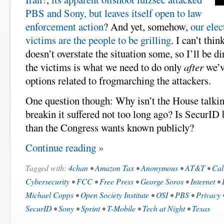
PBS and Sony, but leaves itself open to law
enforcement action
? And yet, somehow,
our elec
victims are the people to be grilling
. I can’t thi
doesn’t overstate the situation some, so I’ll be di
the victims is what we need to do only
after
we’v
options related to frogmarching the attackers.
One question though: Why isn’t the House talkin
breakin it suffered not too long ago? Is SecurID
than the Congress wants known publicly?
Continue reading »
Tagged with:
4chan
•
Amazon Tax
•
Anonymous
•
AT&T
•
Cal
Cybersecurity
•
FCC
•
Free Press
•
George Soros
•
Internet
•
Michael Copps
•
Open Society Institute
•
OSI
•
PBS
•
Privacy
SecurID
•
Sony
•
Sprint
•
T-Mobile
•
Tech at Night
•
Texas