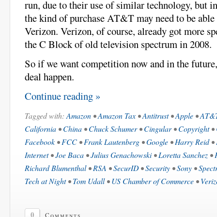
run, due to their use of similar technology, but in
the kind of purchase AT&T may need to be able
Verizon. Verizon, of course, already got more s
the C Block of old television spectrum in 2008.
So if we want competition now and in the future,
deal happen.
Continue reading »
Tagged with:
Amazon
•
Amazon Tax
•
Antitrust
•
Apple
•
AT&
California
•
China
•
Chuck Schumer
•
Cingular
•
Copyright
•
Facebook
•
FCC
•
Frank Lautenberg
•
Google
•
Harry Reid
•
Internet
•
Joe Baca
•
Julius Genachowski
•
Loretta Sanchez
•
Richard Blumenthal
•
RSA
•
SecurID
•
Security
•
Sony
•
Spect
Tech at Night
•
Tom Udall
•
US Chamber of Commerce
•
Veri
0
Comments