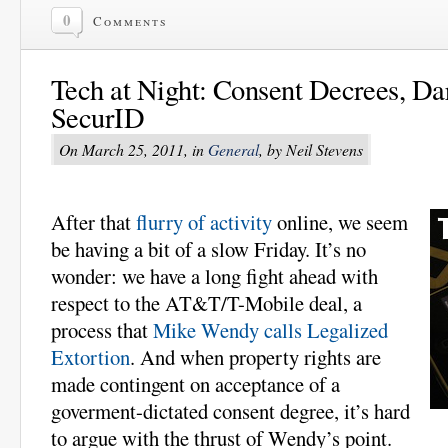
0
Comments
Tech at Night: Consent Decrees, Dar
SecurID
On March 25, 2011, in
General
, by Neil Stevens
After that
flurry of activity
online, we seem
be having a bit of a slow Friday. It’s no
wonder: we have a long fight ahead with
respect to the AT&T/T-Mobile deal, a
process that
Mike Wendy calls Legalized
Extortion
. And when property rights are
made contingent on acceptance of a
goverment-dictated consent degree, it’s hard
to argue with the thrust of Wendy’s point.