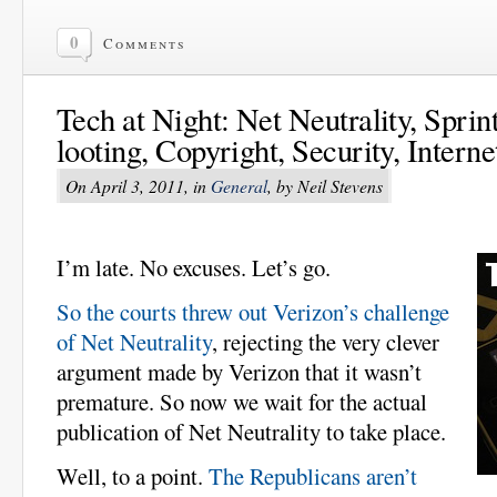
0
Comments
Tech at Night: Net Neutrality, Sprin
looting, Copyright, Security, Interne
On April 3, 2011, in
General
, by Neil Stevens
I’m late. No excuses. Let’s go.
So the courts threw out Verizon’s challenge
of Net Neutrality
, rejecting the very clever
argument made by Verizon that it wasn’t
premature. So now we wait for the actual
publication of Net Neutrality to take place.
Well, to a point.
The Republicans aren’t