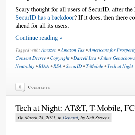
Scary thought for all users of SecurID, after th
SecurID has a backdoor
? If it does, then there c
ahead for all its users.
Continue reading »
Tagged with:
Amazon
•
Amazon Tax
•
Americans for Prosperit
Consent Decree
•
Copyright
•
Darrell Issa
•
Julius Genachows
Neutrality
•
RIAA
•
RSA
•
SecurID
•
T-Mobile
•
Tech at Night
0
Comments
Tech at Night: AT&T, T-Mobile, FC
On March 24, 2011, in
General
, by Neil Stevens