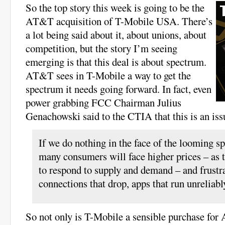
So the top story this week is going to be the
AT&T acquisition of T-Mobile USA. There’s
a lot being said about it, about unions, about
competition, but the story I’m seeing
emerging is that this deal is about spectrum.
AT&T sees in T-Mobile a way to get the
spectrum it needs going forward. In fact, even
power grabbing FCC Chairman Julius
Genachowski said to the CTIA that this is an iss
If we do nothing in the face of the looming s
many consumers will face higher prices – as t
to respond to supply and demand – and frustra
connections that drop, apps that run unreliabl
So not only is T-Mobile a sensible purchase for