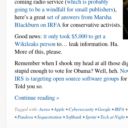
coming radio service (
which is probably
going to be a windfall for small publishers
),
here’s a great
set of answers from Marsha
Blackburn on IRFA
for conservative activists.
Good news:
it only took $5,000 to get a
Wikileaks person
to… leak information. Ha.
More of this, please.
Remember when I shook my head at all those digi
stupid enough to vote for Obama? Well, heh.
No
IRS is targeting open source software groups
for
Told you so.
Continue reading »
Tagged with:
Aereo
•
Apple
•
Cybersecurity
•
Google
•
IRFA
•
Pandora
•
Sequestration
•
Softbank
•
Sprint
•
Tech at Night