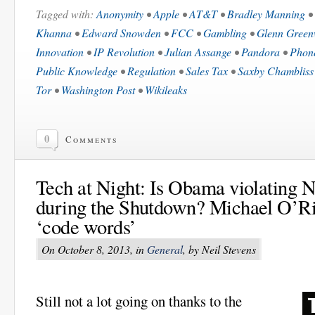
Tagged with:
Anonymity
•
Apple
•
AT&T
•
Bradley Manning
•
Khanna
•
Edward Snowden
•
FCC
•
Gambling
•
Glenn Green
Innovation
•
IP Revolution
•
Julian Assange
•
Pandora
•
Phon
Public Knowledge
•
Regulation
•
Sales Tax
•
Saxby Chambliss
Tor
•
Washington Post
•
Wikileaks
0
Comments
Tech at Night: Is Obama violating N
during the Shutdown? Michael O’Rie
‘code words’
On October 8, 2013, in
General
, by Neil Stevens
Still not a lot going on thanks to the