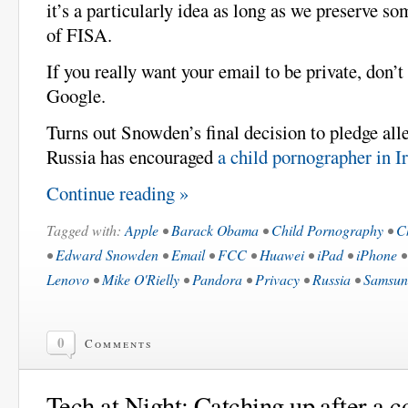
it’s a particularly idea as long as we preserve so
of FISA.
If you really want your email to be private, don’t 
Google.
Turns out Snowden’s final decision to pledge all
Russia has encouraged
a child pornographer in Ir
Continue reading »
Tagged with:
Apple
•
Barack Obama
•
Child Pornography
•
C
•
Edward Snowden
•
Email
•
FCC
•
Huawei
•
iPad
•
iPhone
Lenovo
•
Mike O'Rielly
•
Pandora
•
Privacy
•
Russia
•
Samsun
0
Comments
Tech at Night: Catching up after a c