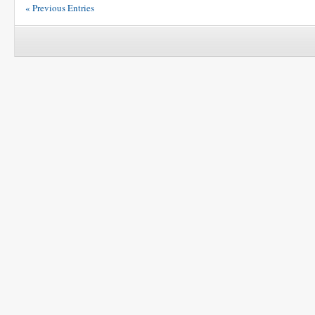
« Previous Entries