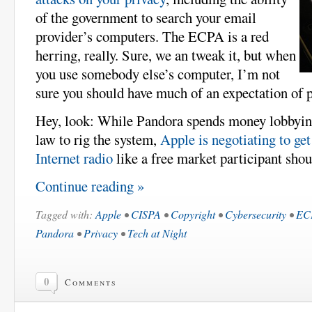
of the government to search your email
provider’s computers. The ECPA is a red
herring, really. Sure, we an tweak it, but when
you use somebody else’s computer, I’m not
sure you should have much of an expectation of p
Hey, look: While Pandora spends money lobbying
law to rig the system,
Apple is negotiating to get
Internet radio
like a free market participant shou
Continue reading »
Tagged with:
Apple
•
CISPA
•
Copyright
•
Cybersecurity
•
EC
Pandora
•
Privacy
•
Tech at Night
0
Comments