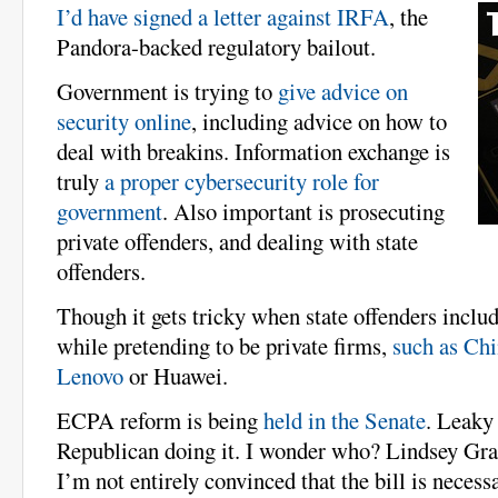
I’d have signed a letter against IRFA
, the
Pandora-backed regulatory bailout.
Government is trying to
give advice on
security online
, including advice on how to
deal with breakins. Information exchange is
truly
a proper cybersecurity role for
government
. Also important is prosecuting
private offenders, and dealing with state
offenders.
Though it gets tricky when state offenders inclu
while pretending to be private firms,
such as Chi
Lenovo
or Huawei.
ECPA reform is being
held in the Senate
. Leaky 
Republican doing it. I wonder who? Lindsey G
I’m not entirely convinced that the bill is necessa