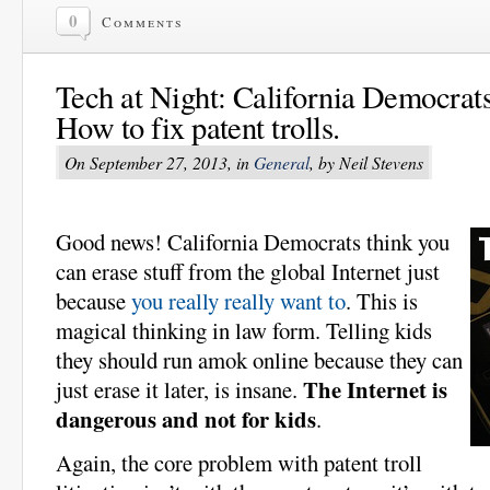
0
Comments
Tech at Night: California Democrats
How to fix patent trolls.
On September 27, 2013, in
General
, by Neil Stevens
Good news! California Democrats think you
can erase stuff from the global Internet just
because
you really really want to
. This is
magical thinking in law form. Telling kids
they should run amok online because they can
The Internet is
just erase it later, is insane.
dangerous and not for kids
.
Again, the core problem with patent troll