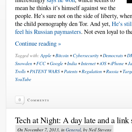
mean he thinks it’s himself against we the
people. He’s sure not on the side of liberty, when
the child pornography den Tor. And yet,
He’s sti
feel his Russian paymasters
. Not even loyal to t
Continue reading »
Tagged with:
Apple
•
Bitcoin
•
Cybersecurity
•
Democrats
•
D
Snowden
•
FCC
•
Google
•
India
•
Internet
•
iOS
•
iPhone
•
Ja
Trolls
•
PATENT WARS
•
Patents
•
Regulation
•
Russia
•
Targ
YouTube
0
Comments
Tech at Night: A day late and a link 
On November 7, 2013, in
General
, by Neil Stevens