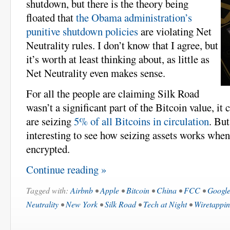
shutdown, but there is the theory being
floated that
the Obama administration’s
punitive shutdown policies
are violating Net
Neutrality rules. I don’t know that I agree, but
it’s worth at least thinking about, as little as
Net Neutrality even makes sense.
For all the people are claiming Silk Road
wasn’t a significant part of the Bitcoin value, it 
are seizing
5% of all Bitcoins in circulation
. But
interesting to see how seizing assets works when 
encrypted.
Continue reading »
Tagged with:
Airbnb
•
Apple
•
Bitcoin
•
China
•
FCC
•
Googl
Neutrality
•
New York
•
Silk Road
•
Tech at Night
•
Wiretappi