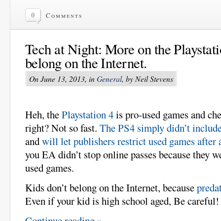
0
Comments
Tech at Night: More on the Playstati
belong on the Internet.
On June 13, 2013, in
General
, by Neil Stevens
Heh, the
Playstation 4
is pro-used games and che
right? Not so fast.
The PS4 simply didn’t includ
and
will let publishers restrict used games after 
you EA didn’t stop online passes because they w
used games.
Kids don’t belong on the Internet, because
predat
Even if your kid is high school aged, Be careful!
Continue reading »