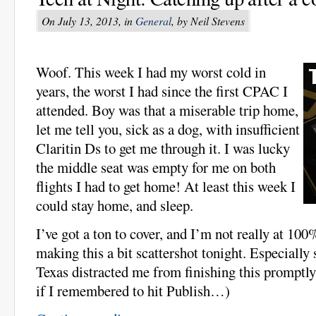
On July 13, 2013, in
General
, by Neil Stevens
Woof. This week I had my worst cold in
years, the worst I had since the first CPAC I
attended. Boy was that a miserable trip home,
let me tell you, sick as a dog, with insufficient
Claritin Ds to get me through it. I was lucky
the middle seat was empty for me on both
flights I had to get home! At least this week I
could stay home, and sleep.
I’ve got a ton to cover, and I’m not really at 100
making this a bit scattershot tonight. Especially 
Texas distracted me from finishing this promptly!
if I remembered to hit Publish…)