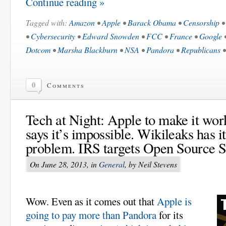
Continue reading »
Tagged with:
Amazon
•
Apple
•
Barack Obama
•
Censorship
•
Cybersecurity
•
Edward Snowden
•
FCC
•
France
•
Google
Dotcom
•
Marsha Blackburn
•
NSA
•
Pandora
•
Republicans
0
Comments
Tech at Night: Apple to make it wo
says it’s impossible. Wikileaks has i
problem. IRS targets Open Source S
On June 28, 2013, in
General
, by Neil Stevens
Wow. Even as it comes out that
Apple is
going to pay more than Pandora
for its