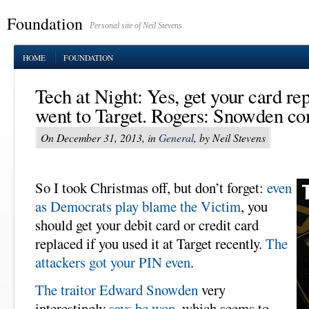
Foundation
Personal site of Neil Stevens
HOME
FOUNDATION
Tech at Night: Yes, get your card re
went to Target. Rogers: Snowden c
On December 31, 2013, in
General
, by Neil Stevens
So I took Christmas off, but don’t forget:
even
as Democrats play blame the Victim
, you
should get your debit card or credit card
replaced if you used it at Target recently.
The
attackers got your PIN even
.
The traitor Edward Snowden
very
interestingly
says he won
, which seems to