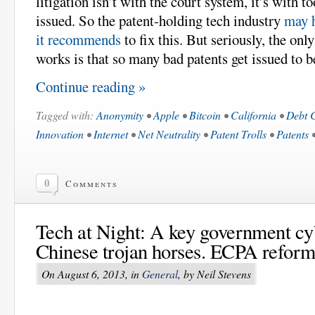
litigation isn’t with the court system, it’s with 
issued. So the patent-holding tech industry
may h
it recommends
to fix this. But seriously, the onl
works is that so many bad patents get issued to b
Continue reading »
Tagged with:
Anonymity
•
Apple
•
Bitcoin
•
California
•
Debt C
Innovation
•
Internet
•
Net Neutrality
•
Patent Trolls
•
Patents
0
Comments
Tech at Night: A key government cyb
Chinese trojan horses. ECPA reform
On August 6, 2013, in
General
, by Neil Stevens