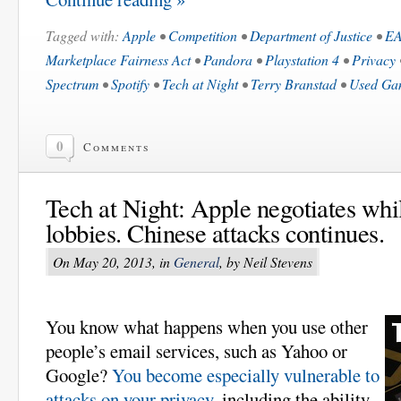
Tagged with:
Apple
•
Competition
•
Department of Justice
•
E
Marketplace Fairness Act
•
Pandora
•
Playstation 4
•
Privacy
Spectrum
•
Spotify
•
Tech at Night
•
Terry Branstad
•
Used Ga
0
Comments
Tech at Night: Apple negotiates whi
lobbies. Chinese attacks continues.
On May 20, 2013, in
General
, by Neil Stevens
You know what happens when you use other
people’s email services, such as Yahoo or
Google?
You become especially vulnerable to
attacks on your privacy
, including the ability