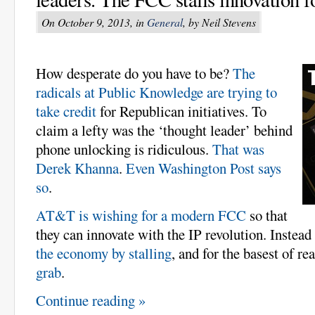
On October 9, 2013, in
General
, by Neil Stevens
How desperate do you have to be?
The
radicals at Public Knowledge are trying to
take credit
for Republican initiatives. To
claim a lefty was the ‘thought leader’ behind
phone unlocking is ridiculous.
That was
Derek Khanna
.
Even Washington Post says
so
.
AT&T is wishing for a modern FCC
so that
they can innovate with the IP revolution. Instead
the economy by stalling
, and for the basest of re
grab
.
Continue reading »