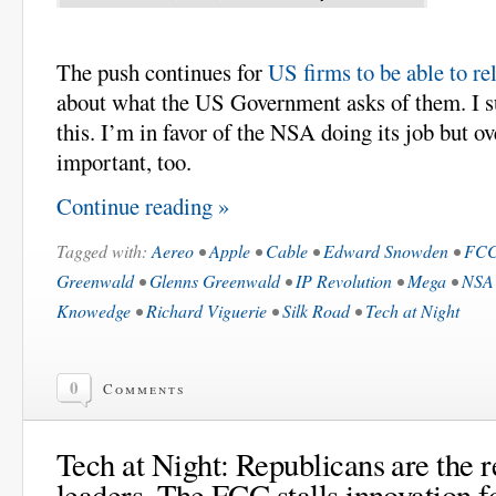
The push continues for
US firms to be able to rel
about what the US Government asks of them. I 
this. I’m in favor of the NSA doing its job but ov
important, too.
Continue reading »
Tagged with:
Aereo
•
Apple
•
Cable
•
Edward Snowden
•
FC
Greenwald
•
Glenns Greenwald
•
IP Revolution
•
Mega
•
NSA
Knowedge
•
Richard Viguerie
•
Silk Road
•
Tech at Night
0
Comments
Tech at Night: Republicans are the r
leaders. The FCC stalls innovation f