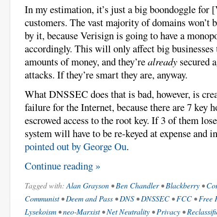
In my estimation, it’s just a big boondoggle for 
customers. The vast majority of domains won’t b
by it, because Verisign is going to have a monop
accordingly. This will only affect big businesses 
amounts of money, and they’re
already
secured 
attacks. If they’re smart they are, anyway.
What DNSSEC does that is bad, however, is crea
failure for the Internet, because there are 7 key 
escrowed access to the root key. If 3 of them lose
system will have to be re-keyed at expense and i
pointed out by George Ou
.
Continue reading »
Tagged with:
Alan Grayson
•
Ben Chandler
•
Blackberry
•
Co
Communist
•
Deem and Pass
•
DNS
•
DNSSEC
•
FCC
•
Free 
Lysekoism
•
neo-Marxist
•
Net Neutrality
•
Privacy
•
Reclassifi