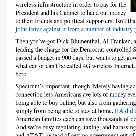
wireless infrastructure in order to pay for the
President and his Cabinet to hand out money
to their friends and political supporters. Isn’t th
joint letter against it from a number of industry
Then you’ve got Dick Blumenthal, Al Franken,
leading the charge for the Democrat-controlled S
passed a budget in 900 days, but wants to get go
what can or can’t be called 4G wireless Internet.
here.
Spectrum’s important, though. Merely having acce
connection lets Americans ave lots of money eve
being able to buy online, but also from gatherin
simply from being able to stay at home.
IIA did 
American families each can save thousands of dol
And we’re busy regulating, taxing, and harassin
and AT&T, instead of getting government out of 