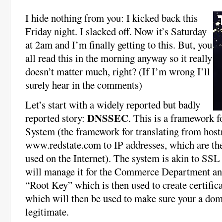
I hide nothing from you: I kicked back this
Friday night. I slacked off. Now it’s Saturday
at 2am and I’m finally getting to this. But, you
all read this in the morning anyway so it really
doesn’t matter much, right? (If I’m wrong I’ll
surely hear in the comments)
Let’s start with a widely reported but badly
DNSSEC
reported story:
. This is a framework
System (the framework for translating from hos
www.redstate.com to IP addresses, which are the
used on the Internet). The system is akin to SSL
will manage it for the Commerce Department and
“Root Key” which is then used to create certific
which will then be used to make sure your a do
legitimate.