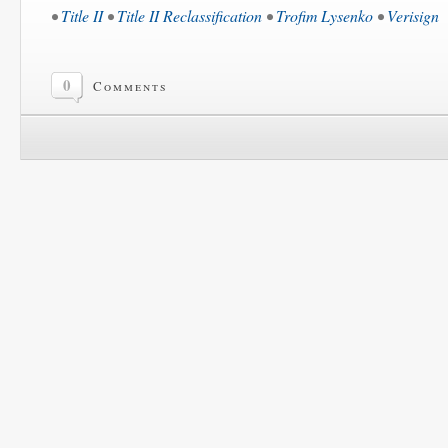
•
Title II
•
Title II Reclassification
•
Trofim Lysenko
•
Verisign
0
Comments