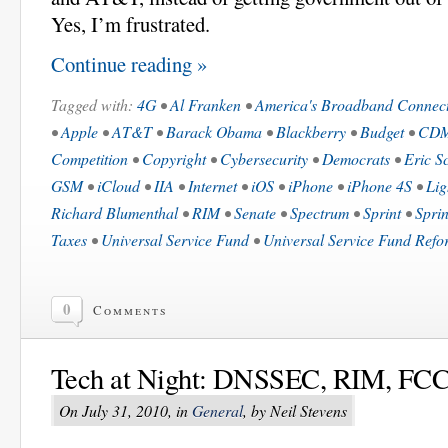
Yes, I’m frustrated.
Continue reading »
Tagged with:
4G
•
Al Franken
•
America's Broadband Connecti
•
Apple
•
AT&T
•
Barack Obama
•
Blackberry
•
Budget
•
CD
Competition
•
Copyright
•
Cybersecurity
•
Democrats
•
Eric S
GSM
•
iCloud
•
IIA
•
Internet
•
iOS
•
iPhone
•
iPhone 4S
•
Lig
Richard Blumenthal
•
RIM
•
Senate
•
Spectrum
•
Sprint
•
Sprin
Taxes
•
Universal Service Fund
•
Universal Service Fund Refo
0
Comments
Tech at Night: DNSSEC, RIM, FCC,
On July 31, 2010, in
General
, by Neil Stevens