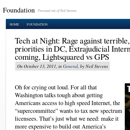
Foundation
Personal site of Neil Stevens
HOME
FOUNDATION
Tech at Night: Rage against terrible
priorities in DC, Extrajudicial Inter
coming, Lightsquared vs GPS
On October 13, 2011, in
General
, by Neil Stevens
Oh for crying out loud. For all that
Washington talks tough about getting
Americans access to high speed Internet, the
“supercommittee” wants to tax new spectrum
licensees. That’s just what we need: make it
more expensive to build out America’s