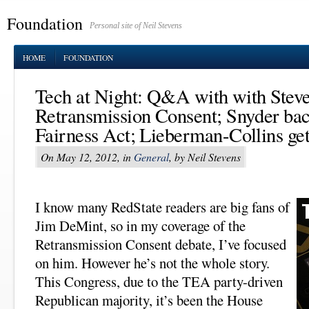
Foundation
Personal site of Neil Stevens
HOME
FOUNDATION
Tech at Night: Q&A with with Steve
Retransmission Consent; Snyder ba
Fairness Act; Lieberman-Collins get
On May 12, 2012, in
General
, by Neil Stevens
I know many RedState readers are big fans of
Jim DeMint, so in my coverage of the
Retransmission Consent debate, I’ve focused
on him. However he’s not the whole story.
This Congress, due to the TEA party-driven
Republican majority, it’s been the House