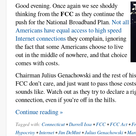
Good evening. Once again we see shoddy
FCC
thinking from the
as they continue the
push for the National Broadband Plan.
Not all
Americans have equal access to high speed
Internet connections
they complain, ignoring
the fact that some Americans choose to live
out in the middle of nowhere, and that choice
comes with costs.
Chairman Julius Genachowski and the rest of his
FCC don’t care, and just want to pass those costs 
sounds like. Watch out as they try to declare a ri
connection, even if you’re off in the hills.
Continue reading »
Tagged with:
Connecticut
•
Darrell Issa
•
FCC
•
FCC Act
•
Fr
Hypocrisy
•
Internet
•
Jim DeMint
•
Julius Genachowski
•
Mark