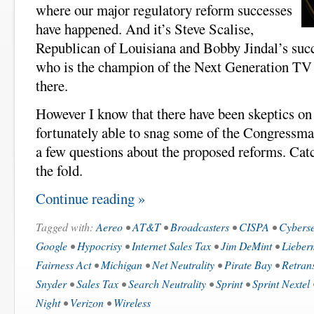
where our major regulatory reform successes
have happened. And it’s Steve Scalise,
Republican of Louisiana and Bobby Jindal’s succ
who is the champion of the Next Generation TV
there.
However I know that there have been skeptics on 
fortunately able to snag some of the Congressma
a few questions about the proposed reforms. Cat
the fold.
Continue reading »
Tagged with:
Aereo
•
AT&T
•
Broadcasters
•
CISPA
•
Cyberse
Google
•
Hypocrisy
•
Internet Sales Tax
•
Jim DeMint
•
Lieber
Fairness Act
•
Michigan
•
Net Neutrality
•
Pirate Bay
•
Retran
Snyder
•
Sales Tax
•
Search Neutrality
•
Sprint
•
Sprint Nextel
Night
•
Verizon
•
Wireless