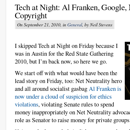
Tech at Night: Al Franken, Google, 
Copyright
On September 21, 2010, in
General
, by Neil Stevens
I skipped Tech at Night on Friday because I
was in Austin for the Red State Gathering
2010, but I’m back now, so here we go.
We start off with what would have been the
lead story on Friday, too: Net Neutrality hero
and all around socialist gasbag
Al Franken is
now under a cloud of suspicion for ethics
violations
, violating Senate rules to spend
money inappropriately on Net Neutrality advocacy
role as Senator to raise money for private groups