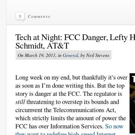
0
Comments
Tech at Night: FCC Danger, Lefty H
Schmidt, AT&T
On March 19, 2011, in
General
, by Neil Stevens
Long week on my end, but thankfully it’s over
as soon as I’m done writing this. But the top
story is danger at the FCC. The regulator is
still
threatening to overstep its bounds and
circumvent the Telecommunications Act,
which strictly limits the amount of power the
FCC has over Information Services.
So now
they want to redefine high-speed Internet