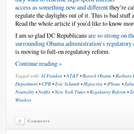
access as something new and different
they’re ca
regulate the daylights out of it. This is bad stuf
Read the whole article if you’d like to know mor
I am so glad DC Republicans
are so strong on t
surrounding Obama administration’s regulatory 
is moving to full-on regulatory reform.
Continue reading »
Tagged with:
Al Franken
•
AT&T
•
Barack Obama
•
Barbara 
Department
•
CPB
•
Eric Schmidt
•
Hypocrisy
•
iPhone
•
Juli
Neutrality
•
Netflix
•
New York Times
•
Regulatory Reform
•
Te
Wireless
0
Comments