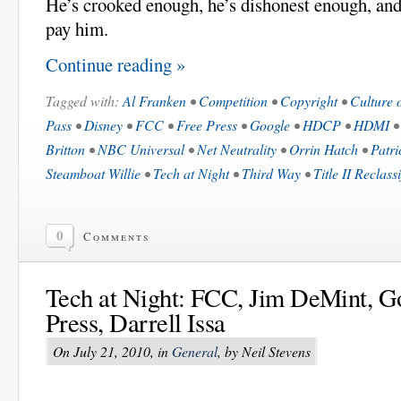
He’s crooked enough, he’s dishonest enough, and
pay him.
Continue reading »
Tagged with:
Al Franken
•
Competition
•
Copyright
•
Culture 
Pass
•
Disney
•
FCC
•
Free Press
•
Google
•
HDCP
•
HDMI
Britton
•
NBC Universal
•
Net Neutrality
•
Orrin Hatch
•
Patri
Steamboat Willie
•
Tech at Night
•
Third Way
•
Title II Reclass
0
Comments
Tech at Night: FCC, Jim DeMint, G
Press, Darrell Issa
On July 21, 2010, in
General
, by Neil Stevens