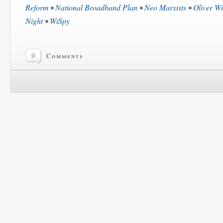
Reform
•
National Broadband Plan
•
Neo Marxists
•
Oliver Wi
Night
•
WiSpy
0
Comments