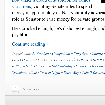
violations
, violating Senate rules to spend
money inappropriately on Net Neutrality advocacy
role as Senator to raise money for private groups
He’s crooked enough, he’s dishonest enough, and
pay him.
Continue reading »
Tagged with:
Al Franken
•
Competition
•
Copyright
•
Culture 
Pass
•
Disney
•
FCC
•
Free Press
•
Google
•
HDCP
•
HDMI
Britton
•
NBC Universal
•
Net Neutrality
•
Orrin Hatch
•
Patri
Steamboat Willie
•
Tech at Night
•
Third Way
•
Title II Reclass
0
Comments