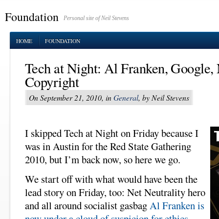
Foundation
Personal site of Neil Stevens
HOME
FOUNDATION
Tech at Night: Al Franken, Google, 
Copyright
On September 21, 2010, in
General
, by Neil Stevens
I skipped Tech at Night on Friday because I
was in Austin for the Red State Gathering
2010, but I’m back now, so here we go.
We start off with what would have been the
lead story on Friday, too: Net Neutrality hero
and all around socialist gasbag
Al Franken is
now under a cloud of suspicion for ethics