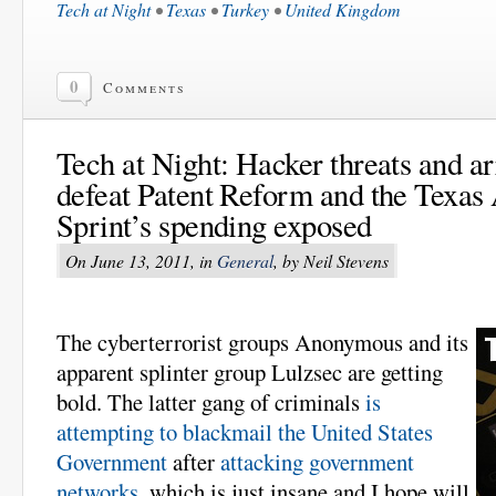
Tech at Night
•
Texas
•
Turkey
•
United Kingdom
0
Comments
Tech at Night: Hacker threats and ar
defeat Patent Reform and the Texa
Sprint’s spending exposed
On June 13, 2011, in
General
, by Neil Stevens
The cyberterrorist groups Anonymous and its
apparent splinter group Lulzsec are getting
bold. The latter gang of criminals
is
attempting to blackmail the United States
Government
after
attacking government
networks
, which is just insane and I hope will