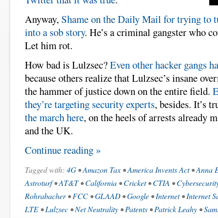
Anyway,
Shame on the Daily Mail for trying to 
into a sob story
. He’s a criminal gangster who cou
Let him rot.
How bad is Lulzsec?
Even other hacker gangs h
because others realize that Lulzsec’s insane over
the hammer of justice down on the entire field.
E
they’re targeting security experts
, besides. It’s t
the march here
, on the heels of arrests already 
and the UK.
Continue reading »
Tagged with:
4G
•
Amazon Tax
•
America Invents Act
•
Anna 
Astroturf
•
AT&T
•
California
•
Cricket
•
CTIA
•
Cybersecurit
Rohrabacher
•
FCC
•
GLAAD
•
Google
•
Internet
•
Internet S
LTE
•
Lulzsec
•
Net Neutrality
•
Patents
•
Patrick Leahy
•
Sam