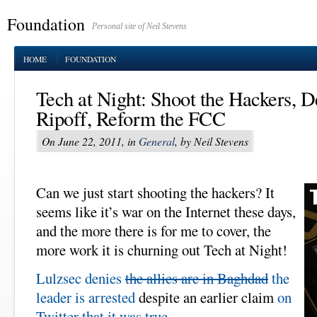
Foundation
Personal site of Neil Stevens
HOME
FOUNDATION
Tech at Night: Shoot the Hackers, De
Ripoff, Reform the FCC
On June 22, 2011, in
General
, by Neil Stevens
Can we just start shooting the hackers? It
seems like it’s war on the Internet these days,
and the more there is for me to cover, the
more work it is churning out Tech at Night!
Lulzsec denies
the allies are in Baghdad
the
leader is arrested
despite an earlier claim
on
Twitter that it was true
.