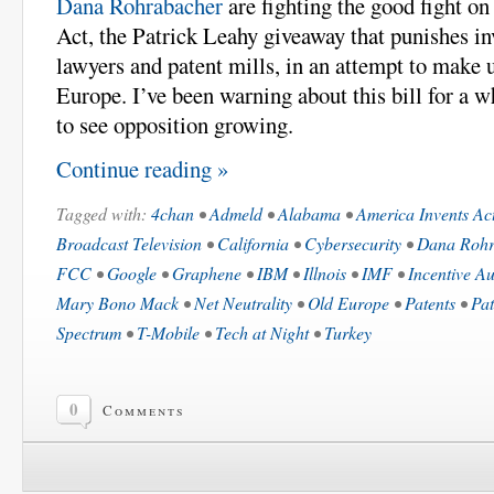
Dana Rohrabacher
are fighting the good fight o
Act, the Patrick Leahy giveaway that punishes in
lawyers and patent mills, in an attempt to make 
Europe. I’ve been warning about this bill for a w
to see opposition growing.
Continue reading »
Tagged with:
4chan
•
Admeld
•
Alabama
•
America Invents Ac
Broadcast Television
•
California
•
Cybersecurity
•
Dana Rohr
FCC
•
Google
•
Graphene
•
IBM
•
Illnois
•
IMF
•
Incentive Au
Mary Bono Mack
•
Net Neutrality
•
Old Europe
•
Patents
•
Pat
Spectrum
•
T-Mobile
•
Tech at Night
•
Turkey
0
Comments