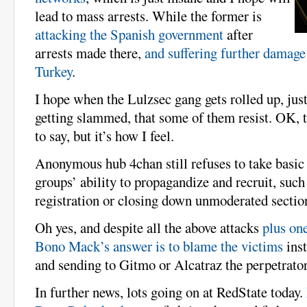
lead to mass arrests. While the former is
attacking the Spanish government
after
arrests made there,
and suffering further damage
Turkey
.
I hope when the Lulzsec gang gets rolled up, ju
getting slammed, that some of them resist. OK, 
to say, but it’s how I feel.
Anonymous hub 4chan still refuses to take basic 
groups’ ability to propagandize and recruit, such
registration or closing down unmoderated sections
Oh yes, and despite all the above attacks
plus on
Bono Mack’s answer is to blame the victims
inst
and sending to Gitmo or Alcatraz the perpetrator
In further news, lots going on at RedState today.