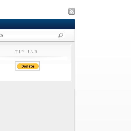
TIP JAR