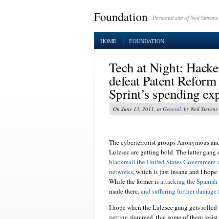
Foundation
Personal site of Neil Stevens
HOME
FOUNDATION
Tech at Night: Hacker
defeat Patent Refor
Sprint’s spending ex
On June 13, 2011, in
General
, by Neil Stevens
The cyberterrorist groups Anonymous and 
Lulzsec are getting bold. The latter gang 
blackmail the United States Government
a
networks
, which is just insane and I hope 
While the former is
attacking the Spanis
made there,
and suffering further damage 
I hope when the Lulzsec gang gets rolled
getting slammed, that some of them resist