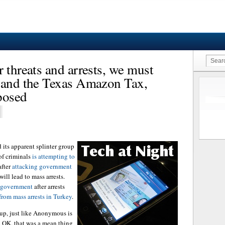
 threats and arrests, we must
m and the Texas Amazon Tax,
posed
its apparent splinter group
of criminals
is attempting to
fter
attacking government
will lead to mass arrests.
h government
after arrests
from mass arrests in Turkey
.
 up, just like Anonymous is
. OK, that was a mean thing