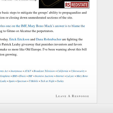
 basic steps to mitigate the groups’ ability to propagandize and
ation or closing down unmoderated sections of the site.
plus one on the IMF
,
Mary Bono Mack’s answer is to blame the
g to Gitmo or Alcatraz the perpetrators.
 today.
Erick Erickson
and
Dana Rohrabacher
are fighting the
he Patrick Leahy giveaway that punishes inventors and favors
o make us more like Old Europe. I’ve been warning about this bill
ition growing.
ents Act
•
Anonymous
•
AT&T
•
Broadcast Television
•
California
•
Cybersecurity
•
Graphene
•
IBM
•
Illnois
•
IMF
•
Incentive Auctions
•
Internet
•
Lulzsec
•
Mary Bono
 Leahy
•
Spain
•
Spectrum
•
T-Mobile
•
Tech at Night
•
Turkey
Leave A Response