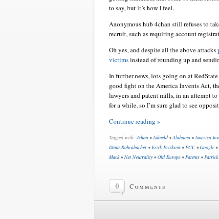
to say, but it’s how I feel.
Anonymous hub 4chan still refuses to take
recruit, such as requiring account registr
Oh yes, and despite all the above attacks
victims
instead of rounding up and sendin
In further news, lots going on at RedState
good fight on the America Invents Act, t
lawyers and patent mills, in an attempt t
for a while, so I’m sure glad to see oppos
Continue reading »
Tagged with:
4chan
•
Admeld
•
Alabama
•
America Inv
Dana Rohrabacher
•
Erick Erickson
•
FCC
•
Google
•
Mack
•
Net Neutrality
•
Old Europe
•
Patents
•
Patrick
0
Comments