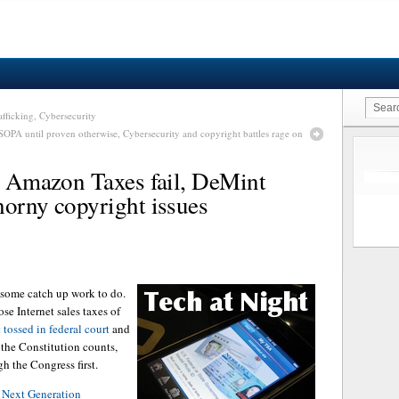
fficking, Cybersecurity
 SOPA until proven otherwise, Cybersecurity and copyright battles rage on
al Amazon Taxes fail, DeMint
horny copyright issues
 some catch up work to do.
se Internet sales taxes of
 tossed in federal court
and
the Constitution counts,
gh the Congress first.
e
Next Generation