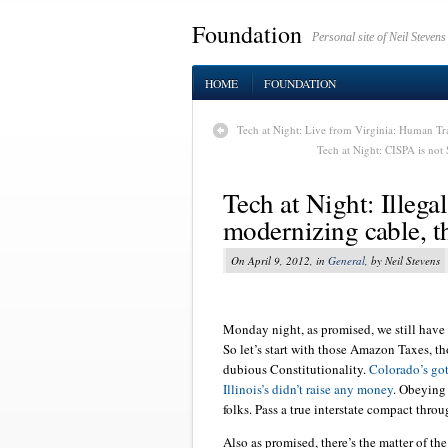
Foundation
Personal site of Neil Stevens
HOME
FOUNDATION
Tech at Night: Live from Virginia: Human Tra
Tech at Night: CISPA is not
Tech at Night: Illeg
modernizing cable, t
On April 9, 2012, in
General
, by Neil Stevens
Monday night, as promised, we still have
So let’s start with those Amazon Taxes, tho
dubious Constitutionality.
Colorado’s got
Illinois’s didn’t raise any money
. Obeying 
folks. Pass a true interstate compact throu
Also as promised, there’s the matter of th