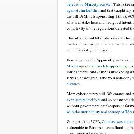
Television Marketplace Act
. This is the 
against Jim DeMint
, and that caught my a
the bill DeMint is sponsoring. I think A
what’s at stake here and had good intenti
complexity of the regulations defeated th
The bill does not let cable providers become
the law from trying to dictate the paramete
and potentially much good.
Here we go again. Apparently we’re supp
Mike Rogers and Dutch Ruppersberger
be
infringement. And SOPA is invoked agains
It was a power grab. Take your anti-copy
buddies
.
More cybersecurity still: We cannot and m
even secure itself yet
and so has no standin
without government gatekeepers, is far mor
with the irrationality and secrecy of TSA
a
Going back to SOPA,
Comcast was apparen
vulnerable to Bittorrent users flooding 
down service for everyone.