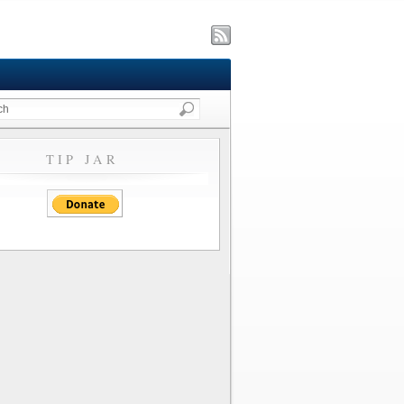
TIP JAR