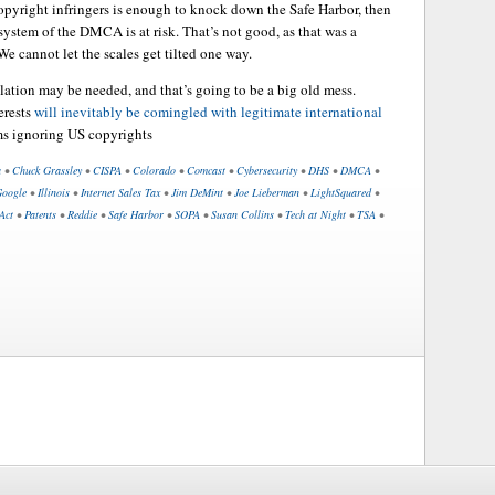
opyright infringers is enough to knock down the Safe Harbor, then
 system of the DMCA is at risk. That’s not good, as that was a
 We cannot let the scales get tilted one way.
slation may be needed, and that’s going to be a big old mess.
erests
will inevitably be comingled with legitimate international
ms ignoring US copyrights
a
•
Chuck Grassley
•
CISPA
•
Colorado
•
Comcast
•
Cybersecurity
•
DHS
•
DMCA
•
oogle
•
Illinois
•
Internet Sales Tax
•
Jim DeMint
•
Joe Lieberman
•
LightSquared
•
Act
•
Patents
•
Reddie
•
Safe Harbor
•
SOPA
•
Susan Collins
•
Tech at Night
•
TSA
•