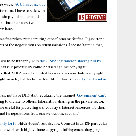
one where
ACU has come out
ttention. I have to side with
CU simply misunderstood
ons, but the excessive
em here.
 free riders, retransmitting others’ streams for free. It just stops
rs of the negotiations on retransmissions. I see no harm in that,
osed to be unhappy with
the CISPA information sharing bill by
cause it potentially could be used against copyright
t that. SOPA wasn’t defeated because everyone hates copyright.
right anarchy battles home, Reddit kiddies. You
and your Anontard
ust not have DHS start regulating the Internet.
Government can’t
g to dictate to others. Information sharing in the private sector,
e useful for protecting our country’s Internet resources. Further,
nd its regulations, how can we trust them at all?
tly for it
, which doesn’t surprise me. Comcast is an ISP particular
the network with high volume copyright infringement dragging