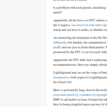
Is a problem with tech patents, including 
speed?
Apparently all the fuss over FCC reform, 
the Congress,
was resolved with white sp
watch and see how it works, or whether we
An interesting development in the Do No
differently
, but frankly, the interpretation
at all
, and not just exclude third parties
promoted by the FTC is out of touch with
Apparently the FTC folks don’t understand
recommendations, then you simply shouldn
LightSquared may be on the verge of ban
transparency
with respect to LightSquared
Go Chuck Go!
Here’s a potentially huge deal in the tech
concerted attack by a number of copyrigh
DMCA safe harbor system. Google has tak
they’re being dogpiled upon anyway by fir