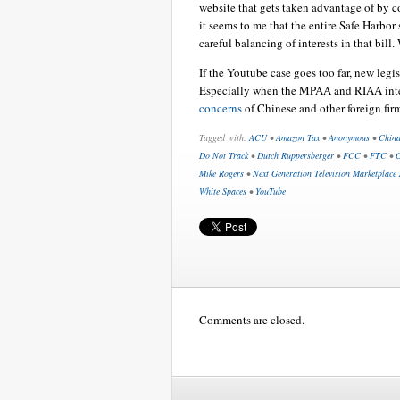
website that gets taken advantage of by c
it seems to me that the entire Safe Harbor
careful balancing of interests in that bill.
If the Youtube case goes too far, new legi
Especially when the MPAA and RIAA int
concerns
of Chinese and other foreign fir
Tagged with:
ACU
•
Amazon Tax
•
Anonymous
•
Chin
Do Not Track
•
Dutch Ruppersberger
•
FCC
•
FTC
•
G
Mike Rogers
•
Next Generation Television Marketplace 
White Spaces
•
YouTube
Comments are closed.