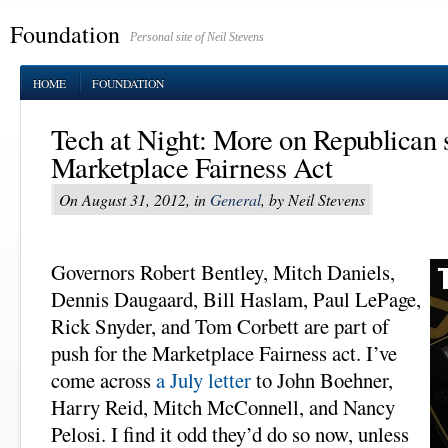
Foundation
Personal site of Neil Stevens
HOME
FOUNDATION
Tech at Night: More on Republican s
Marketplace Fairness Act
On August 31, 2012, in
General
, by Neil Stevens
Governors Robert Bentley, Mitch Daniels,
Dennis Daugaard, Bill Haslam, Paul LePage,
Rick Snyder, and Tom Corbett are part of
push for the Marketplace Fairness act. I’ve
come across
a July letter
to John Boehner,
Harry Reid, Mitch McConnell, and Nancy
Pelosi. I find it odd they’d do so now, unless