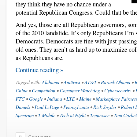
they think they have no chance under a
potential Republican Congress. Could that be th
And yes, those are all Republican governors, s
of the 2010 landslide. It’s only Republicans I’
Democrats. Democrats are fine with just passing
old ones. They aren’t as hard up to maximize coll
as Republicans are.
Continue reading »
Tagged with:
Alabama
•
Antitrust
•
AT&T
•
Barack Obama
•
B
China
•
Competition
•
Consumer Watchdog
•
Cybersecurity
•
FTC
•
Google
•
Indiana
•
LTE
•
Maine
•
Marketplace Fairness
Daniels
•
Paul LePage
•
Pennsylvania
•
Rick Snyder
•
Robert 
Spectrum
•
T-Mobile
•
Tech at Night
•
Tennessee
•
Tom Corbet
0
Comments