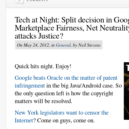
Tech at Night: Split decision in Goo
Marketplace Fairness, Net Neutral
attacks Justice?
On May 24, 2012, in
General
, by Neil Stevens
Quick hits night. Enjoy!
Google beats Oracle on the matter of patent
infringement
in the big Java/Android case. So
the only question left is how the copyright
matters will be resolved.
New York legislators want to censor the
Internet
? Come on guys, come on.