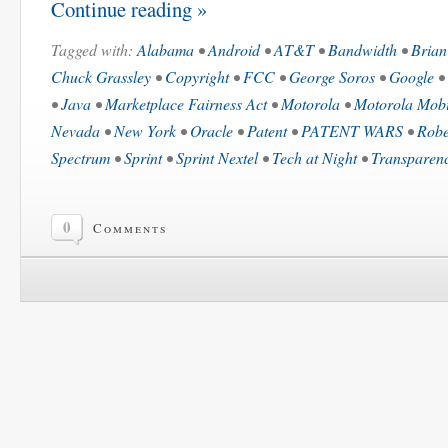
Continue reading »
Tagged with:
Alabama
•
Android
•
AT&T
•
Bandwidth
•
Brian
Chuck Grassley
•
Copyright
•
FCC
•
George Soros
•
Google
•
•
Java
•
Marketplace Fairness Act
•
Motorola
•
Motorola Mobi
Nevada
•
New York
•
Oracle
•
Patent
•
PATENT WARS
•
Robe
Spectrum
•
Sprint
•
Sprint Nextel
•
Tech at Night
•
Transparen
0
Comments