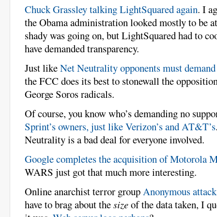
Chuck Grassley talking LightSquared again
. I a
the Obama administration looked mostly to be at
shady was going on, but LightSquared had to co
have demanded transparency.
Just like
Net Neutrality opponents must demand 
the FCC does its best to stonewall the oppositio
George Soros radicals.
Of course, you know who’s demanding no support
Sprint’s owners, just like Verizon’s and AT&T’s
Neutrality is a bad deal for everyone involved.
Google completes the acquisition of Motorola M
WARS just got that much more interesting.
Online anarchist terror group
Anonymous attack
have to brag about the
size
of the data taken, I q