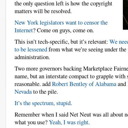
the only question left is how the copyright
matters will be resolved.
New York legislators want to censor the
Internet
? Come on guys, come on.
This isn’t tech-specific, but it’s relevant:
We need
to be lessened
from what we’re seeing under th
administration.
Two more governors backing Marketplace Fairnes
name, but an interstate compact to grapple with s
reasonable. add
Robert Bentley of Alabama
and
Nevada
to the pile.
It’s the spectrum, stupid
.
Remember when I said Net Neut was all about no
what you use?
Yeah, I was right
.