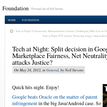
Foundation
Personal site of Neil Stevens
HOME
FOUNDATION
Tech at Night: Cybersecurity, Retransmission Consent, Challenging Mike Lee on Go
Tech at Night: FCC reform, Protecting buggy whip maker
Tech at Night: Split decision in Goo
Marketplace Fairness, Net Neutral
attacks Justice?
On May 24, 2012, in
General
, by Neil Stevens
Quick hits night. Enjoy!
Google beats Oracle on the matter of patent
infringement
in the big Java/Android case. So