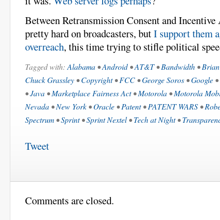
it was.
Web server logs perhaps
?
Between Retransmission Consent and Incentive 
pretty hard on broadcasters, but
I support them a
overreach
, this time trying to stifle political spe
Tagged with:
Alabama
•
Android
•
AT&T
•
Bandwidth
•
Brian
Chuck Grassley
•
Copyright
•
FCC
•
George Soros
•
Google
•
•
Java
•
Marketplace Fairness Act
•
Motorola
•
Motorola Mobi
Nevada
•
New York
•
Oracle
•
Patent
•
PATENT WARS
•
Robe
Spectrum
•
Sprint
•
Sprint Nextel
•
Tech at Night
•
Transparen
Tweet
Comments are closed.