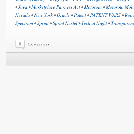
•
Java
•
Marketplace Fairness Act
•
Motorola
•
Motorola Mobi
Nevada
•
New York
•
Oracle
•
Patent
•
PATENT WARS
•
Robe
Spectrum
•
Sprint
•
Sprint Nextel
•
Tech at Night
•
Transparen
0
Comments