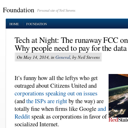
Foundation
Personal site of Neil Stevens
HOME
FOUNDATION
Tech at Night: The runaway FCC on 
Why people need to pay for the data 
On May 14, 2014, in
General
, by Neil Stevens
It’s funny how all the leftys who get
outraged about Citizens United and
corporations speaking out on issues
(and
the ISPs are right
by the way) are
totally fine when firms like Google
and
Reddit
speak as corporations in favor of
socialized Internet.