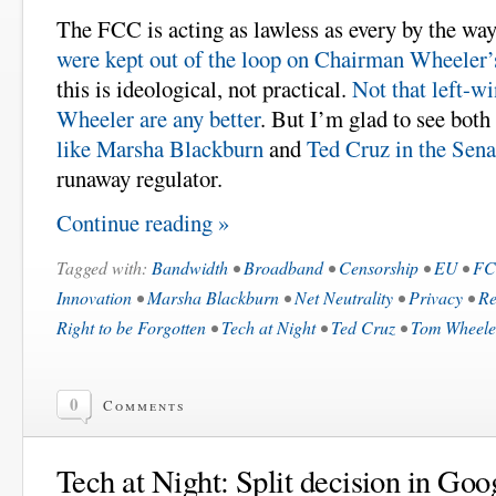
The FCC is acting as lawless as every by the wa
were kept out of the loop on Chairman Wheeler’
this is ideological, not practical.
Not that left-wi
Wheeler are any better
. But I’m glad to see both
like Marsha Blackburn
and
Ted Cruz in the Sena
runaway regulator.
Continue reading »
Tagged with:
Bandwidth
•
Broadband
•
Censorship
•
EU
•
F
Innovation
•
Marsha Blackburn
•
Net Neutrality
•
Privacy
•
Re
Right to be Forgotten
•
Tech at Night
•
Ted Cruz
•
Tom Wheele
0
Comments
Tech at Night: Split decision in Goo