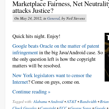
Marketplace Fairness, Net Neutral
attacks Justice?
On May 24, 2012, in
General
, by Neil Stevens
Quick hits night. Enjoy!
Google beats Oracle on the matter of patent
infringement
in the big Java/Android case. So
the only question left is how the copyright
matters will be resolved.
New York legislators want to censor the
Internet
? Come on guys, come on.
Continue reading »
Tagged with:
Alabama
•
Android
•
AT&T
•
Bandwidth
•
Brian
Chuck Grassley
•
Copyright
•
FCC
•
George Soros
•
Google
•