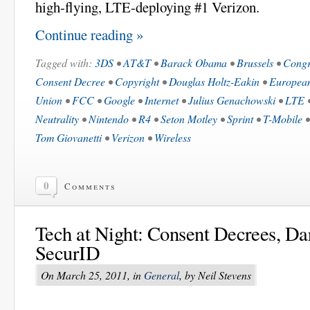
high-flying, LTE-deploying #1 Verizon.
Continue reading »
Tagged with:
3DS
•
AT&T
•
Barack Obama
•
Brussels
•
Congr
Consent Decree
•
Copyright
•
Douglas Holtz-Eakin
•
Europea
Union
•
FCC
•
Google
•
Internet
•
Julius Genachowski
•
LTE
Neutrality
•
Nintendo
•
R4
•
Seton Motley
•
Sprint
•
T-Mobile
Tom Giovanetti
•
Verizon
•
Wireless
0
Comments
Tech at Night: Consent Decrees, Dar
SecurID
On March 25, 2011, in
General
, by Neil Stevens