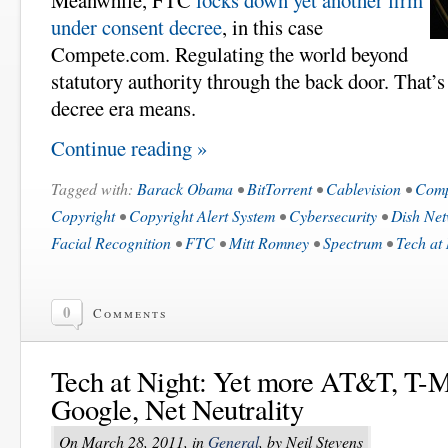
Meanwhile, FTC
locks down yet another firm
under consent decree
, in this case
Compete.com. Regulating the world beyond
statutory authority through the back door. That’
decree era means.
Continue reading »
Tagged with:
Barack Obama
•
BitTorrent
•
Cablevision
•
Comp
Copyright
•
Copyright Alert System
•
Cybersecurity
•
Dish Ne
Facial Recognition
•
FTC
•
Mitt Romney
•
Spectrum
•
Tech at
0
Comments
Tech at Night: Yet more AT&T, T-M
Google, Net Neutrality
On March 28, 2011, in
General
, by Neil Stevens