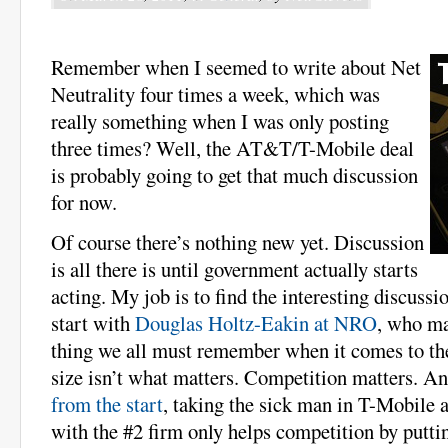
Remember when I seemed to write about Net
Neutrality four times a week, which was
really something when I was only posting
three times? Well, the AT&T/T-Mobile deal
is probably going to get that much discussion
for now.
Of course there’s nothing new yet. Discussion
is all there is until government actually starts
acting. My job is to find the interesting discussio
start with
Douglas Holtz-Eakin at NRO
, who ma
thing we all must remember when it comes to th
size isn’t what matters. Competition matters. An
from the start
, taking the sick man in T-Mobile
with the #2 firm only helps competition by putti