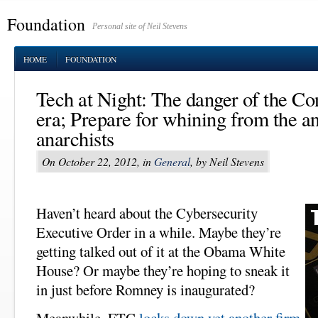
Foundation
Personal site of Neil Stevens
HOME
FOUNDATION
Tech at Night: The danger of the C
era; Prepare for whining from the an
anarchists
On October 22, 2012, in
General
, by Neil Stevens
Haven’t heard about the Cybersecurity
Executive Order in a while. Maybe they’re
getting talked out of it at the Obama White
House? Or maybe they’re hoping to sneak it
in just before Romney is inaugurated?