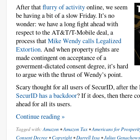
After that
flurry of activity
online, we seem
be having a bit of a slow Friday. It’s no
wonder: we have a long fight ahead with
respect to the AT&T/T-Mobile deal, a
process that
Mike Wendy calls Legalized
Extortion
. And when property rights are
made contingent on acceptance of a
goverment-dictated consent degree, it’s hard
to argue with the thrust of Wendy’s point.
Scary thought for all users of SecurID, after th
SecurID has a backdoor
? If it does, then there c
ahead for all its users.
Continue reading »
Tagged with:
Amazon
•
Amazon Tax
•
Americans for Prosperit
Consent Decree
•
Copyright
•
Darrell Issa
•
Julius Genachows