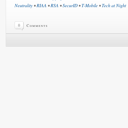
Neutrality
•
RIAA
•
RSA
•
SecurID
•
T-Mobile
•
Tech at Night
0
Comments