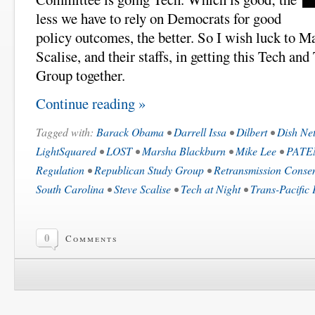
less we have to rely on Democrats for good
policy outcomes, the better. So I wish luck to 
Scalise, and their staffs, in getting this Tech a
Group together.
Continue reading »
Tagged with:
Barack Obama
•
Darrell Issa
•
Dilbert
•
Dish Ne
LightSquared
•
LOST
•
Marsha Blackburn
•
Mike Lee
•
PATE
Regulation
•
Republican Study Group
•
Retransmission Conse
South Carolina
•
Steve Scalise
•
Tech at Night
•
Trans-Pacific 
0
Comments