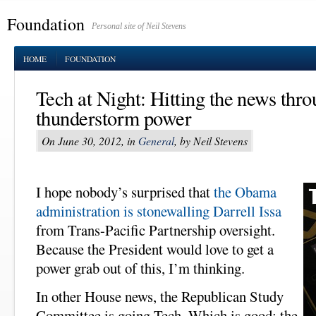
Foundation
Personal site of Neil Stevens
HOME
FOUNDATION
Tech at Night: Hitting the news thro
thunderstorm power
On June 30, 2012, in
General
, by Neil Stevens
I hope nobody’s surprised that
the Obama
administration is stonewalling Darrell Issa
from Trans-Pacific Partnership oversight.
Because the President would love to get a
power grab out of this, I’m thinking.
In other House news, the Republican Study
Committee is going Tech. Which is good; the