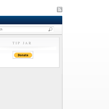
TIP JAR