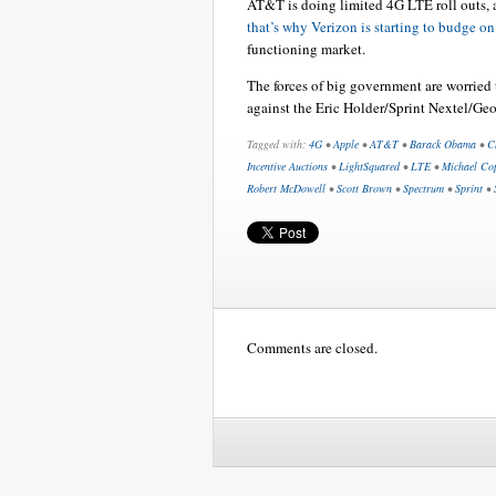
AT&T is doing limited 4G LTE roll outs, a
that’s why Verizon is starting to budge on 
functioning market.
The forces of big government are worried
against the Eric Holder/Sprint Nextel/Geo
Tagged with:
4G
•
Apple
•
AT&T
•
Barack Obama
•
C
Incentive Auctions
•
LightSquared
•
LTE
•
Michael Co
Robert McDowell
•
Scott Brown
•
Spectrum
•
Sprint
•
Comments are closed.