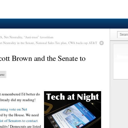
A, Net Neutrality, “Anti-trust” favoritism
et Neutrality in the Senate, National Sales Tax plan, CWA backs up AT&T
cott Brown and the Senate to
vens
ust remembered I’d better do
 already did my reading!
oming vote on Net
sed by the House. We need
st of Senators to contact
ality! Democrats are listed