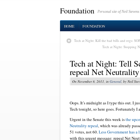
Foundation
Personal site of Neil Stevens
HOME
FOUNDATION
Tech at Night: Kill the bad bills and regs: SOP
Tech at Night: Stopping N
Tech at Night: Tell S
repeal Net Neutrality
On November 8, 2011, in
General
, by Neil Ste
Oops. It’s midnight as I type this out. I j
Tech tonight, so here goes. Fortunately I
Urgent in the Senate this week is
the upc
Neutrality repeal
, which was already pas
51 votes, not 60.
Less Government has a li
with this urgent message: repeal Net Neutr