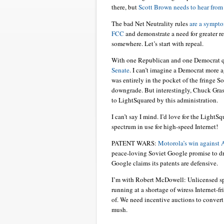
there, but
Scott Brown needs to hear from 
The bad Net Neutrality rules
are a sympto
FCC
and demonstrate a need for greater re
somewhere. Let’s start with repeal.
With one Republican and one Democrat q
Senate
. I can’t imagine a Democrat more
was entirely in the pocket of the fringe 
downgrade. But interestingly, Chuck Grass
to LightSquared by this administration.
I can’t say I mind. I’d love for the LightS
spectrum in use for high-speed Internet!
PATENT WARS:
Motorola’s win against 
peace-loving Soviet Google promise to dr
Google claims its patents are defensive.
I’m with Robert McDowell: Unlicensed s
running at a shortage of wiress Internet-
of. We need incentive auctions to convert
mush.