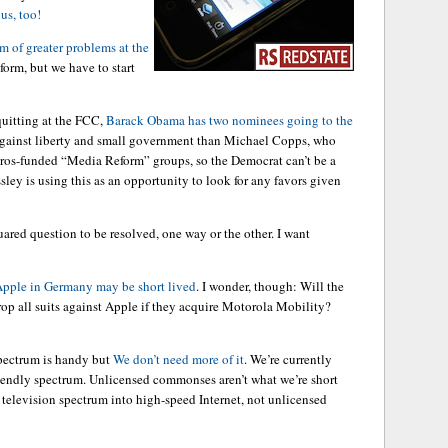
us, too!
m of greater problems at the
form, but we have to start
uitting at the FCC,
Barack Obama has two nominees going to the
 against liberty and small government than Michael Copps, who
Soros-funded “Media Reform” groups, so the Democrat can’t be a
ley is using this as an opportunity to look for any favors given
quared question to be resolved, one way or the other. I want
Apple in Germany may be short lived
. I wonder, though: Will the
op all suits against Apple if they acquire Motorola Mobility?
pectrum is handy but
We don’t need more of it
. We’re currently
friendly spectrum. Unlicensed commonses aren’t what we’re short
 television spectrum into high-speed Internet, not unlicensed