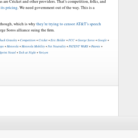
s are Cricket and other providers. That’s competition, folks, and
its pricing
. We need government out of the way. This is a
 though, which is why
they’re trying to censor AT&T’s speech
rge Soros alliance suing the firm.
huck Grassley
•
Competition
•
Cricket
•
Eric Holder
•
FCC
•
George Soros
•
Google
•
pps
•
Motorola
•
Motorola Mobility
•
Net Neutrality
•
PATENT WARS
•
Patents
•
Sprint Nextel
•
Tech at Night
•
Verizon