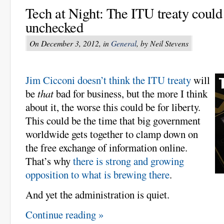
Tech at Night: The ITU treaty could
unchecked
On December 3, 2012, in
General
, by Neil Stevens
Jim Cicconi doesn’t think the ITU treaty
will
be
that
bad for business, but the more I think
about it, the worse this could be for liberty.
This could be the time that big government
worldwide gets together to clamp down on
the free exchange of information online.
That’s why
there is strong and growing
opposition to what is brewing there
.
And yet the administration is quiet.
Continue reading »