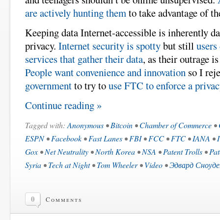
are actively hunting them
to take advantage of t
Keeping data Internet-accessible is inherently d
privacy.
Internet security is spotty
but still
users 
services that gather their data
, as their outrage i
People want convenience and innovation
so I rej
government
to try to
use FTC to enforce a priva
Continue reading »
Tagged with:
Anonymous
•
Bitcoin
•
Chamber of Commerce
•
ESPN
•
Facebook
•
Fast Lanes
•
FBI
•
FCC
•
FTC
•
IANA
•
Gox
•
Net Neutrality
•
North Korea
•
NSA
•
Patent Trolls
•
Pat
Syria
•
Tech at Night
•
Tom Wheeler
•
Video
•
Эдвард Сноуде
0
Comments