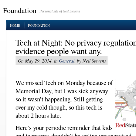
Foundation
Personal site of Neil Stevens
HOME
FOUNDATION
Tech at Night: No privacy regulation
evidence people want any.
On May 29, 2014, in
General
, by Neil Stevens
We missed Tech on Monday because of
Memorial Day, but I was sick anyway
so it wasn’t happening. Still getting
over my cold though, so this tech is
about 2 hours late.
Here’s your periodic reminder that kids
and teenagers shouldn’t be online unsupervised.