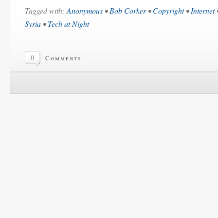
Tagged with:
Anonymous
•
Bob Corker
•
Copyright
•
Internet
Syria
•
Tech at Night
0
Comments