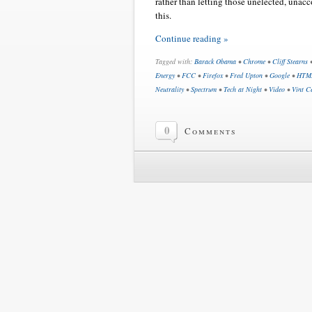
rather than letting those unelected, unacc
this.
Continue reading »
Tagged with:
Barack Obama
•
Chrome
•
Cliff Stearns
Energy
•
FCC
•
Firefox
•
Fred Upton
•
Google
•
HTM
Neutrality
•
Spectrum
•
Tech at Night
•
Video
•
Vint C
0
Comments