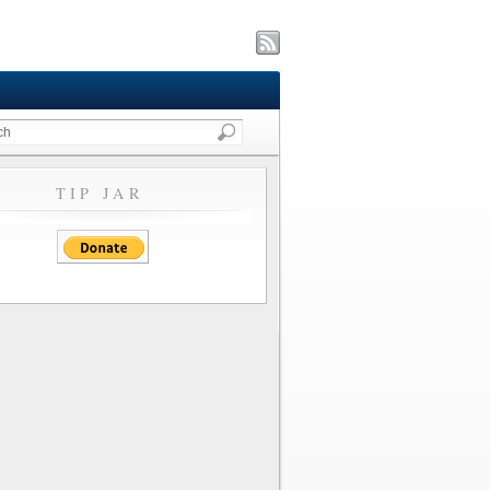
TIP JAR