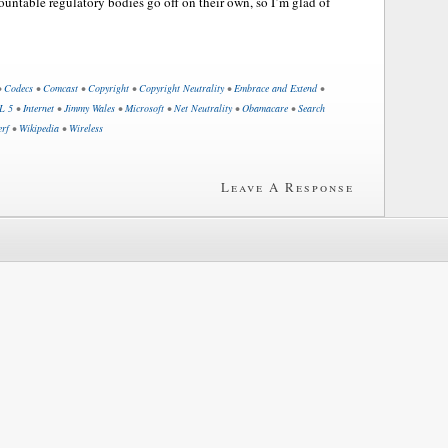
ountable regulatory bodies go off on their own, so I’m glad of
•
Codecs
•
Comcast
•
Copyright
•
Copyright Neutrality
•
Embrace and Extend
•
L 5
•
Internet
•
Jimmy Wales
•
Microsoft
•
Net Neutrality
•
Obamacare
•
Search
erf
•
Wikipedia
•
Wireless
Leave A Response