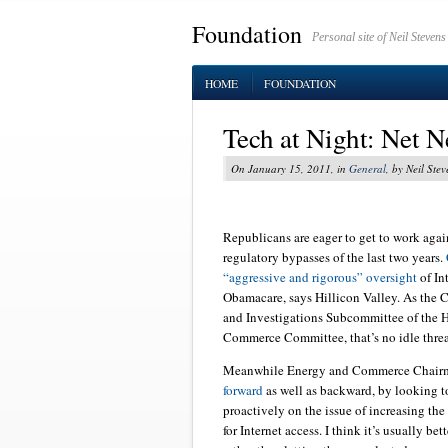
Foundation
Personal site of Neil Stevens
HOME
FOUNDATION
Tech at Night: Net 
On January 15, 2011, in
General
, by Neil Stev
Republicans are eager to get to work again
regulatory bypasses of the last two years.
“aggressive and rigorous” oversight
of In
Obamacare, says Hillicon Valley. As the 
and Investigations Subcommittee of the 
Commerce Committee, that’s no idle threa
Meanwhile Energy and Commerce Chai
forward
as well as backward, by looking 
proactively on the issue of increasing the
for Internet access. I think it’s usually be