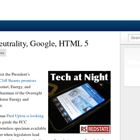
Neutrality, Google, HTML 5
ens
st the President’s
Cliff Stearns promises
ternet, Energy, and
Chairman of the Oversight
House Energy and
t.
rman
Fred Upton is looking
to guide the FCC
 wireless spectrum available
tter when legislators lead