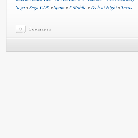
Sega
•
Sega CDX
•
Spam
•
T-Mobile
•
Tech at Night
•
Texas
0
Comments