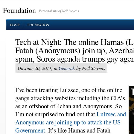
Foundation
Personal site of Neil Stevens
HOME
FOUNDATION
Tech at Night: The online Hamas (L
Fatah (Anonymous) join up, Azerbai
spam, Soros agenda trumps gay age
On June 20, 2011, in
General
, by Neil Stevens
I’ve been treating Lulzsec, one of the online
gangs attacking websites including the CIA’s,
as an offshoot of 4chan and Anonymous. So
I’m not surprised to find out that
Lulzsec and
Anonymous are joining up to attack the US
Government
. It’s like Hamas and Fatah