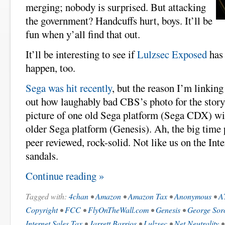
merging; nobody is surprised. But attacking
the government? Handcuffs hurt, boys. It’ll be
fun when y’all find that out.
It’ll be interesting to see if
Lulzsec Exposed
has 
happen, too.
Sega was hit recently
, but the reason I’m linking 
out how laughably bad CBS’s photo for the stor
picture of one old Sega platform (Sega CDX) wit
older Sega platform (Genesis). Ah, the big time 
peer reviewed, rock-solid. Not like us on the Int
sandals.
Continue reading »
Tagged with:
4chan
•
Amazon
•
Amazon Tax
•
Anonymous
•
A
Copyright
•
FCC
•
FlyOnTheWall.com
•
Genesis
•
George Sor
Internet Sales Tax
•
Jarrett Barrios
•
Lulzsec
•
Net Neutrality