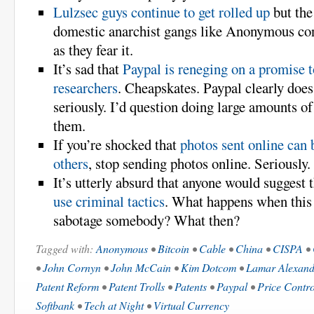
Lulzsec guys continue to get rolled up
but the
domestic anarchist gangs like Anonymous co
as they fear it.
It’s sad that
Paypal is reneging on a promise t
researchers
. Cheapskates. Paypal clearly does
seriously. I’d question doing large amounts o
them.
If you’re shocked that
photos sent online can 
others
, stop sending photos online. Seriously.
It’s utterly absurd that anyone would suggest 
use criminal tactics
. What happens when this 
sabotage somebody? What then?
Tagged with:
Anonymous
•
Bitcoin
•
Cable
•
China
•
CISPA
•
•
John Cornyn
•
John McCain
•
Kim Dotcom
•
Lamar Alexand
Patent Reform
•
Patent Trolls
•
Patents
•
Paypal
•
Price Contro
Softbank
•
Tech at Night
•
Virtual Currency