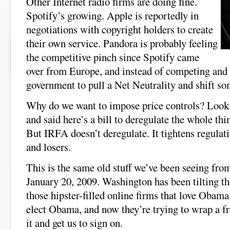
Other Internet radio firms are doing fine.
Spotify’s growing. Apple is reportedly in
negotiations with copyright holders to create
their own service. Pandora is probably feeling
the competitive pinch since Spotify came
over from Europe, and instead of competing and 
government to pull a Net Neutrality and shift so
Why do we want to impose price controls? Look,
and said here’s a bill to deregulate the whole thing
But IRFA doesn’t deregulate. It tightens regulati
and losers.
This is the same old stuff we’ve been seeing fr
January 20, 2009. Washington has been tilting the
those hipster-filled online firms that love Obama
elect Obama, and now they’re trying to wrap a f
it and get us to sign on.