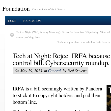
Foundation
Personal site of Neil Stevens
HOME
FOUNDATION
Tech at Night (Well, Sunday Morning): Do not let them ban 3D printing. Vitter 
donor profiting from it.
Tech at Night: American wireless is the best in
Tech at Night: Reject IRFA because i
control bill. Cybersecurity roundup.
On May 29, 2013, in
General
, by Neil Stevens
IRFA is a bill seemingly written by Pandora
to stick it to copyright holders and pad their
bottom line.