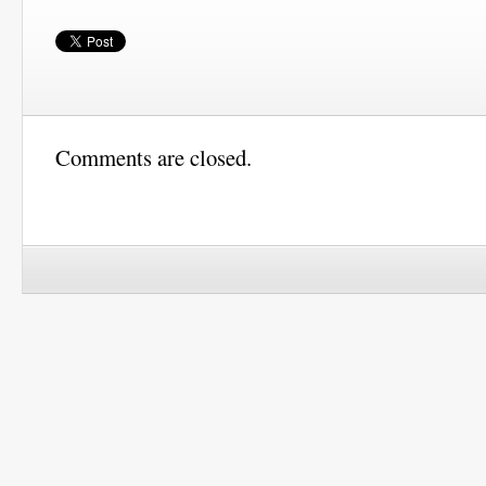
Comments are closed.