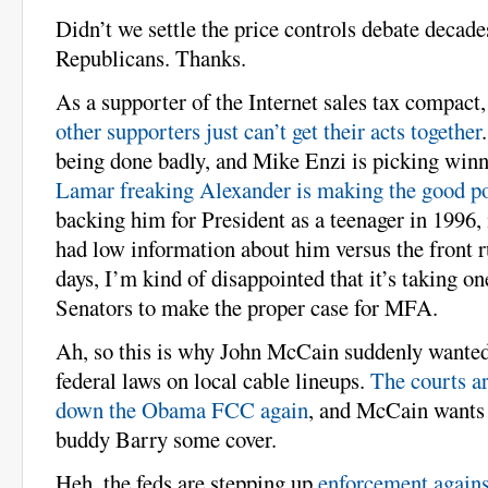
Didn’t we settle the price controls debate decad
Republicans. Thanks.
As a supporter of the Internet sales tax compact
other supporters just can’t get their acts together
being done badly, and Mike Enzi is picking winne
Lamar freaking Alexander is making the good p
backing him for President as a teenager in 1996, 
had low information about him versus the front r
days, I’m kind of disappointed that it’s taking on
Senators to make the proper case for MFA.
Ah, so this is why John McCain suddenly wante
federal laws on local cable lineups.
The courts ar
down the Obama FCC again
, and McCain wants 
buddy Barry some cover.
Heh, the feds are stepping up
enforcement agains