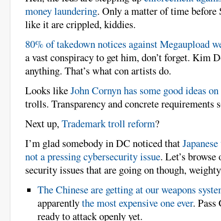
money laundering
. Only a matter of time before
like it are crippled, kiddies.
80% of takedown notices against Megaupload we
a vast conspiracy to get him, don’t forget. Kim 
anything. That’s what con artists do.
Looks like
John Cornyn has some good ideas on
trolls. Transparency and concrete requirements 
Next up,
Trademark troll reform
?
I’m glad somebody in DC noticed that
Japanese 
not a pressing cybersecurity issue
. Let’s browse 
security issues that are going on though, weighty 
The Chinese are getting at our weapons syste
apparently
the most expensive one ever
. Pass
ready to attack openly yet.