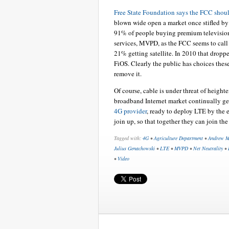
Free State Foundation says the FCC shoul
blown wide open a market once stifled b
91% of people buying premium television
services, MVPD, as the FCC seems to call
21% getting satellite. In 2010 that dropp
FiOS. Clearly the public has choices these 
remove it.
Of course, cable is under threat of height
broadband Internet market continually gets
4G provider
, ready to deploy LTE by the
join up, so that together they can join the
Tagged with:
4G
•
Agriculture Department
•
Andrew M
Julius Genachowski
•
LTE
•
MVPD
•
Net Neutrality
•
•
Video