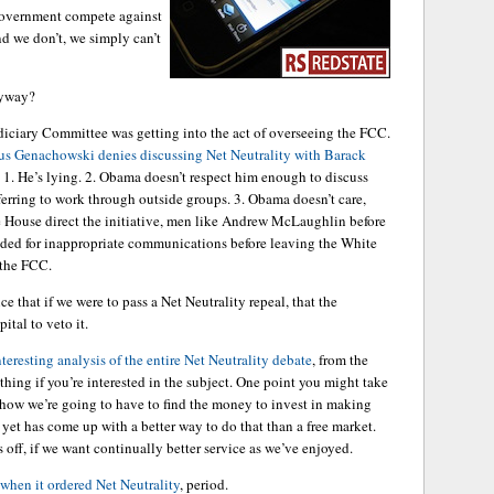
 government compete against
nd we don’t, we simply can’t
nyway?
diciary Committee was getting into the act of overseeing the FCC.
s Genachowski denies discussing Net Neutrality with Barack
re: 1. He’s lying. 2. Obama doesn’t respect him enough to discuss
ferring to work through outside groups. 3. Obama doesn’t care,
e House direct the initiative, men like Andrew McLaughlin before
ded for inappropriate communications before leaving the White
 the FCC.
ance that if we were to pass a Net Neutrality repeal, that the
ital to veto it.
teresting analysis of the entire Net Neutrality debate
, from the
hing if you’re interested in the subject. One point you might take
ehow we’re going to have to find the money to invest in making
 yet has come up with a better way to do that than a free market.
off, if we want continually better service as we’ve enjoyed.
when it ordered Net Neutrality
, period.