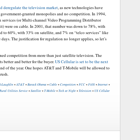
d deregulate the television market
, as new technologies have
y government-granted monopolies and no competition. In 1994,
 services (or Multi-channel Video Programming Distributor
 it) were on cable. In 2001, that number was down to 78%, with
ed to 60%, with 33% on satellite, and 7% on “telco services” like
days. The justification for regulation no longer applies, so let’s
ened competition from more than just satellite television. The
 better and better for the buyer.
US Cellular is set to be the next
 end of the year. One hopes AT&T and T-Mobile will be allowed to
 rush.
cLaughlin
•
AT&T
•
Barack Obama
•
Cable
•
Competition
•
FCC
•
FiOS
•
Internet
•
Rural Utilities Service
•
Satellite
•
T-Mobile
•
Tech at Night
•
Television
•
US Cellular