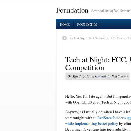
Foundation
Personal site of Neil Stevens
HOME
FOUNDATION
Tech at Night: Net Neutrality, FCC, Patents,
Tech at Night: FCC, 
Competition
On May 7, 2011, in
General
, by Neil Stevens
Hello. Yes, I’m late again. But I’m genuin
with OpenGL ES 2. So Tech at Night got to
Anyway, as I usually do when I have a link 
start tonight with it.
RedState Insider sug
while implementing better policy
by elim
Department’s venture into tech subsidy, th