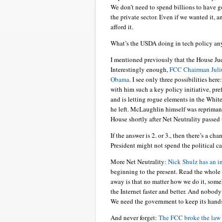
We don’t need to spend billions to have
the private sector. Even if we wanted it, a
afford it.
What’s the USDA doing in tech policy a
I mentioned previously that the House Ju
Interestingly enough,
FCC Chairman Juliu
Obama
. I see only three possibilities he
with him such a key policy initiative, pre
and is letting rogue elements in the Whit
he left. McLaughlin himself was repriman
House shortly after Net Neutrality passed
If the answer is 2. or 3., then there’s a ch
President might not spend the political cap
More Net Neutrality:
Nick Shulz has an in
beginning to the present. Read the whole t
away is that no matter how we do it, som
the Internet faster and better. And nobody
We need the government to keep its hands 
And never forget:
The FCC broke the law 