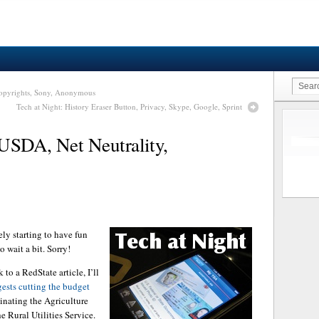
 Copyrights, Sony, Anonymous
Tech at Night: History Eraser Button, Privacy, Skype, Google, Sprint
USDA, Net Neutrality,
ely starting to have fun
 wait a bit. Sorry!
to a RedState article, I’ll
gests cutting the budget
inating the Agriculture
e Rural Utilities Service.