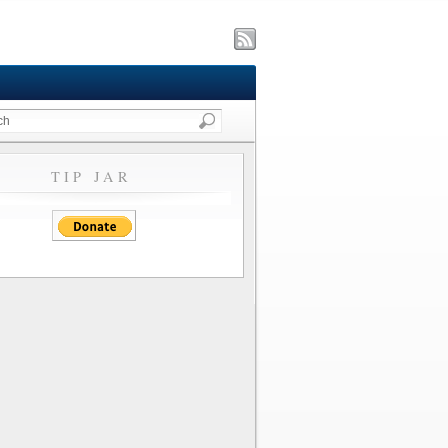
TIP JAR