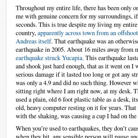
Throughout my entire life, there has been only on
me with genuine concern for my surroundings, if 
seconds. This is true despite my living my entire
country,
apparently across town from an offshoo
Andreas itself
. That earthquake was an otherwi
earthquake in 2005. About 16 miles away from
earthquake struck Yucapia
. This earthquake last
and shook just hard enough, that as it went on I
serious damage if it lasted too long or got any st
was only a 4.9 and did no such thing. However wh
sitting right where I am right now, at my desk. T
used a plain, old 6 foot plastic table as a desk, 
old, heavy computer resting on it for years. Tha
with the shaking, was causing a cup I had on the 
When you’re used to earthquakes, they don’t caus
when they hit, any sensible person will pause and