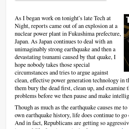
As I began work on tonight’s late Tech at
Night, reports came out of an explosion at a
nuclear power plant in Fukushima prefecture,
Japan. As Japan continues to deal with an
unimaginably strong earthquake and then a
devastating tsunami caused by that quake, I
hope nobody takes those special
circumstances and tries to argue against
clean, effective power generation technology in t
them bury the dead first, clean up, and examine t
problems before we then pause and make intellig
Though as much as the earthquake causes me to
own earthquake history, life does continue to go
And in fact, Republicans are getting so aggressiv