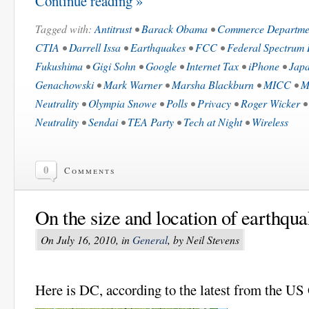
Continue reading »
Tagged with:
Antitrust
•
Barack Obama
•
Commerce Departme
CTIA
•
Darrell Issa
•
Earthquakes
•
FCC
•
Federal Spectrum 
Fukushima
•
Gigi Sohn
•
Google
•
Internet Tax
•
iPhone
•
Jap
Genachowski
•
Mark Warner
•
Marsha Blackburn
•
MICC
•
M
Neutrality
•
Olympia Snowe
•
Polls
•
Privacy
•
Roger Wicker
Neutrality
•
Sendai
•
TEA Party
•
Tech at Night
•
Wireless
0
Comments
On the size and location of earthqua
On July 16, 2010, in
General
, by Neil Stevens
Here is DC, according to the latest from the US