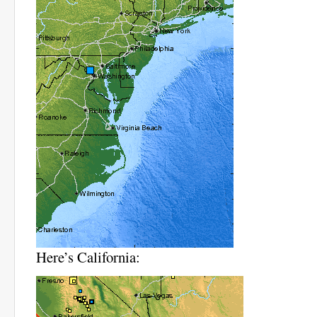
Here’s California: