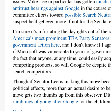
issues. Mike Lee in particular has gotten
much a
antitrust hearings against Google
in the course o
committee efforts toward
possible Search Neutra
suspect he’d get even more if not for the Sendai 
I’m sure it’s infuriating the daylights out of the 
America’s most prominent TEA Party Senators is
government action here
, and I don’t know if I ag
if Microsoft was vulnerable to years of governm
the fact that anyone, at any time, could easily ac
competing products, so will Google be despite t
search competitors.
Though if Senator Lee is making this move becau
political effects, more than an actual desire to be
move gets two thumbs up from this observer. Di
rumblings of going after Google
for the children