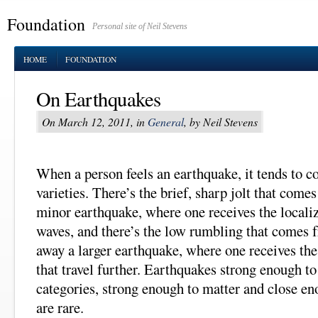
Foundation
Personal site of Neil Stevens
HOME
FOUNDATION
On Earthquakes
On March 12, 2011, in
General
, by Neil Stevens
When a person feels an earthquake, it tends to c
varieties. There’s the brief, sharp jolt that come
minor earthquake, where one receives the locali
waves, and there’s the low rumbling that comes 
away a larger earthquake, where one receives th
that travel further. Earthquakes strong enough to
categories, strong enough to matter and close eno
are rare.