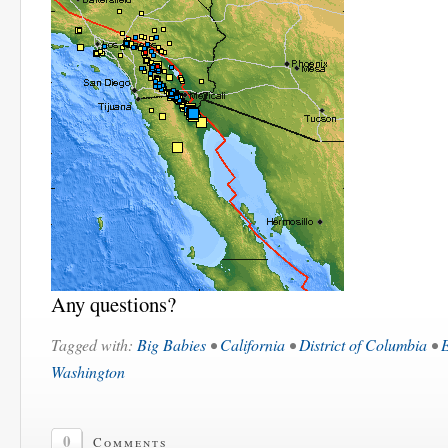
Any questions?
Tagged with:
Big Babies
•
California
•
District of Columbia
•
Washington
0
Comments