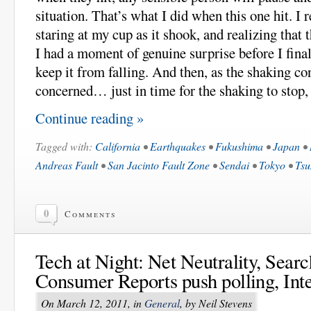
situation. That’s what I did when this one hit. I 
staring at my cup as it shook, and realizing that 
I had a moment of genuine surprise before I fina
keep it from falling. And then, as the shaking con
concerned… just in time for the shaking to stop, 
Continue reading »
Tagged with:
California
•
Earthquakes
•
Fukushima
•
Japan
•
Andreas Fault
•
San Jacinto Fault Zone
•
Sendai
•
Tokyo
•
Tsu
0
Comments
Tech at Night: Net Neutrality, Searc
Consumer Reports push polling, Int
On March 12, 2011, in
General
, by Neil Stevens