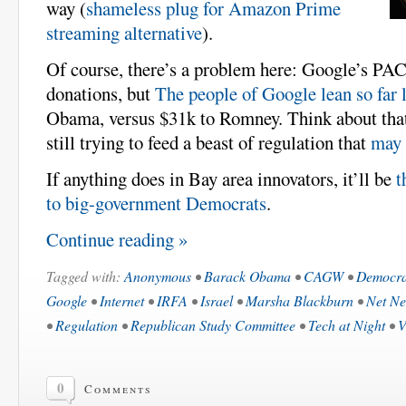
way (
shameless plug for Amazon Prime
streaming alternative
).
Of course, there’s a problem here: Google’s PAC
donations, but
The people of Google lean so far l
Obama, versus $31k to Romney. Think about tha
still trying to feed a beast of regulation that
may 
If anything does in Bay area innovators, it’ll be
t
to big-government Democrats
.
Continue reading »
Tagged with:
Anonymous
•
Barack Obama
•
CAGW
•
Democra
Google
•
Internet
•
IRFA
•
Israel
•
Marsha Blackburn
•
Net Ne
•
Regulation
•
Republican Study Committee
•
Tech at Night
•
V
0
Comments