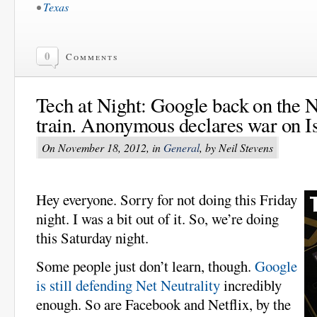
•
Texas
0
Comments
Tech at Night: Google back on the N
train. Anonymous declares war on Is
On November 18, 2012, in
General
, by Neil Stevens
Hey everyone. Sorry for not doing this Friday
night. I was a bit out of it. So, we’re doing
this Saturday night.
Some people just don’t learn, though.
Google
is still defending Net Neutrality
incredibly
enough. So are Facebook and Netflix, by the