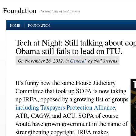
Foundation
Personal site of Neil Stevens
HOME
FOUNDATION
Tech at Night: Still talking about co
Obama still fails to lead on ITU.
On November 26, 2012, in
General
, by Neil Stevens
It’s funny how the same House Judiciary
Committee that took up SOPA is now taking
up IRFA, opposed by a growing list of groups
including Taxpayers Protection Alliance
,
ATR, CAGW, and ACU. SOPA of course
would have grown government in the name of
strengthening copyright. IRFA makes