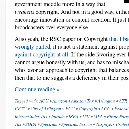
government meddle more in a way that
weakens
copyright. And not in a good way, eith
encourage innovation or content creation. It just 
broadcasters over everyone else.
Also yeah, the RSC paper on Copyright
that I b
wrongly pulled
, it is not a statement against pro
against copyright at all
. If the side favoring eve
cannot argue honestly with us, and has to mischa
who favor an approach to copyright that balances 
then that to me suggests a deficiency in their pos
Continue reading »
Tagged with:
ACU
•
Amazon
•
Amazon Tax
•
Arlington
•
ATR
CFTC
•
City of Arlington v FCC
•
Copyright
•
FCC
•
Federal
Internet Sales Tax
•
Intrade
•
IRFA
•
ITU
•
MFA
•
Pirate Party
Tax
•
SOPA
•
Spectrum
•
Spectrum Screen
•
Taxpayers Protect