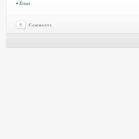
•
Texas
0
Comments