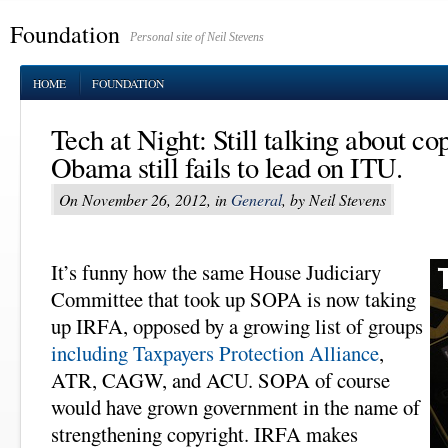
Foundation
Personal site of Neil Stevens
HOME
FOUNDATION
Tech at Night: Still talking about co
Obama still fails to lead on ITU.
On November 26, 2012, in
General
, by Neil Stevens
It’s funny how the same House Judiciary
Committee that took up SOPA is now taking
up IRFA, opposed by a growing list of groups
including Taxpayers Protection Alliance
,
ATR, CAGW, and ACU. SOPA of course
would have grown government in the name of
strengthening copyright. IRFA makes