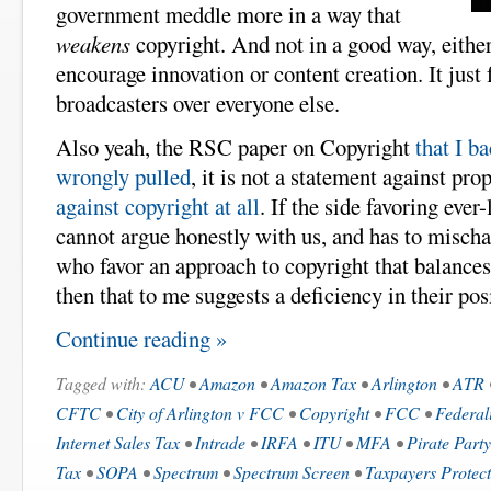
government meddle more in a way that
weakens
copyright. And not in a good way, eith
encourage innovation or content creation. It just 
broadcasters over everyone else.
Also yeah, the RSC paper on Copyright
that I b
wrongly pulled
, it is not a statement against pro
against copyright at all
. If the side favoring eve
cannot argue honestly with us, and has to mischa
who favor an approach to copyright that balances 
then that to me suggests a deficiency in their pos
Continue reading »
Tagged with:
ACU
•
Amazon
•
Amazon Tax
•
Arlington
•
ATR
CFTC
•
City of Arlington v FCC
•
Copyright
•
FCC
•
Federal
Internet Sales Tax
•
Intrade
•
IRFA
•
ITU
•
MFA
•
Pirate Party
Tax
•
SOPA
•
Spectrum
•
Spectrum Screen
•
Taxpayers Protect