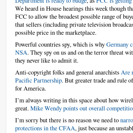
Department is ready to budge
, as
FCC is getting 
We heard in House hearings this week though tha
FCC to allow the broadest possible range of buyer
that sellers (including private television broadcas
possible price in the marketplace.
Powerful countries spy, which is why
Germany co
NSA
. They spy on us and on the terror threat wi
they never like to admit it.
Anti-copyright folks and general anarchists
Are 
Pacific Partnership
. But greater trade and rule o
for America.
I’m always writing in this space about how wirel
great.
Mike Wendy points out overall competition
I’m sorry but there is no reason we need to
narro
protections in the CFAA
, just because an unstab