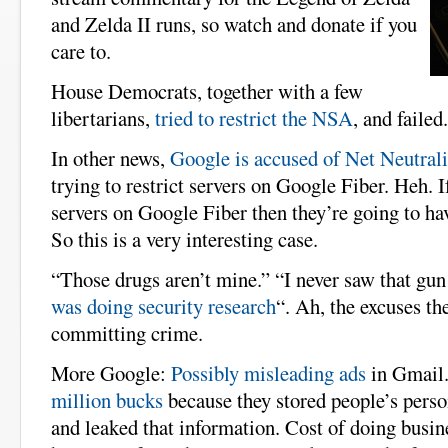
and Zelda II runs, so watch and donate if you
care to.
House Democrats, together with a few
libertarians,
tried to restrict the NSA
, and failed
In other news,
Google is accused of Net Neutrali
trying to restrict servers on Google Fiber. Heh. 
servers on Google Fiber then they’re going to ha
So this is a very interesting case.
“Those drugs aren’t mine.” “I never saw that gun 
was doing security research
“. Ah, the excuses t
committing crime.
More Google:
Possibly misleading ads
in Gmail
million bucks
because they stored people’s person
and leaked that information. Cost of doing busin