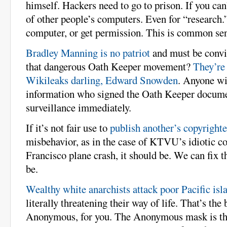
himself. Hackers need to go to prison. If you can’
of other people’s computers. Even for “research
computer, or get permission. This is common se
Bradley Manning is no patriot
and must be convi
that dangerous Oath Keeper movement?
They’r
Wikileaks darling, Edward Snowden
. Anyone wit
information who signed the Oath Keeper docume
surveillance immediately.
If it’s not fair use to
publish another’s copyright
misbehavior, as in the case of KTVU’s idiotic c
Francisco plane crash, it should be. We can fix th
be.
Wealthy white anarchists attack poor Pacific isl
literally threatening their way of life. That’s the
Anonymous, for you. The Anonymous mask is th