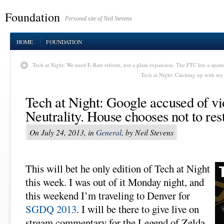
Foundation
Personal site of Neil Stevens
HOME
FOUNDATION
Tech at Night: We need E-Rate reform, not a plain expansion. The FTC lets a spam
Tech at Night: Catching up with my
Tech at Night: Google accused of vi
Neutrality. House chooses not to res
On July 24, 2013, in
General
, by Neil Stevens
This will bet he only edition of Tech at Night
this week. I was out of it Monday night, and
this weekend I’m traveling to Denver for
SGDQ 2013
. I will be there to give live on
stream commentary for the Legend of Zelda