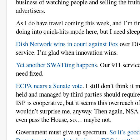
business of watching people and selling the fruits
advertisers.
As I do have travel coming this week, and I’m tir
doing into quick-hits mode here, but I need sleep
Dish Network wins in court against Fox
over Dis
service. I’m glad when innovation wins.
Yet another SWATting happens
. Our 911 servic
need fixed.
ECPA nears a Senate vote
. I still don’t think it
held and managed by third parties should requir
ISP is cooperative, but it seems this overreach of 
wouldn’t surprise me, anyway. Then again, NSA r
even pass the House, so… maybe not.
Government must give up spectrum.
So it’s goo