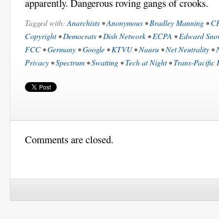
apparently. Dangerous roving gangs of crooks.
Tagged with:
Anarchists
•
Anonymous
•
Bradley Manning
•
C
Copyright
•
Democrats
•
Dish Network
•
ECPA
•
Edward Sno
FCC
•
Germany
•
Google
•
KTVU
•
Nauru
•
Net Neutrality
•
Privacy
•
Spectrum
•
Swatting
•
Tech at Night
•
Trans-Pacific 
Comments are closed.