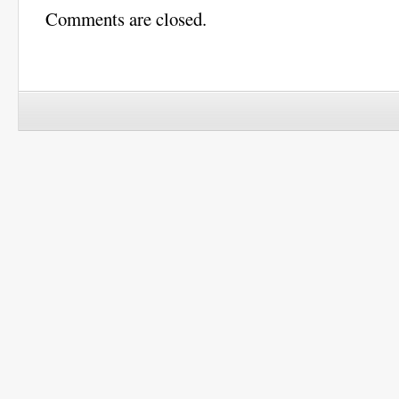
Comments are closed.