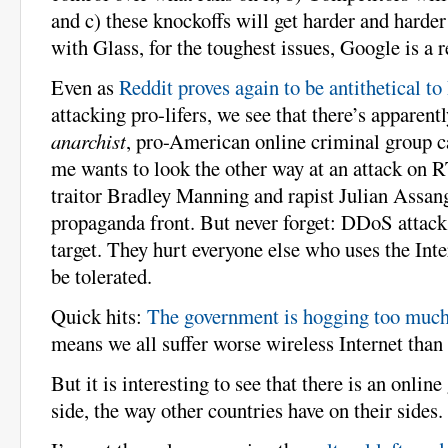
and c) these knockoffs will get harder and harder
with Glass, for the toughest issues, Google is a r
Even as
Reddit proves again to be antithetical t
attacking pro-lifers, we see that there’s apparen
anarchist
, pro-American online criminal group 
me wants to look the other way at an attack on R
traitor Bradley Manning and rapist Julian Assang
propaganda front. But never forget: DDoS attacks
target. They hurt everyone else who uses the Int
be tolerated.
Quick hits:
The government is hogging too muc
means we all suffer worse wireless Internet than
But it is interesting to see that there is an onli
side, the way other countries have on their sides.