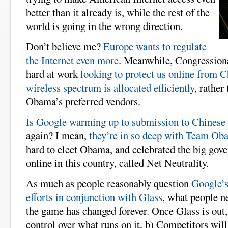
better than it already is, while the rest of the
world is going in the wrong direction.
Don’t believe me?
Europe wants to regulate
the Internet even more
. Meanwhile, Congression
hard at work
looking to protect us online from C
wireless spectrum is allocated efficiently
, rather
Obama’s preferred vendors.
Is Google warming up to submission to Chinese
again? I mean,
they’re in so deep with Team Ob
hard to elect Obama, and celebrated the big gov
online in this country, called Net Neutrality.
As much as people reasonably question
Google’s
efforts in conjunction with Glass
, what people n
the game has changed forever. Once Glass is out,
control over what runs on it, b) Competitors will