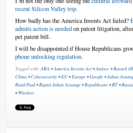
I’m not the only one seeing the
cultural leftward
recent Silicon Valley trip
.
How badly has the America Invents Act failed?
admits action is needed
on patent litigation, aft
pet patent bill.
I will be disappointed if House Republicans gr
phone unlocking regulation
.
Tagged with:
ABA
•
America Invents Act
•
Antisec
•
Barack O
China
•
Cybersecurity
•
EU
•
Europe
•
Google
•
Julian Assan
Rand Paul
•
Rapist Julian Assange
•
Republicans
•
RT
•
Russi
•
Wireless