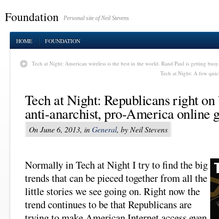
Foundation
Personal site of Neil Stevens
HOME
FOUNDATION
Tech at Night: American wireless is the best in the world. Rand Paul is getting busy
Tech at Night: A few qui
Tech at Night: Republicans right o
anti-anarchist, pro-America online 
On June 6, 2013, in
General
, by Neil Stevens
Normally in Tech at Night I try to find the big
trends that can be pieced together from all the
little stories we see going on. Right now the
trend continues to be that Republicans are
trying to make American Internet access even