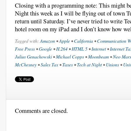
Closing with a programming note: This might be
Night this week as I will be flying out of town T
return until Saturday. I’ve never tried to write T
hotel room on my iPad and I don’t know how well
Tagged with:
Amazon
•
Apple
•
California
•
Communication Wo
Free Press
•
Google
•
H.264
•
HTML 5
•
Internet
•
Internet Ta
Julius Genachowski
•
Michael Copps
•
Moonbeam
•
Neo Marx
McChesney
•
Sales Tax
•
Taxes
•
Tech at Night
•
Unions
•
Univ
Comments are closed.