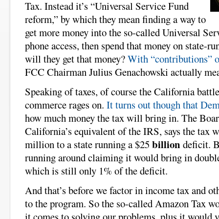
Tax. Instead it’s “Universal Service Fund
reform,” by which they mean finding a way to
get more money into the so-called Universal Serv
phone access, then spend that money on state-ru
will they get that money?
With “contributions” o
FCC Chairman Julius Genachowski actually mea
Speaking of taxes, of course the California battle
commerce rages on.
It turns out though that Dem
how much money the tax will bring in. The Boar
California’s equivalent of the IRS, says the tax 
billion
million to a state running a $25
deficit. 
running around claiming it would bring in double
which is still only 1% of the deficit.
And that’s before we factor in income tax and ot
to the program. So the so-called Amazon Tax wo
it comes to solving our problems, plus it would 