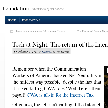
Foundation
Personal site of Neil Stevens
HOME
FOUNDATION
There was a man named Muzzammil Hassan
The Return of Tech at Night:
Tech at Night: The return of the Inte
On February 8, 2011, in
General
, by Neil Stevens
Remember when the Communication
Workers of America backed Net Neutrality in
the mildest way possible, despite the fact that
it risked killing CWA jobs? Well here’s their
payoff:
CWA is all-in for the Internet Tax
.
Of course, the left isn’t calling it the Internet