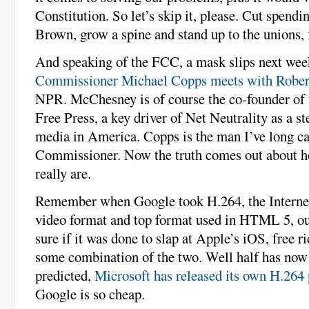
Constitution. So let’s skip it, please. Cut spend
Brown, grow a spine and stand up to the unions, 
And speaking of the FCC, a mask slips next we
Commissioner Michael Copps meets with Robe
NPR. McChesney is of course the co-founder of 
Free Press, a key driver of Net Neutrality as a s
media in America. Copps is the man I’ve long ca
Commissioner. Now the truth comes out about 
really are.
Remember when Google took H.264, the Internet
video format and top format used in HTML 5, ou
sure if it was done to slap at Apple’s iOS, free r
some combination of the two. Well half has now 
predicted,
Microsoft has released its own H.264
Google is so cheap.