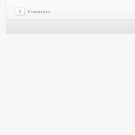
0
Comments