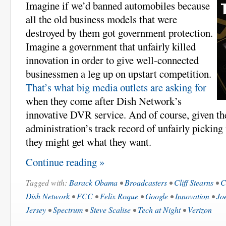
Imagine if we’d banned automobiles because
all the old business models that were
destroyed by them got government protection.
Imagine a government that unfairly killed
innovation in order to give well-connected
businessmen a leg up on upstart competition.
That’s what big media outlets are asking for
when they come after Dish Network’s
innovative DVR service. And of course, given 
administration’s track record of unfairly picking
they might get what they want.
Continue reading »
Tagged with:
Barack Obama
•
Broadcasters
•
Cliff Stearns
•
C
Dish Network
•
FCC
•
Felix Roque
•
Google
•
Innovation
•
Jo
Jersey
•
Spectrum
•
Steve Scalise
•
Tech at Night
•
Verizon