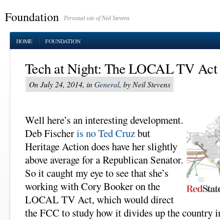
Foundation
Personal site of Neil Stevens
HOME
FOUNDATION
Tech at Night: The LOCAL TV Act n
On July 24, 2014, in
General
, by Neil Stevens
Well here’s an interesting development.
Deb Fischer
is no Ted Cruz
but
Heritage Action does have her slightly
above average for a Republican Senator.
So it caught my eye to see that she’s
working with Cory Booker on the
LOCAL TV Act, which would direct
the FCC to study how it divides up the country 