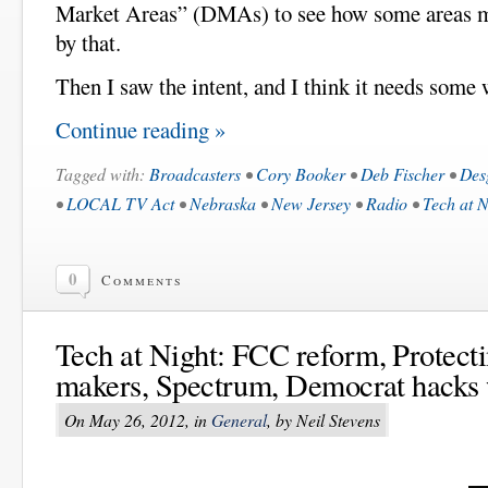
Market Areas” (DMAs) to see how some areas mi
by that.
Then I saw the intent, and I think it needs some 
Continue reading »
Tagged with:
Broadcasters
•
Cory Booker
•
Deb Fischer
•
Des
•
LOCAL TV Act
•
Nebraska
•
New Jersey
•
Radio
•
Tech at N
0
Comments
Tech at Night: FCC reform, Protect
makers, Spectrum, Democrat hacks 
On May 26, 2012, in
General
, by Neil Stevens