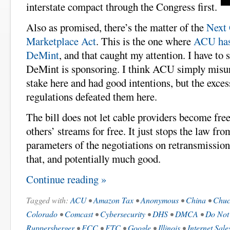
interstate compact through the Congress first.
Also as promised, there’s the matter of the
Next 
Marketplace Act
. This is the one where
ACU has
DeMint
, and that caught my attention. I have to s
DeMint is sponsoring. I think ACU simply misun
stake here and had good intentions, but the exces
regulations defeated them here.
The bill does not let cable providers become free
others’ streams for free. It just stops the law fro
parameters of the negotiations on retransmission
that, and potentially much good.
Continue reading »
Tagged with:
ACU
•
Amazon Tax
•
Anonymous
•
China
•
Chuc
Colorado
•
Comcast
•
Cybersecurity
•
DHS
•
DMCA
•
Do Not
Ruppersberger
•
FCC
•
FTC
•
Google
•
Illinois
•
Internet Sale