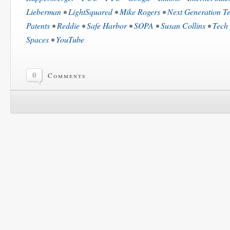
Lieberman
•
LightSquared
•
Mike Rogers
•
Next Generation Te
Patents
•
Reddie
•
Safe Harbor
•
SOPA
•
Susan Collins
•
Tech 
Spaces
•
YouTube
0
Comments