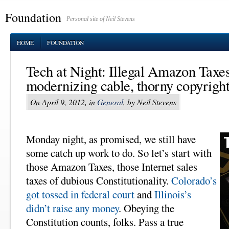
Foundation
Personal site of Neil Stevens
HOME
FOUNDATION
Tech at Night: Illegal Amazon Taxes
modernizing cable, thorny copyright
On April 9, 2012, in
General
, by Neil Stevens
Monday night, as promised, we still have
some catch up work to do. So let’s start with
those Amazon Taxes, those Internet sales
taxes of dubious Constitutionality.
Colorado’s
got tossed in federal court
and
Illinois’s
didn’t raise any money
. Obeying the
Constitution counts, folks. Pass a true