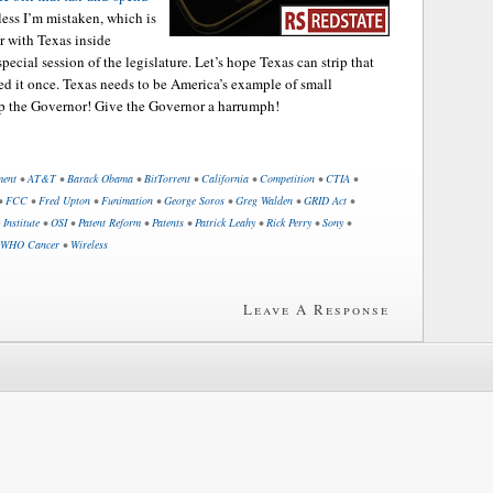
less I’m mistaken, which is
ar with Texas inside
pecial session of the legislature. Let’s hope Texas can strip that
oed it once. Texas needs to be America’s example of small
p the Governor! Give the Governor a harrumph!
ment
•
AT&T
•
Barack Obama
•
BitTorrent
•
California
•
Competition
•
CTIA
•
•
FCC
•
Fred Upton
•
Funimation
•
George Soros
•
Greg Walden
•
GRID Act
•
Institute
•
OSI
•
Patent Reform
•
Patents
•
Patrick Leahy
•
Rick Perry
•
Sony
•
WHO Cancer
•
Wireless
Leave A Response