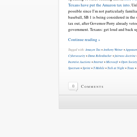
Texans have put the Amazon tax into
. Un
possible since I’m not particularly famili
baseball, SB 1 is being considered in the s
tax out, after Governor Perry already vet
government. Texans: get loud and back u
Continue reading »
Tagged with:
Amazon Tax
•
Anthony Weiner
•
Appease
Cybersecurity
•
Dana Rohrabacher
•
fairness doctrine
Incentive Auctions
•
Internet
•
Microsoft
•
Open Society 
Spectrum
•
Sprint
•
T-Mobile
•
Tech at Night
•
Texas
•
0
Comments