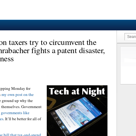
n taxers try to circumvent the
abacher fights a patent disaster,
ness
skipping Monday for
h
my own post on the
he ground up why the
t themselves. Government
e governments like
hes
. It’ll be better for all of
he bill that tax-and-spend