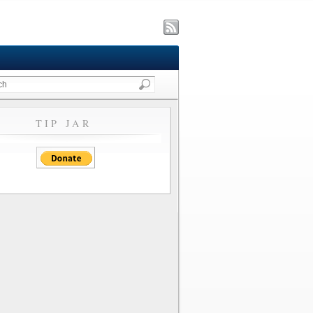
TIP JAR