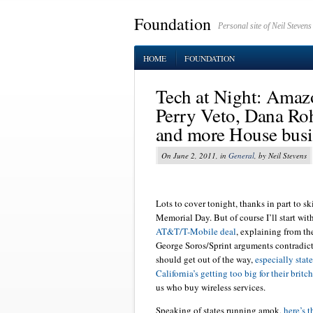
Foundation
Personal site of Neil Stevens
HOME
FOUNDATION
Tech at Night: Amazo
Perry Veto, Dana Rohr
and more House busi
On June 2, 2011, in
General
, by Neil Stevens
Lots to cover tonight, thanks in part to 
Memorial Day. But of course I’ll start wit
AT&T/T-Mobile deal
, explaining from t
George Soros/Sprint arguments contradic
should get out of the way,
especially stat
California’s getting too big for their britc
us who buy wireless services.
Speaking of states running amok,
here’s t