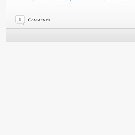
0
Comments