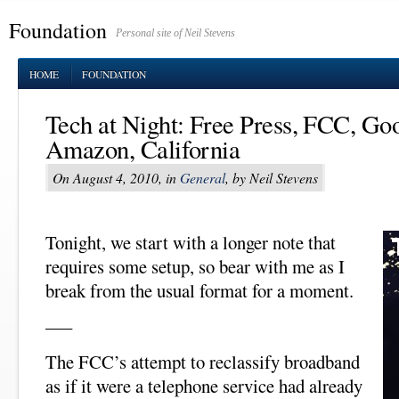
Foundation
Personal site of Neil Stevens
HOME
FOUNDATION
Tech at Night: Free Press, FCC, Go
Amazon, California
On August 4, 2010, in
General
, by Neil Stevens
Tonight, we start with a longer note that
requires some setup, so bear with me as I
break from the usual format for a moment.
–––
The FCC’s attempt to reclassify broadband
as if it were a telephone service had already