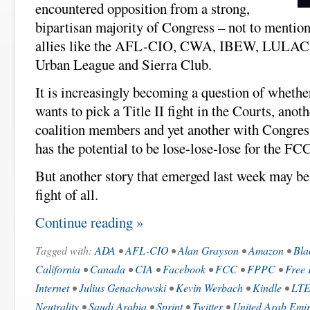
encountered opposition from a strong,
bipartisan majority of Congress – not to mentio
allies like the AFL-CIO, CWA, IBEW, LUL
Urban League and Sierra Club.
It is increasingly becoming a question of whethe
wants to pick a Title II fight in the Courts, ano
coalition members and yet another with Congress
has the potential to be lose-lose-lose for the F
But another story that emerged last week may be
fight of all.
Continue reading »
Tagged with:
ADA
•
AFL-CIO
•
Alan Grayson
•
Amazon
•
Bla
California
•
Canada
•
CIA
•
Facebook
•
FCC
•
FPPC
•
Free 
Internet
•
Julius Genachowski
•
Kevin Werbach
•
Kindle
•
LT
Neutrality
•
Saudi Arabia
•
Sprint
•
Twitter
•
United Arab Emir