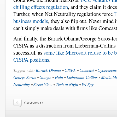
chilling effects regulation
, and they claim it doe
Further, when Net Neutrality regulations force
H
business models
, they also flip out. Never mind i
can’t simply make deals with firms like Comcast
And finally, the Barack Obama/George Soros-led
CISPA as a distraction from Lieberman-Collins a
successful, as
some like Microsoft refuse to be b
CISPA positions
.
Tagged with:
Barack Obama
•
CISPA
•
Comcast
•
Cybersecuri
George Soros
•
Google
•
Hulu
•
Lieberman-Collins
•
Media Ma
Neutrality
•
Street View
•
Tech at Night
•
Wi-Spy
0
Comments