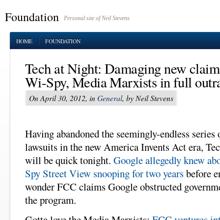
Foundation
Personal site of Neil Stevens
HOME
FOUNDATION
Tech at Night: Damaging new claim
Wi-Spy, Media Marxists in full out
On April 30, 2012, in
General
, by Neil Stevens
Having abandoned the seemingly-endless series o
lawsuits in the new America Invents Act era, Tec
will be quick tonight.
Google allegedly knew ab
Spy Street View snooping for two years
before e
wonder FCC claims Google obstructed governmen
the program.
Gotta love the Media Marxists:
FCC ventures in