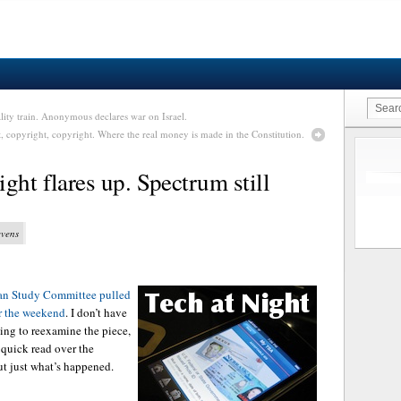
lity train. Anonymous declares war on Israel.
, copyright, copyright. Where the real money is made in the Constitution.
ght flares up. Spectrum still
evens
an Study Committee pulled
er the weekend
. I don’t have
oing to reexamine the piece,
y quick read over the
ut just what’s happened.