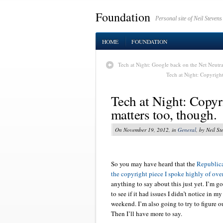
Foundation
Personal site of Neil Stevens
HOME
FOUNDATION
Tech at Night: Google back on the Net Neutra
Tech at Night: Copyright
Tech at Night: Copyri
matters too, though.
On November 19, 2012, in
General
, by Neil St
So you may have heard that the
Republic
the copyright piece I spoke highly of ov
anything to say about this just yet. I’m g
to see if it had issues I didn’t notice in m
weekend. I’m also going to try to figure o
Then I’ll have more to say.