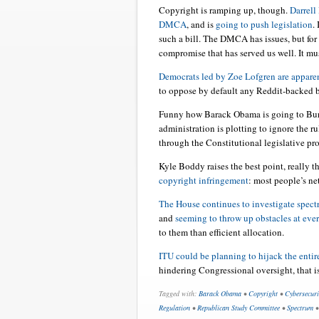
Copyright is ramping up, though.
Darrell 
DMCA
, and is
going to push legislation
.
such a bill. The DMCA has issues, but for 
compromise that has served us well. It mu
Democrats led by Zoe Lofgren are apparen
to oppose by default any Reddit-backed bi
Funny how Barack Obama is going to Burm
administration is plotting to ignore the ru
through the Constitutional legislative pro
Kyle Boddy raises the best point, really t
copyright infringement
: most people’s ne
The House continues to investigate spect
and
seeming to throw up obstacles at eve
to them than efficient allocation.
ITU could be planning to hijack the entire
hindering Congressional oversight, that i
Tagged with:
Barack Obama
•
Copyright
•
Cybersecuri
Regulation
•
Republican Study Committee
•
Spectrum