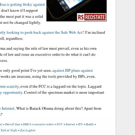
Issa is getting frisky against
 I don’t know if I support
the most part it was a solid
st not be changed lightly.
tly looking to push back against the Safe Web Act?
I’m inclined
ll, regardless.
a and saying the rule of law must prevail, even as his own
le of law and issue an executive order to do what it can’t do
cess.
he only good point I’ve yet seen,
against ISP plans against
tworks are insecure, using the tools provided by ISPs, even.
rum scarcity
, even if the FCC is a laggard on the topic. Laggard
ry opportunity
. Control of the spectrum market is more important
 Internet
. What is Barack Obama doing about this? Apart from
s?
ty
•
Darrell Issa
•
DMCA
•
executive orders
•
FCC
•
Internet
•
ITU
•
Reddit
•
•
Tech at Night
•
Zoe Logfren