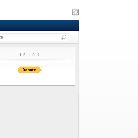
TIP JAR