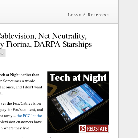
Leave A Response
ablevision, Net Neutrality,
y Fiorina, DARPA Starships
ens
ch at Night earlier than
er. Sometimes a whole
l at once, and I don’t want
t.
ver the Fox/Cablevision
 pay for Fox’s content, and
tent away –
the FCC let the
blevision customers have
on where they live.
an government ever, ever could.