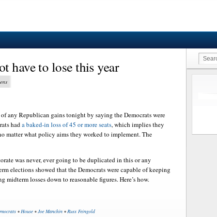
 have to lose this year
vens
 of any Republican gains tonight by saying the Democrats were
rats had
a baked-in loss of 45 or more seats
, which implies they
 no matter what policy aims they worked to implement. The
orate was never, ever going to be duplicated in this or any
term elections showed that the Democrats were capable of keeping
ng midterm losses down to reasonable figures. Here’s how.
mocrats
•
House
•
Joe Manchin
•
Russ Feingold