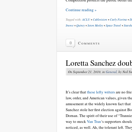
Continue reading »
Tagged with:
ACLU
•
Cablevision
•
Carly Fiorina
•
D
Snowe
•
Quincy
•
Seton Motley
•
Space Travel
•
Starsh
0
Comments
Loretta Sanchez dou
On September 21, 2010, in
General
, by Neil S
It’s clear that
these lefty writers
are no fri
law, order, and American values, given the
amusement at the widely known fact that 
Sanchez stole her first election against B
Dornan. The spirit of their use of “Trannie
way to mock
Van Tran
‘s supporters shoul
noticed, as well. Ah, the tolerant left. The