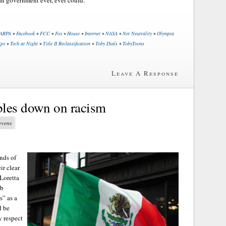
ARPA
•
Facebook
•
FCC
•
Fox
•
House
•
Internet
•
NASA
•
Net Neutrality
•
Olympia
ips
•
Tech at Night
•
Title II Reclassification
•
Toby Dials
•
TobyToons
Leave A Response
bles down on racism
tevens
ends of
ir clear
Loretta
ob
s” as a
d be
y respect