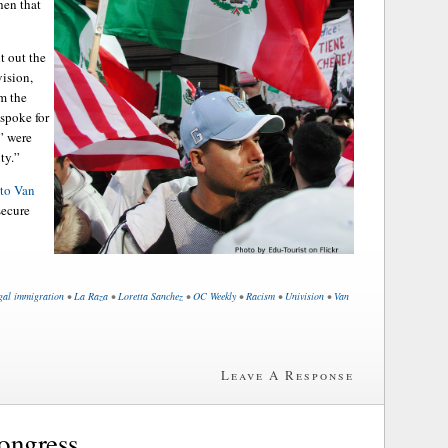
hen that
 out the
vision,
m the
 spoke for
” were
ty.”
 to Van
secure
egal immigration
•
La Raza
•
Loretta Sanchez
•
OC Weekly
•
Racism
•
Univision
•
Van
Leave A Response
ongress