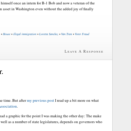
imself once an intern for B-1 Bob and now a veteran of the
 asset in Washington even without the added joy of finally
•
House
•
illegal immigration
•
Loretta Sanchez
•
Van Tran
•
Voter Fraud
Leave A Response
r.
he time. But after
my previous post
I read up a bit more on what
ssociation
.
 had a graphic for the point I was making the other day: The make
 well as a number of state legislatures, depends on governors who