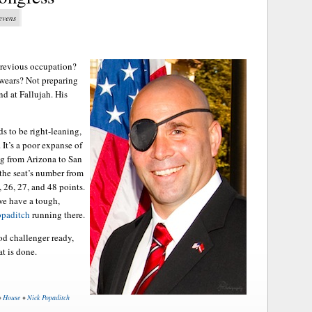
tevens
Previous occupation?
 wears? Not preparing
nd at Fallujah. His
ds to be right-leaning,
 It’s a poor expanse of
ng from Arizona to San
 the seat’s number from
 26, 27, and 48 points.
 we have a tough,
opaditch
running there.
od challenger ready,
t is done.
•
House
•
Nick Popaditch