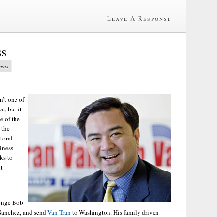
Leave A Response
ss
vens
n’t one of
r, but it
e of the
 the
toral
siness
ks to
ut
venge Bob
 Sanchez, and send
Van Tran
to Washington. His family driven