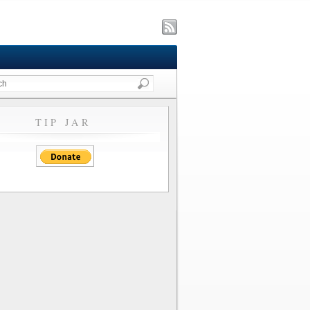
TIP JAR