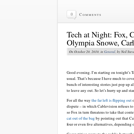
0
Comments
Tech at Night: Fox, C
Olympia Snowe, Carl
On October 20, 2010, in
General
, by Neil Stev
Good evening. I’m starting on tonight’s Te
usual. That’s because I have much to cov
bunch of interesting stories just pop up al
to leave any out. So let’s hurry up and star
For all the way
the far left is flipping out
o
dispute – in which Cablevision refuses to
so Fox in turn threatens to take that con
cat out of the bag
by pointing out that Ca
four or even five alternatives, depending 
Competition protects the public better th