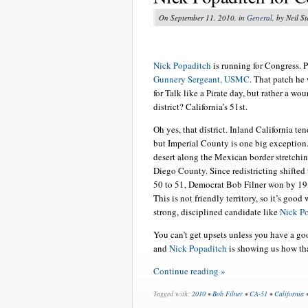
On September 11, 2010, in
General
, by Neil S
Nick Popaditch
is running for Congress. 
Gunnery Sergeant, USMC
. That patch he
for Talk like a Pirate day, but rather a wou
district? California’s 51st.
Oh yes, that district. Inland California ten
but Imperial County is one big exception.
desert along the Mexican border stretchi
Diego County. Since redistricting shifted
50 to 51, Democrat Bob Filner won by 19,
This is not friendly territory, so it’s good
strong, disciplined candidate like
Nick P
You can’t get upsets unless you have a go
and
Nick Popaditch
is showing us how tha
Continue reading »
Tagged with:
2010
•
Bob Filner
•
CA-51
•
California