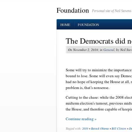
Foundation
Personal site of Neil Stevens
HOME
FOUNDATION
The Democrats did not
On November 2, 2010, in
General
, by Neil Ste
Some will try to minimize the importance
bound to lose. Some will even say Democ
had no hope of keeping the House at all,
problem is, that’s nonsense.
Cutting to the chase: while the 2008 elect
midterm election’s turnout, previous mid
the House, and therefore capable of keepi
Continue reading »
Tagged with:
2010
•
Barack Obama
•
Bill Clinton
•
De