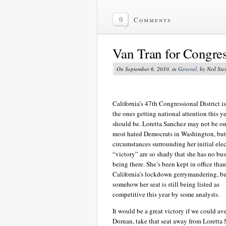
0
Comments
Van Tran for Congre
On September 6, 2010, in
General
, by Neil Ste
California’s 47th Congressional District is
the ones getting national attention this yea
should be. Loretta Sanchez may not be on
most hated Democrats in Washington, but
circumstances surrounding her initial elec
“victory” are so shady that she has no bu
being there. She’s been kept in office than
California’s lockdown gerrymandering, b
somehow her seat is still being listed as
competitive this year by some analysts.
It would be a great victory if we could a
Dornan, take that seat away from Loretta