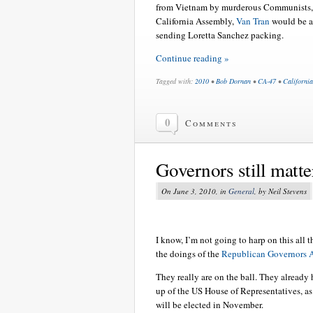
from Vietnam by murderous Communists, h
California Assembly,
Van Tran
would be an
sending Loretta Sanchez packing.
Continue reading »
Tagged with:
2010
•
Bob Dornan
•
CA-47
•
California
0
Comments
Governors still matte
On June 3, 2010, in
General
, by Neil Stevens
I know, I’m not going to harp on this all t
the doings of the
Republican Governors A
They really are on the ball. They already
up of the US House of Representatives, as
will be elected in November.