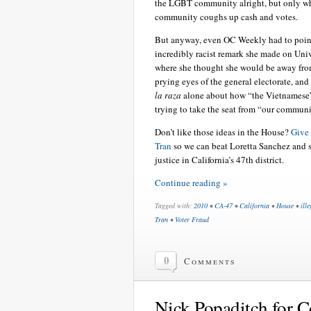
the LGBT community alright, but only w
community coughs up cash and votes.
But anyway, even OC Weekly had to point
incredibly racist remark she made on Uni
where she thought she would be away fro
prying eyes of the general electorate, and
la raza
alone about how “the Vietnamese
trying to take the seat from “our communi
Don’t like those ideas in the House?
Give
Tran
so we can beat Loretta Sanchez and 
justice in California’s 47th district.
Continue reading »
Tagged with:
2010
•
CA-47
•
California
•
House
•
ill
Tran
•
Voter Fraud
0
Comments
Nick Popaditch for C