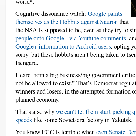
world*.
Cognitive dissonance watch:
Google paints
themselves as the Hobbits against Sauron
that
the NSA is supposed to be, even as they try to s
people onto Google+ via Youtube comments
, a
Google+ information to Android users
, opting y
sorry, but these hobbits aren’t being taken to Ise
Isengard.
Heard from a big business/big government criti
not be allowed to exist.” That’s Democrat regulat
winners and losers, in the attempted formation 
planned economy.
That’s also why
we can’t let them start picking q
speeds
like some Soviet-era factory in Yakutsk.
You know FCC is terrible when
even Senate De