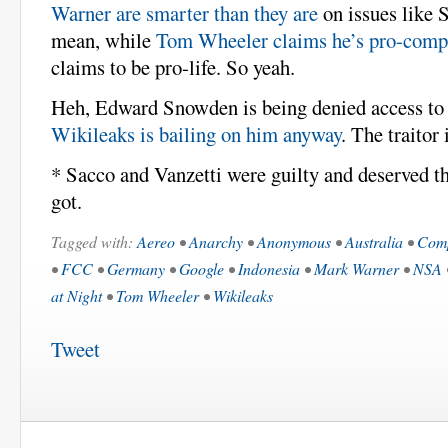
Warner are smarter than they are
on issues like 
mean, while
Tom Wheeler claims he’s pro-compe
claims to be pro-life. So yeah.
Heh, Edward Snowden is being denied access to
Wikileaks is bailing on him anyway
. The traitor 
* Sacco and Vanzetti were guilty and deserved th
got.
Tagged with:
Aereo
•
Anarchy
•
Anonymous
•
Australia
•
Comp
•
FCC
•
Germany
•
Google
•
Indonesia
•
Mark Warner
•
NSA
at Night
•
Tom Wheeler
•
Wikileaks
Tweet