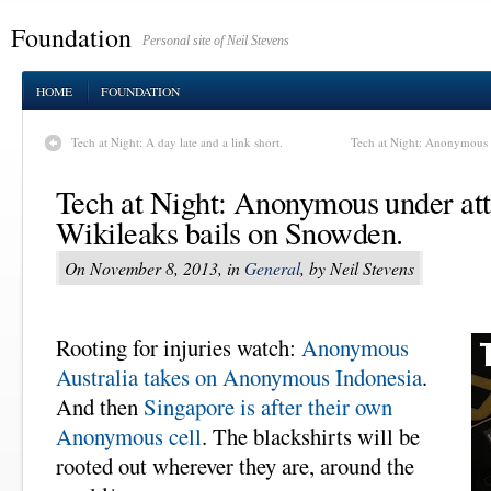
Foundation
Personal site of Neil Stevens
HOME
FOUNDATION
Tech at Night: A day late and a link short.
Tech at Night: Anonymous a
Tech at Night: Anonymous under at
Wikileaks bails on Snowden.
On November 8, 2013, in
General
, by Neil Stevens
Rooting for injuries watch:
Anonymous
Australia takes on Anonymous Indonesia
.
And then
Singapore is after their own
Anonymous cell
. The blackshirts will be
rooted out wherever they are, around the