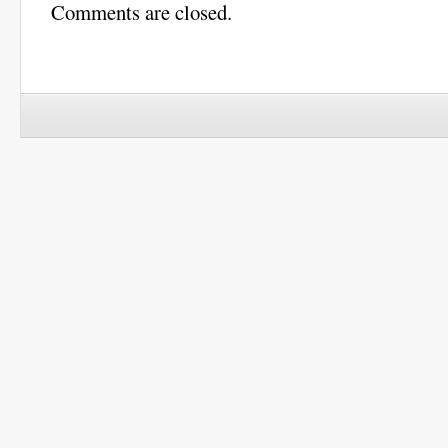
Comments are closed.