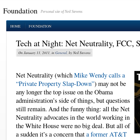
Foundation
Personal site of Neil Stevens
HOME
FOUNDATION
Tech at Night: Net Neutrality, FCC, 
On January 11, 2011, in
General
, by Neil Stevens
Net Neutrality (which
Mike Wendy calls a
“Private Property Slap-Down”
) may not be
any longer the top issue on the Obama
administration’s side of things, but questions
still remain. And the funny thing: all the Net
Neutrality advocates in the world working in
the White House were no big deal. But all of
a sudden it’s a concern that
a former AT&T