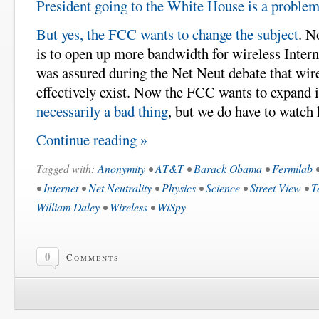
President going to the White House is a proble
But yes, the FCC wants to change the subject
. N
is to open up more bandwidth for wireless Intern
was assured during the Net Neut debate that wire
effectively exist. Now the FCC wants to expand i
necessarily a bad thing
, but we do have to watch 
Continue reading »
Tagged with:
Anonymity
•
AT&T
•
Barack Obama
•
Fermilab
•
Internet
•
Net Neutrality
•
Physics
•
Science
•
Street View
•
T
William Daley
•
Wireless
•
WiSpy
0
Comments