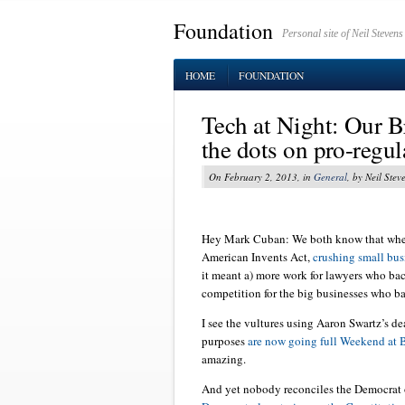
Foundation
Personal site of Neil Stevens
HOME
FOUNDATION
Tech at Night: Our B
the dots on pro-regul
On February 2, 2013, in
General
, by Neil Stev
Hey Mark Cuban: We both know that whe
American Invents Act,
crushing small bus
it meant a) more work for lawyers who bac
competition for the big businesses who ba
I see the vultures using Aaron Swartz’s de
purposes
are now going full Weekend at B
amazing.
And yet nobody reconciles the Democrat o