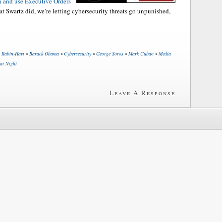
n and use Executive Orders
hat Swartz did, we’re letting cybersecurity threats go unpunished,
i Rabin-Havt
•
Barack Obama
•
Cybersecurity
•
George Soros
•
Mark Cuban
•
Media
 at Night
Leave A Response