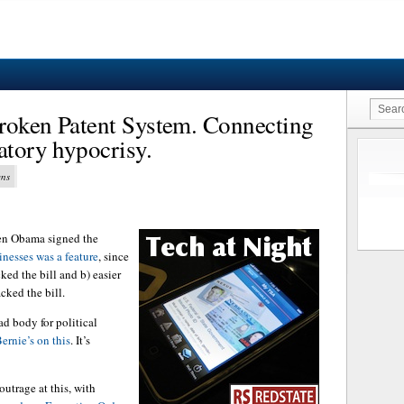
roken Patent System. Connecting
atory hypocrisy.
ens
n Obama signed the
inesses was a feature
, since
ked the bill and b) easier
cked the bill.
ad body for political
ernie’s on this
. It’s
utrage at this, with