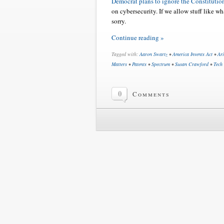
Democrat plans to ignore the Constitutio
on cybersecurity. If we allow stuff like w
sorry.
Continue reading »
Tagged with:
Aaron Swartz
•
America Invents Act
•
Ar
Matters
•
Patents
•
Spectrum
•
Susan Crawford
•
Tech
0
Comments