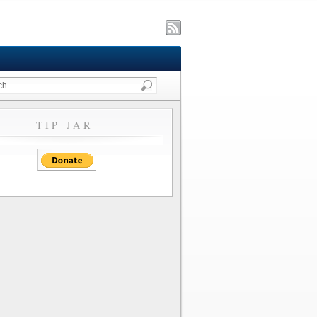
TIP JAR