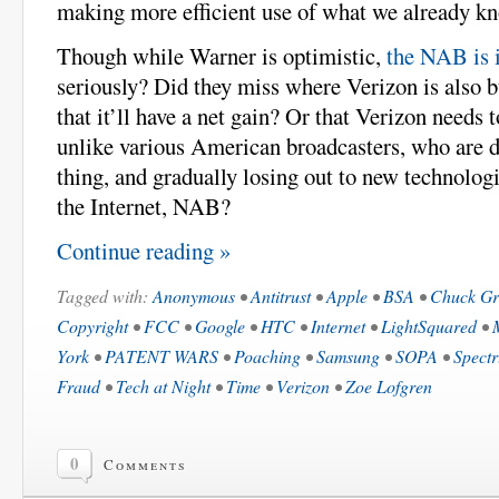
making more efficient use of what we already k
Though while Warner is optimistic,
the NAB is 
seriously? Did they miss where Verizon is also 
that it’ll have a net gain? Or that Verizon needs t
unlike various American broadcasters, who are 
thing, and gradually losing out to new technolog
the Internet, NAB?
Continue reading »
Tagged with:
Anonymous
•
Antitrust
•
Apple
•
BSA
•
Chuck Gr
Copyright
•
FCC
•
Google
•
HTC
•
Internet
•
LightSquared
•
York
•
PATENT WARS
•
Poaching
•
Samsung
•
SOPA
•
Spect
Fraud
•
Tech at Night
•
Time
•
Verizon
•
Zoe Lofgren
0
Comments