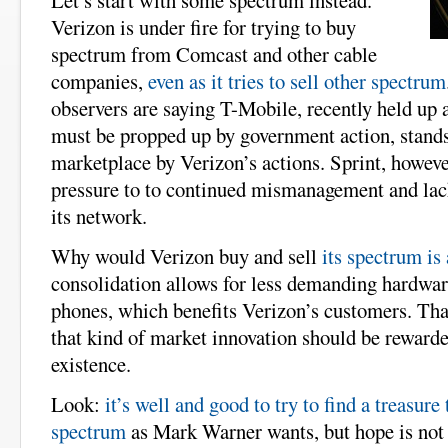
Let’s start with some spectrum instead.
Verizon is under fire for trying to buy
spectrum from Comcast and other cable
companies,
even as it tries to sell other spectrum
observers are saying T-Mobile, recently held up
must be propped up by government action, stands 
marketplace by Verizon’s actions. Sprint, howeve
pressure to to continued mismanagement and lack
its network.
Why would Verizon buy and sell
its spectrum is 
consolidation allows for less demanding hardwar
phones, which benefits Verizon’s customers. Tha
that kind of market innovation should be rewarde
existence.
Look:
it’s well and good to try to find a treasure
spectrum
as Mark Warner wants, but hope is not a