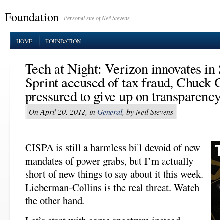
Foundation
Personal site of Neil Stevens
HOME
FOUNDATION
Tech at Night: Verizon innovates in
Sprint accused of tax fraud, Chuck 
pressured to give up on transparenc
On April 20, 2012, in
General
, by Neil Stevens
CISPA is still a harmless bill devoid of new
mandates of power grabs, but I’m actually
short of new things to say about it this week.
Lieberman-Collins is the real threat. Watch
the other hand.