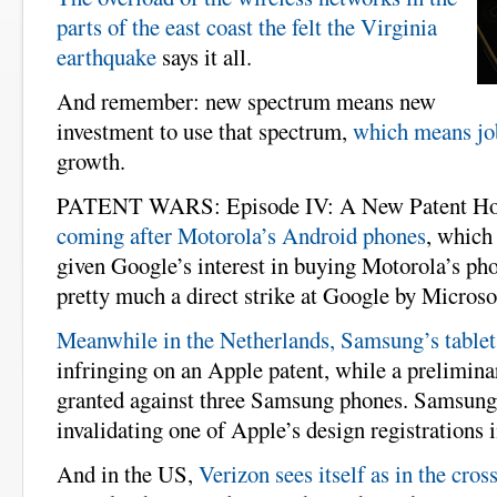
parts of the east coast the felt the Virginia
earthquake
says it all.
And remember: new spectrum means new
investment to use that spectrum,
which means jo
growth.
PATENT WARS: Episode IV: A New Patent Ho
coming after Motorola’s Android phones
, which 
given Google’s interest in buying Motorola’s pho
pretty much a direct strike at Google by Microso
Meanwhile in the Netherlands, Samsung’s tablet
infringing on an Apple patent, while a prelimina
granted against three Samsung phones. Samsung
invalidating one of Apple’s design registrations 
And in the US,
Verizon sees itself as in the cross