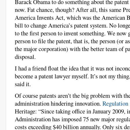
Barack Obama to do something about the patent 
now. Fat chance, though? After all, this same Pr
America Invents Act, which was the American Ba
bill to change America’s patent system. No long
to the first person to invent something. We now gi
person to file the patent, that is, the person (or as
the major corporation) with the better team of pa
disposal.
I had a friend float the idea that it was not incon
become a patent lawyer myself. It’s not my thing
said it.
Of course patents aren’t the big problem with t
administration hindering innovation.
Regulation 
Heritage: “Since taking office in January 2009, in
Administration has imposed 75 new major regula
costs exceeding $40 billion annually. Only six de