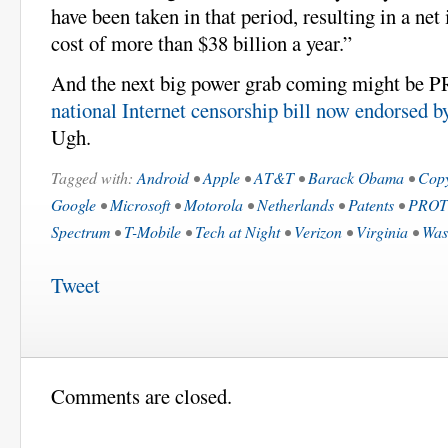
have been taken in that period, resulting in a net
cost of more than $38 billion a year.”
And the next big power grab coming might be
national Internet censorship bill now endorsed b
Ugh.
Tagged with:
Android
•
Apple
•
AT&T
•
Barack Obama
•
Copy
Google
•
Microsoft
•
Motorola
•
Netherlands
•
Patents
•
PROT
Spectrum
•
T-Mobile
•
Tech at Night
•
Verizon
•
Virginia
•
Was
Tweet
Comments are closed.