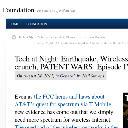
Foundation
Personal site of Neil Stevens
HOME
FOUNDATION
Tech at Night: Schumer’s bad idea, Victory over Fairness Doctrine
Tech at Night: FCC continues to regulate, Chance to defeat the AIA?,
Tech at Night: Earthquake, Wireles
crunch, PATENT WARS: Episode 
On August 24, 2011, in
General
, by Neil Stevens
Even as
the FCC hems and haws about
AT&T’s quest for spectrum via T-Mobile
,
new evidence has come out that we simply
need more spectrum for wireless Internet.
The overload of the wireless networks in the