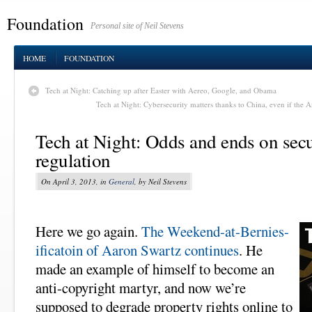
Foundation
Personal site of Neil Stevens
HOME
FOUNDATION
Tech at Night: Catching up after Easter with Aereo, Google, and Obama
Tech at Night: Cybersecurity matters thanks to China, even if the 
Tech at Night: Odds and ends on secu
regulation
On April 3, 2013, in
General
, by Neil Stevens
Here we go again.
The Weekend-at-Bernies-
ificatoin of Aaron Swartz continues
. He
made an example of himself to become an
anti-copyright martyr, and now we’re
supposed to degrade property rights online to