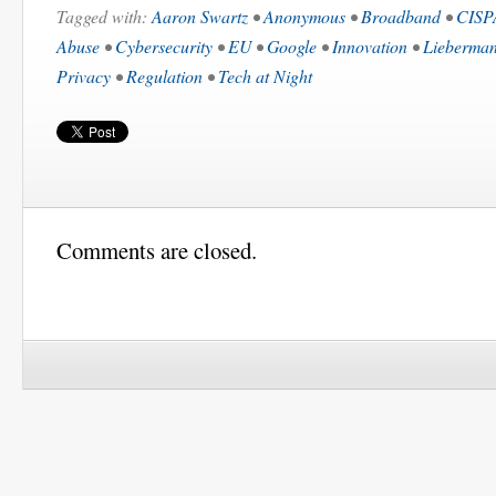
Tagged with:
Aaron Swartz
•
Anonymous
•
Broadband
•
CISP
Abuse
•
Cybersecurity
•
EU
•
Google
•
Innovation
•
Lieberman
Privacy
•
Regulation
•
Tech at Night
Comments are closed.