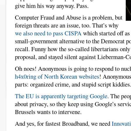
give him his way anyway. Pass.
Computer Fraud and Abuse is a problem, but
foreign threats are an issue, too. That’s why
we also need to pass CISPA
which started off as
small-government alternative to the Democrat po
recall. Funny how the so-called libertarians onl
proposal, and stayed silent against Lieberman-Co
Oh noes! Anonymous is going to respond to nucl
h4x0ring of North Korean websites
! Anonymous 
parts: organized crime, and stupid script kiddies
The EU is apparently targeting Google
. The peop
about privacy, so they keep using Google’s servi
Brussels wants to intervene.
And yes, for fastest Broadband, we need
Innovati