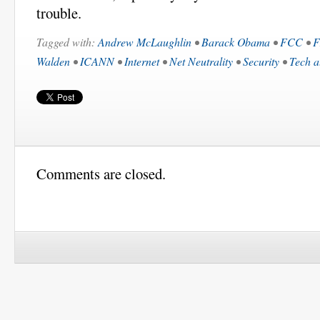
trouble.
Tagged with:
Andrew McLaughlin
•
Barack Obama
•
FCC
•
F
Walden
•
ICANN
•
Internet
•
Net Neutrality
•
Security
•
Tech a
Comments are closed.