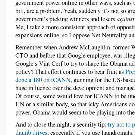
government power online in other ways, such as
bill, are a problem. Yeah, suddenly it’s not so gr
government’s picking winners and losers
against
Me, I take a more consistent approach of oppos
expansions online, so I oppose Net Neutrality 
Remember when Andrew McLaughlin, former W
CTO and before that Google employee, was illeg
Google’s Vint Cerf to try to shape the Obama ad
policy? That effort continues to bear fruit as
Pre
done a 180 on ICANN
, gunning for the US-based
huge influence over the development and managem
Of course, some would love for ICANN to be unde
UN or a similar body, so that icky Americans do
power. Obama would seem to be playing into thei
And to close the night, a security tip:
try not to 
thumb drives
, especially if you use laundromats. 