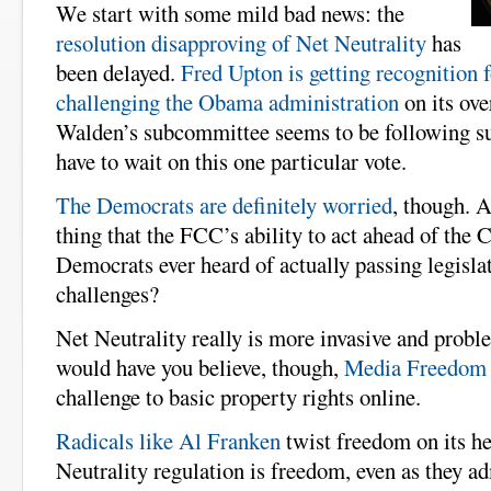
We start with some mild bad news: the
resolution disapproving of Net Neutrality
has
been delayed.
Fred Upton is getting recognition f
challenging the Obama administration
on its ov
Walden’s subcommittee seems to be following sui
have to wait on this one particular vote.
The Democrats are definitely worried
, though. A
thing that the FCC’s ability to act ahead of the 
Democrats ever heard of actually passing legisla
challenges?
Net Neutrality really is more invasive and proble
would have you believe, though,
Media Freedom 
challenge to basic property rights online.
Radicals like Al Franken
twist freedom on its h
Neutrality regulation is freedom, even as they ad