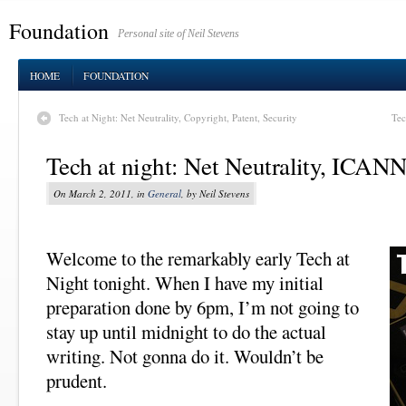
Foundation
Personal site of Neil Stevens
HOME
FOUNDATION
Tech at Night: Net Neutrality, Copyright, Patent, Security
Tec
Tech at night: Net Neutrality, ICANN
On March 2, 2011, in
General
, by Neil Stevens
Welcome to the remarkably early Tech at
Night tonight. When I have my initial
preparation done by 6pm, I’m not going to
stay up until midnight to do the actual
writing. Not gonna do it. Wouldn’t be
prudent.