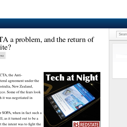
TA a problem, and the return of
ite?
ens
ACTA, the Anti-
ateral agreement under the
stralia, New Zealand,
co. Some of the fears look
h it was negotiated in
er SOPA, when in fact such a
, as it turned out to be a
t the intent was to fight the