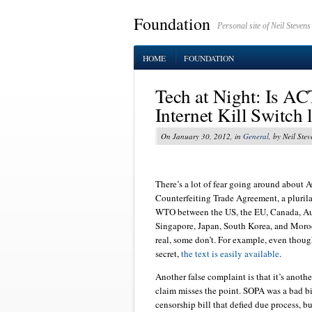
Foundation
Personal site of Neil Stevens
HOME
FOUNDATION
Tech at Night: Is AC
Internet Kill Switch l
On January 30, 2012, in
General
, by Neil Stev
There’s a lot of fear going around about 
Counterfeiting Trade Agreement, a pluril
WTO between the US, the EU, Canada, Au
Singapore, Japan, South Korea, and Moroc
real, some don’t. For example, even thoug
secret,
the text is easily available
.
Another false complaint is that it’s anoth
claim misses the point. SOPA was a bad bill
censorship bill that defied due process, bu