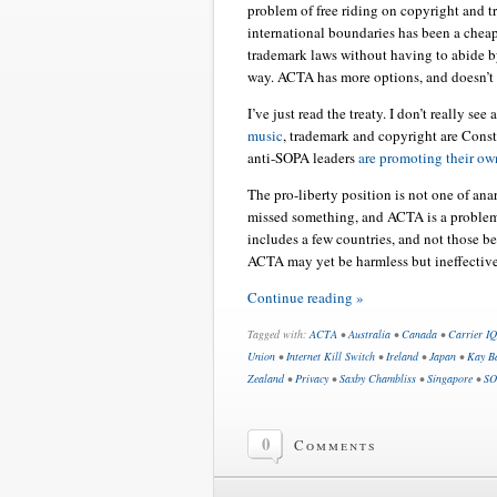
problem of free riding on copyright and 
international boundaries has been a chea
trademark laws without having to abide by 
way. ACTA has more options, and doesn’t h
I’ve just read the treaty. I don’t really se
music
, trademark and copyright are Const
anti-SOPA leaders
are promoting their own
The pro-liberty position is not one of ana
missed something, and ACTA is a problem.
includes a few countries, and not those be
ACTA may yet be harmless but ineffective
Continue reading »
Tagged with:
ACTA
•
Australia
•
Canada
•
Carrier IQ
Union
•
Internet Kill Switch
•
Ireland
•
Japan
•
Kay Ba
Zealand
•
Privacy
•
Saxby Chambliss
•
Singapore
•
SO
0
Comments