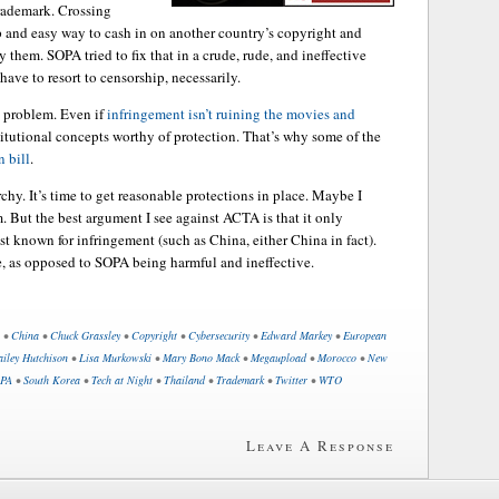
trademark. Crossing
p and easy way to cash in on another country’s copyright and
them. SOPA tried to fix that in a crude, rude, and ineffective
ave to resort to censorship, necessarily.
e a problem. Even if
infringement isn’t ruining the movies and
itutional concepts worthy of protection. That’s why some of the
 bill
.
rchy. It’s time to get reasonable protections in place. Maybe I
 But the best argument I see against ACTA is that it only
st known for infringement (such as China, either China in fact).
, as opposed to SOPA being harmful and ineffective.
•
China
•
Chuck Grassley
•
Copyright
•
Cybersecurity
•
Edward Markey
•
European
iley Hutchison
•
Lisa Murkowski
•
Mary Bono Mack
•
Megaupload
•
Morocco
•
New
PA
•
South Korea
•
Tech at Night
•
Thailand
•
Trademark
•
Twitter
•
WTO
Leave A Response