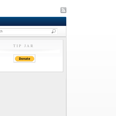
TIP JAR